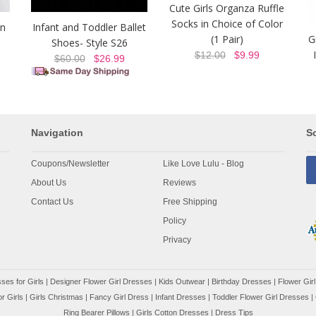
Cute Girls Organza Ruffle
Socks in Choice of Color
on
Infant and Toddler Ballet
(1 Pair)
G
Shoes- Style S26
$12.00
$9.99
$60.00
$26.99
Navigation
So
Coupons/Newsletter
Like Love Lulu - Blog
About Us
Reviews
Contact Us
Free Shipping
Policy
Privacy
ses for Girls
|
Designer Flower Girl Dresses
|
Kids Outwear
|
Birthday Dresses
|
Flower Girl
r Girls
|
Girls Christmas
|
Fancy Girl Dress
|
Infant Dresses
|
Toddler Flower Girl Dresses
|
Ring Bearer Pillows
|
Girls Cotton Dresses
|
Dress Tips