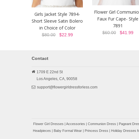
Flower Girl Communi
Girls Jacket Style 7894-
Faux Fur Cape- Style
Short Sleeve Satin Bolero
7891
in Choice of Color
$60.00
$41.99
$80.00
$22.99
Contact
1709 E 22nd St
Los Angeles,
CA,
90058
support@flowergirldressforless.com
Flower Girl Dresses
|
Accessories
|
Communion Dress
|
Pageant Dres
Headpieces
|
Baby Formal Wear
|
Princess Dress
|
Holiday Dresses fo