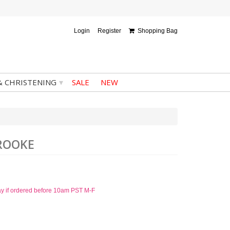
Login
Register
Shopping Bag
▾
& CHRISTENING
SALE
NEW
BROOKE
ay if ordered before 10am PST M-F