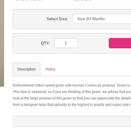
Select Size:
QTY:
Description
Policy
Embroidered cotton eyelet gown with bonnet. Comes as pictured. Gown is per
This item is seasonal, so if you are thinking of this gown, we advise that 
look at the large pictures of this gown so that you can appreciate the detai
from a designer label that upholds to the highest in quality and super cute