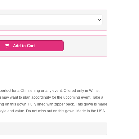
Add to Cart
fect for a Christening or any event. Offered only in White.
you may want to plan accordingly for the upcoming event. Take a
ling on this gown. Fully lined with zipper back. This gown is made
 style and value. Do not miss out on this gown! Made in the USA.