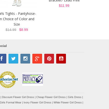
Bracelet- Lead Free
$11.99
irls Tights - Pantyhose-
In Choice of Color and
Size
$14.99
$8.99
cial
|
Discount Flower Girl Dress |
Cheap Flower Girl Dress
|
Girls Dress
|
Girls Formal Wear
|
Ivory Flower Girl Dress
|
White Flower Girl Dress
|