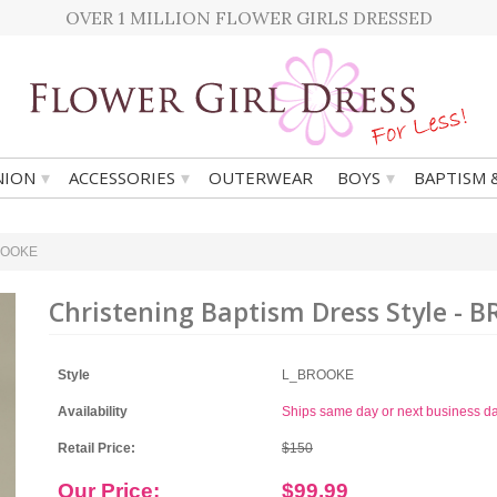
OVER 1 MILLION FLOWER GIRLS DRESSED
▾
▾
▾
ION
ACCESSORIES
OUTERWEAR
BOYS
BAPTISM 
BROOKE
Christening Baptism Dress Style - 
Style
L_BROOKE
Availability
Ships same day or next business d
Retail Price:
$150
Our Price:
$99.99