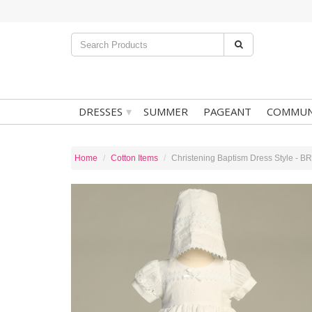
▾
DRESSES
SUMMER
PAGEANT
COMMUN
Home
Cotton Items
Christening Baptism Dress Style - 