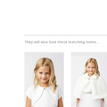
They will also love these matching items...