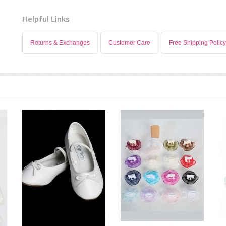
Helpful Links
Returns & Exchanges
Customer Care
Free Shipping Policy