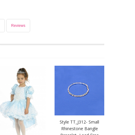
Reviews
Style TT_J312- Small
Rhinestone Bangle