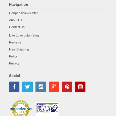
Navigation
Coupons/Newsletter
About Us
Contact Us
Like Love Lulu - Blog
Reviews
Free Shipping
Policy
Privacy
Social