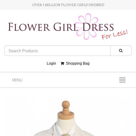
OVER 1 MILLION FLOWER GIRLS DRESSED
Login
Shopping Bag
MENU