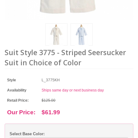
Suit Style 3775 - Striped Seersucker
Suit in Choice of Color
Style
L_3775KH
Availability
Ships same day or next business day
Retail Price:
$125.00
Our Price:
$61.99
Select Base Color: