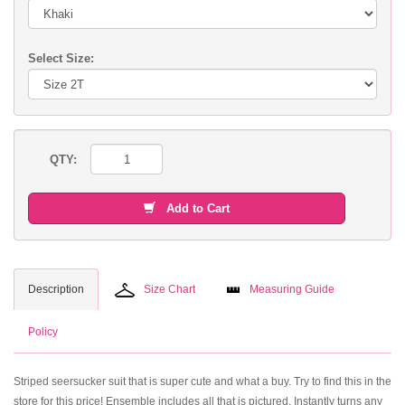
Select Size:
QTY:
Add to Cart
Description
Size Chart
Measuring Guide
Policy
Striped seersucker suit that is super cute and what a buy. Try to find this in the
store for this price! Ensemble includes all that is pictured. Instantly turns any