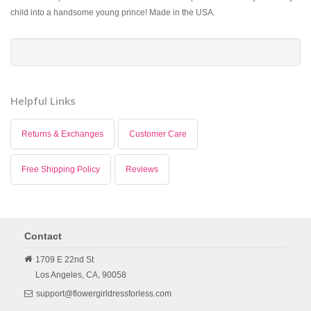
child into a handsome young prince! Made in the USA.
Helpful Links
Returns & Exchanges
Customer Care
Free Shipping Policy
Reviews
Contact
1709 E 22nd St
Los Angeles,
CA,
90058
support@flowergirldressforless.com