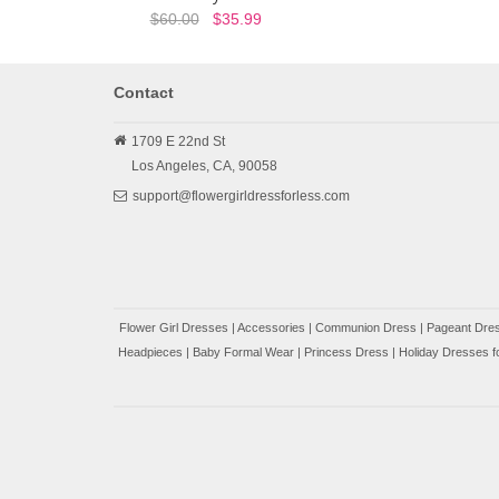
$60.00
$35.99
Contact
1709 E 22nd St
Los Angeles,
CA,
90058
support@flowergirldressforless.com
Flower Girl Dresses
|
Accessories
|
Communion Dress
|
Pageant Dres
Headpieces
|
Baby Formal Wear
|
Princess Dress
|
Holiday Dresses fo