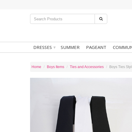
▾
DRESSES
SUMMER
PAGEANT
COMMUN
Home
Boys Items
Ties and Accessories
Boys Ties Sty