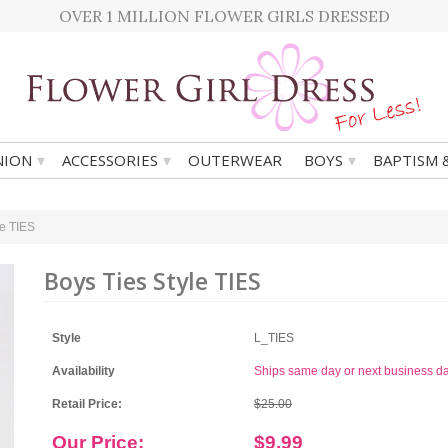
OVER 1 MILLION FLOWER GIRLS DRESSED
▾
▾
▾
ION
ACCESSORIES
OUTERWEAR
BOYS
BAPTISM 
le TIES
Boys Ties Style TIES
Style
L_TIES
Availability
Ships same day or next business d
Retail Price:
$25.00
Our Price:
$9.99