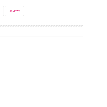
Reviews