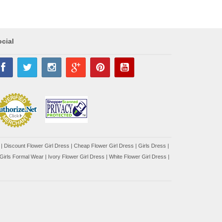
cial
|
Discount Flower Girl Dress |
Cheap Flower Girl Dress
|
Girls Dress
|
Girls Formal Wear
|
Ivory Flower Girl Dress
|
White Flower Girl Dress
|