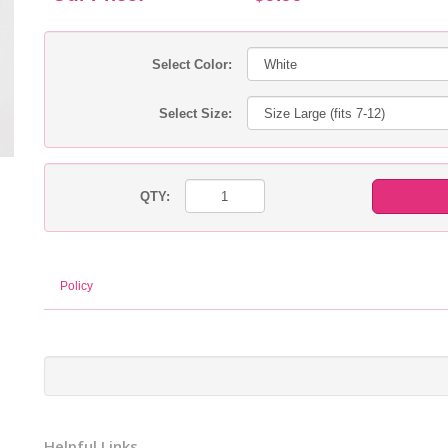
Select Color:
Select Size:
QTY:
Policy
Helpful Links