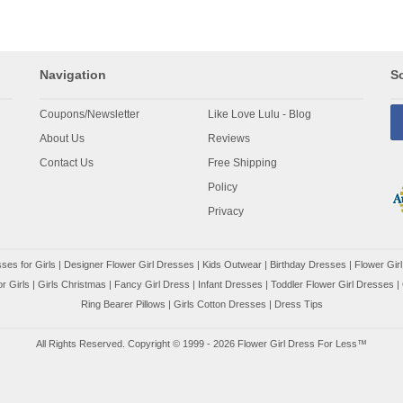
Navigation
So
Coupons/Newsletter
Like Love Lulu - Blog
About Us
Reviews
Contact Us
Free Shipping
Policy
Privacy
ses for Girls
|
Designer Flower Girl Dresses
|
Kids Outwear
|
Birthday Dresses
|
Flower Girl
r Girls
|
Girls Christmas
|
Fancy Girl Dress
|
Infant Dresses
|
Toddler Flower Girl Dresses
|
Ring Bearer Pillows
|
Girls Cotton Dresses
|
Dress Tips
All Rights Reserved. Copyright © 1999 - 2026 Flower Girl Dress For Less™