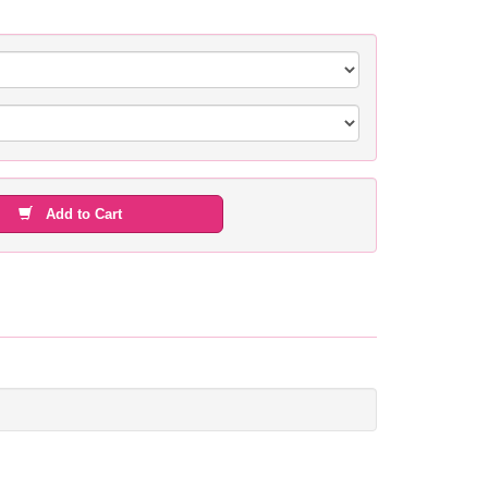
Add to Cart