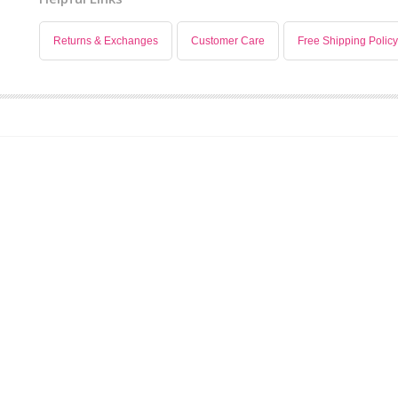
Returns & Exchanges
Customer Care
Free Shipping Policy