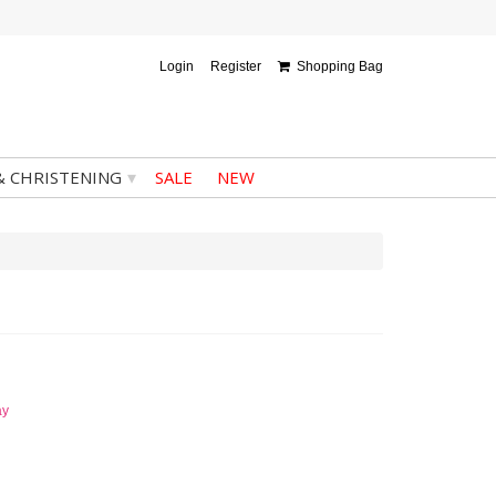
Login
Register
Shopping Bag
▾
& CHRISTENING
SALE
NEW
ay