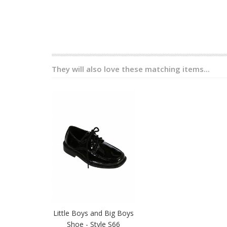
They will also love these matching items...
Little Boys and Big Boys
Shoe - Style S66