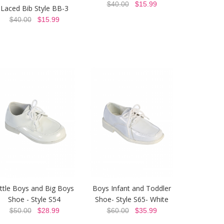
$40.00
$15.99
Laced Bib Style BB-3
$40.00
$15.99
ittle Boys and Big Boys
Boys Infant and Toddler
Shoe - Style S54
Shoe- Style S65- White
$50.00
$28.99
$60.00
$35.99