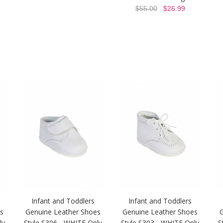
$55.00
$26.99
Infant and Toddlers
Infant and Toddlers
s
Genuine Leather Shoes
Genuine Leather Shoes
ly
Style S306 - WHITE Only
Style S303 - WHITE Only
S