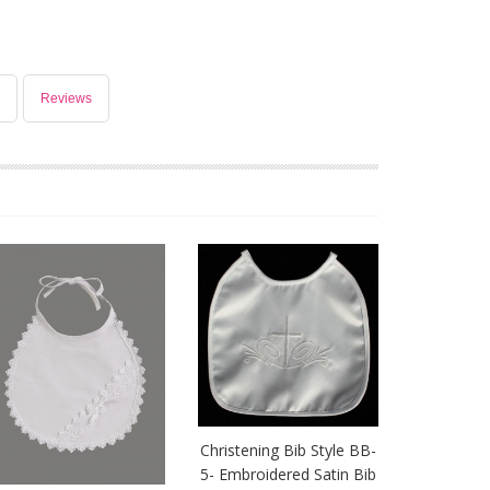
Reviews
Christening Bib Style BB-
5- Embroidered Satin Bib