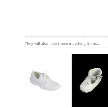
They will also love these matching items...