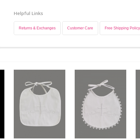
Helpful Links
Returns & Exchanges
Customer Care
Free Shipping Policy