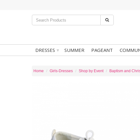
▾
DRESSES
SUMMER
PAGEANT
COMMUN
Home
Girls-Dresses
Shop by Event
Baptism and Chris