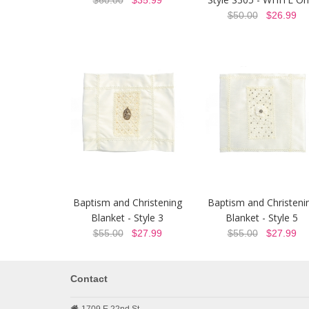
$60.00
$35.99
$50.00
$26.99
Baptism and Christening
Baptism and Christeni
Blanket - Style 3
Blanket - Style 5
$55.00
$27.99
$55.00
$27.99
Contact