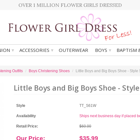
OVER 1 MILLION FLOWER GIRLS DRESSED
▾
▾
▾
ION
ACCESSORIES
OUTERWEAR
BOYS
BAPTISM 
tening Outfits
Boys Christening Shoes
Little Boys and Big Boys Shoe - Style
Little Boys and Big Boys Shoe - Style
Style
TT_S61W
Availability
Ships next business day if placed 
Retail Price:
$60.00
Our Price:
$35.99