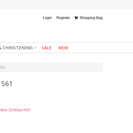
Login
Register
Shopping Bag
▾
& CHRISTENING
SALE
NEW
 S61
 S61
before 10:00am PST