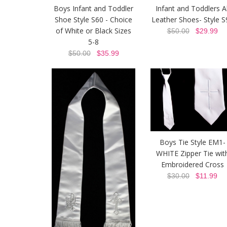
Boys Infant and Toddler
Infant and Toddlers Al
Shoe Style S60 - Choice
Leather Shoes- Style S
of White or Black Sizes
$50.00
$29.99
5-8
$50.00
$35.99
Boys Tie Style EM1-
WHITE Zipper Tie wit
Embroidered Cross
$30.00
$11.99