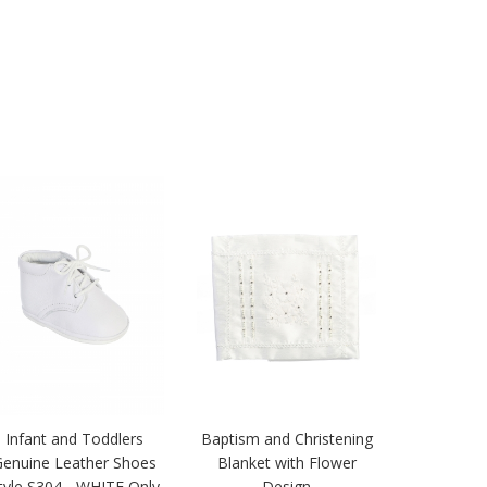
Infant and Toddlers
Baptism and Christening
Genuine Leather Shoes
Blanket with Flower
tyle S304 - WHITE Only
Design