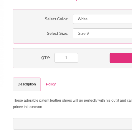
Select Color:
Select Size:
QTY:
Description
Policy
These adorable patent leather shoes will go perfectly with his outfit and can
prince this season.