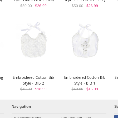
$50.00
$26.99
$50.00
$26.99
ng
Embroidered Cotton Bib
Embroidered Cotton Bib
Sa
Style - BIB 2
Style - BIB 1
$40.00
$18.99
$40.00
$15.99
Navigation
So