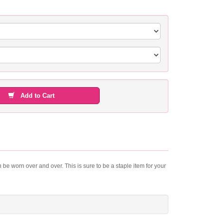
Add to Cart
 be worn over and over. This is sure to be a staple item for your