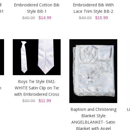
l
Embroidered Cotton Bib
Embroidered Bib With
91
Style BB-1
Lace Trim Style BB-2
$40.00
$14.99
$40.00
$15.99
Boys Tie Style EM2-
h
WHITE Satin Clip on Tie
with Embroidered Cross
$30.00
$11.99
Baptism and Christening
L
Blanket Style
ANGELBLANKET- Satin
Blanket with Angel