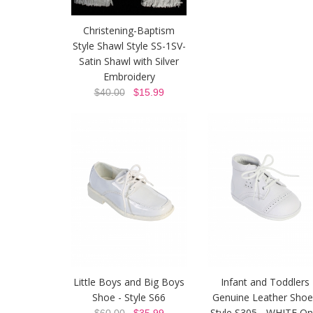
Christening-Baptism
Style Shawl Style SS-1SV-
Satin Shawl with Silver
Embroidery
$40.00
$15.99
Little Boys and Big Boys
Infant and Toddlers
Shoe - Style S66
Genuine Leather Shoe
Style S305 - WHITE On