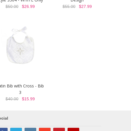
$50.00
$26.99
$55.00
$27.99
tin Bib with Cross - Bib
3
$40.00
$15.99
cial