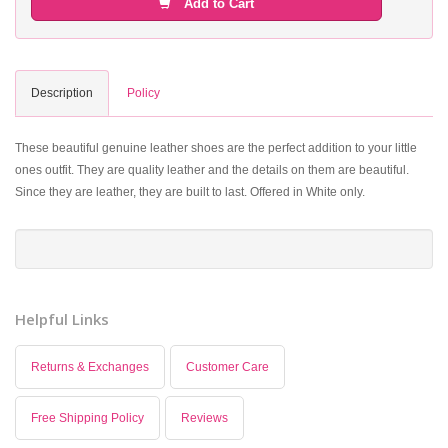
Add to Cart
Description
Policy
These beautiful genuine leather shoes are the perfect addition to your little
ones outfit. They are quality leather and the details on them are beautiful.
Since they are leather, they are built to last. Offered in White only.
Helpful Links
Returns & Exchanges
Customer Care
Free Shipping Policy
Reviews