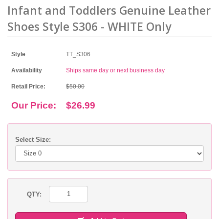
Infant and Toddlers Genuine Leather
Shoes Style S306 - WHITE Only
Style
TT_S306
Availability
Ships same day or next business day
Retail Price:
$50.00
Our Price:
$26.99
Select Size:
QTY: