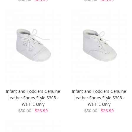
Infant and Toddlers Genuine
Infant and Toddlers Genuine
Leather Shoes Style S305 -
Leather Shoes Style S303 -
WHITE Only
WHITE Only
$50.00
$26.99
$50.00
$26.99