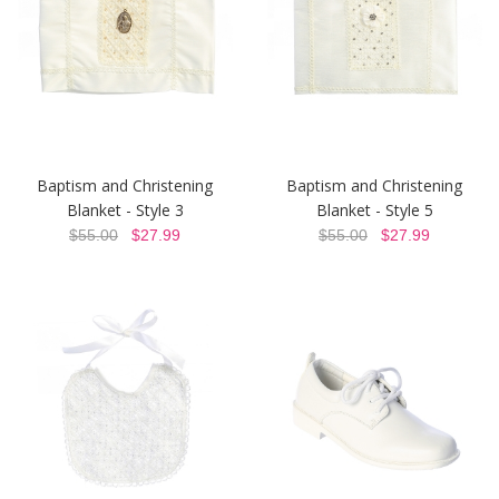
Baptism and Christening
Baptism and Christening
Blanket - Style 3
Blanket - Style 5
$55.00
$27.99
$55.00
$27.99