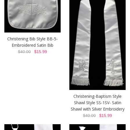
Christening Bib Style BB-5-
Embroidered Satin Bib
$40.00
$15.99
Christening-Baptism Style
Shawl Style SS-1SV- Satin
Shawl with Silver Embroidery
$40.00
$15.99