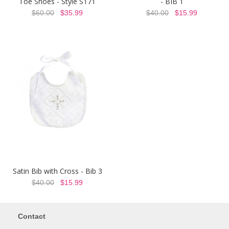
Toe Shoes - Style S171
- BIB 1
$60.00
$35.99
$40.00
$15.99
Satin Bib with Cross - Bib 3
$40.00
$15.99
Contact