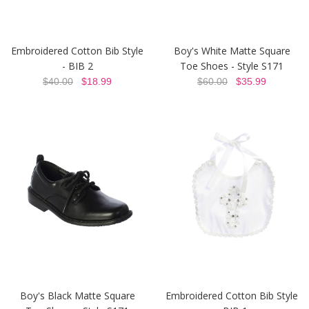
Embroidered Cotton Bib Style
Boy's White Matte Square
- BIB 2
Toe Shoes - Style S171
$40.00
$18.99
$60.00
$35.99
Boy's Black Matte Square
Embroidered Cotton Bib Style