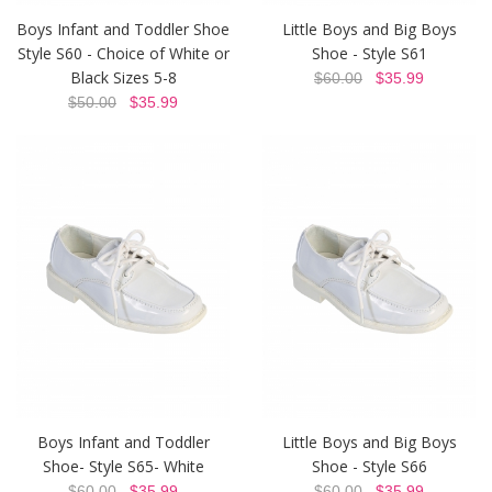
Boys Infant and Toddler Shoe
Little Boys and Big Boys
Style S60 - Choice of White or
Shoe - Style S61
Black Sizes 5-8
$60.00
$35.99
$50.00
$35.99
Boys Infant and Toddler
Little Boys and Big Boys
Shoe- Style S65- White
Shoe - Style S66
$60.00
$35.99
$60.00
$35.99