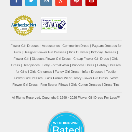
Flower Girl Dresses
|
Accessories
|
Communion Dress
|
Pageant Dresses for
Girls
|
Designer Flower Girl Dresses
|
Kids Outwear
|
Birthday Dresses
|
Flower Girl
|
Discount Flower Girl Dress |
Cheap Flower Girl Dress
|
Girls
Dress
|
Headpieces
|
Baby Formal Wear
|
Princess Dress
|
Holiday Dresses
for Girls
|
Girls Christmas
|
Fancy Girl Dress
|
Infant Dresses
|
Toddler
Flower Girl Dresses
|
Girls Formal Wear
|
Ivory Flower Girl Dress
|
White
Flower Girl Dress
|
Ring Bearer Pillows
|
Girls Cotton Dresses
|
Dress Tips
All Rights Reserved. Copyright © 1999 - 2026 Flower Girl Dress For Less™