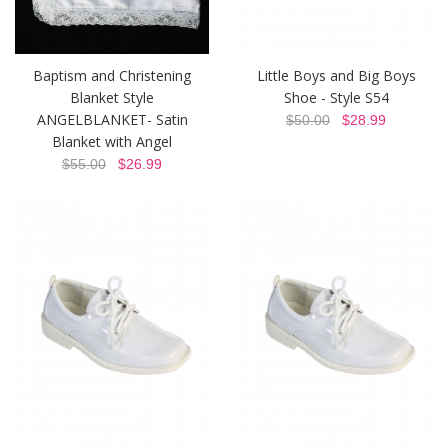
Baptism and Christening
Little Boys and Big Boys
Blanket Style
Shoe - Style S54
ANGELBLANKET- Satin
$50.00
$28.99
Blanket with Angel
$55.00
$26.99