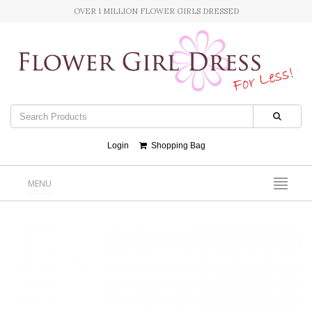
OVER 1 MILLION FLOWER GIRLS DRESSED
Login
Shopping Bag
MENU