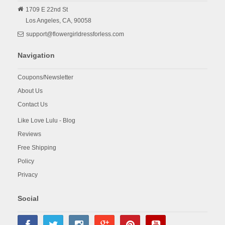
1709 E 22nd St
Los Angeles,
CA,
90058
support@flowergirldressforless.com
Navigation
Coupons/Newsletter
About Us
Contact Us
Like Love Lulu - Blog
Reviews
Free Shipping
Policy
Privacy
Social