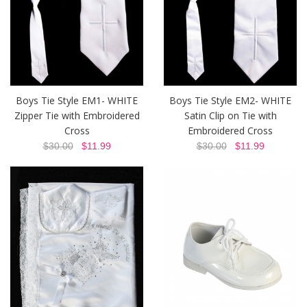
Boys Tie Style EM1- WHITE
Boys Tie Style EM2- WHITE
Zipper Tie with Embroidered
Satin Clip on Tie with
Cross
Embroidered Cross
$30.00
$11.99
$30.00
$11.99