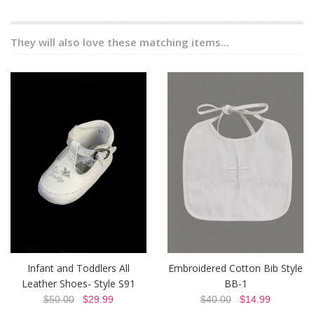
They will also love these matching items...
Infant and Toddlers All
Embroidered Cotton Bib Style
Leather Shoes- Style S91
BB-1
$50.00
$29.99
$40.00
$14.99