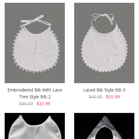
Embroidered Bib With Lace
Laced Bib Style BB-3
Trim Style BB-2
$40.00
$15.99
$40.00
$15.99