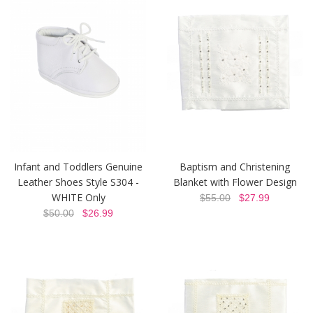
Infant and Toddlers Genuine
Baptism and Christening
Leather Shoes Style S304 -
Blanket with Flower Design
WHITE Only
$55.00
$27.99
$50.00
$26.99