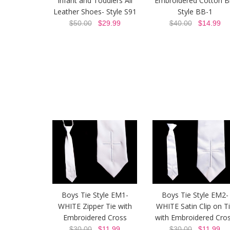
Infant and Toddlers All
Embroidered Cotton B
Leather Shoes- Style S91
Style BB-1
$50.00
$29.99
$40.00
$14.99
Boys Tie Style EM1-
Boys Tie Style EM2-
WHITE Zipper Tie with
WHITE Satin Clip on T
Embroidered Cross
with Embroidered Cro
$30.00
$11.99
$30.00
$11.99