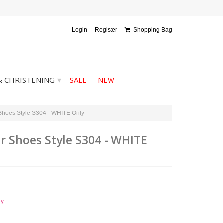
Login
Register
Shopping Bag
▾
& CHRISTENING
SALE
NEW
 Shoes Style S304 - WHITE Only
r Shoes Style S304 - WHITE
ay