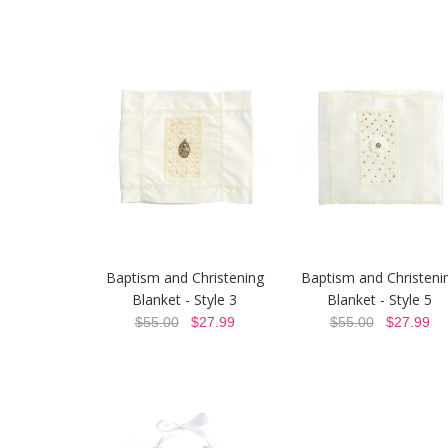
Baptism and Christening
Baptism and Christeni
Blanket - Style 3
Blanket - Style 5
$55.00
$27.99
$55.00
$27.99