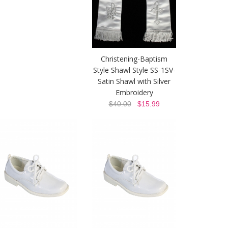
Christening-Baptism
Style Shawl Style SS-1SV-
Satin Shawl with Silver
Embroidery
$40.00
$15.99