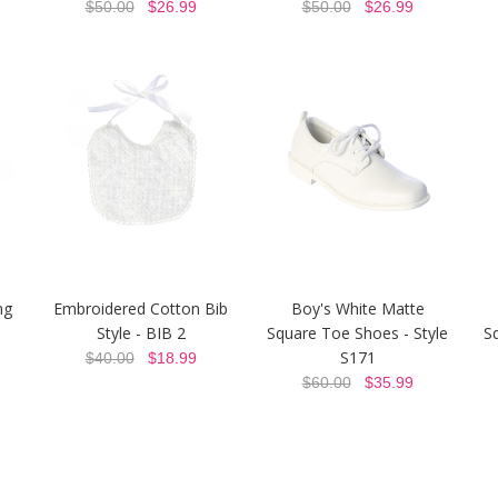
$50.00
$26.99
$50.00
$26.99
ng
Embroidered Cotton Bib
Boy's White Matte
Style - BIB 2
Square Toe Shoes - Style
S
S171
$40.00
$18.99
$60.00
$35.99