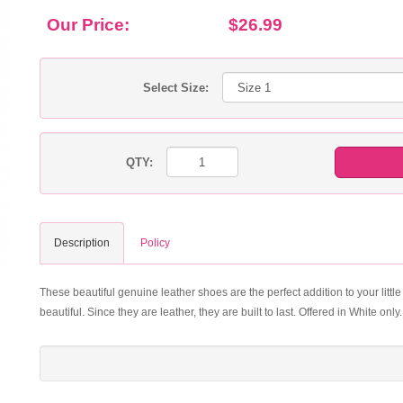
Our Price:
$26.99
Select Size:
QTY:
Description
Policy
These beautiful genuine leather shoes are the perfect addition to your little
beautiful. Since they are leather, they are built to last. Offered in White only.