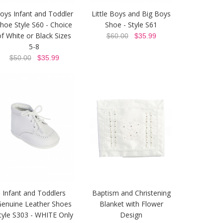
oys Infant and Toddler
Little Boys and Big Boys
hoe Style S60 - Choice
Shoe - Style S61
of White or Black Sizes
$60.00
$35.99
5-8
$50.00
$35.99
Infant and Toddlers
Baptism and Christening
Genuine Leather Shoes
Blanket with Flower
tyle S303 - WHITE Only
Design