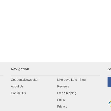
Navigation
So
Coupons/Newsletter
Like Love Lulu - Blog
About Us
Reviews
Contact Us
Free Shipping
Policy
Privacy