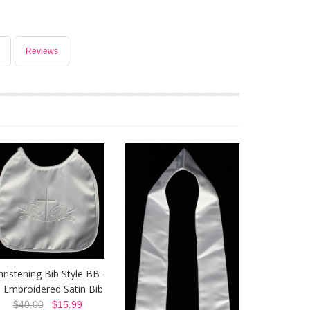
Reviews
hristening Bib Style BB-
- Embroidered Satin Bib
$40.00
$15.99