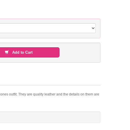
Add to Cart
 ones outfit. They are quality leather and the details on them are