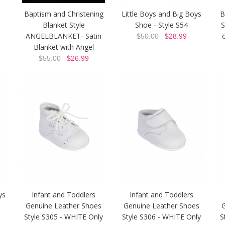
Baptism and Christening
Little Boys and Big Boys
B
Blanket Style
Shoe - Style S54
S
ANGELBLANKET- Satin
$50.00
$28.99
Blanket with Angel
$55.00
$26.99
ys
Infant and Toddlers
Infant and Toddlers
Genuine Leather Shoes
Genuine Leather Shoes
Style S305 - WHITE Only
Style S306 - WHITE Only
S