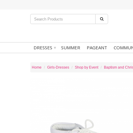
▾
DRESSES
SUMMER
PAGEANT
COMMUN
Home
Girls-Dresses
Shop by Event
Baptism and Chris