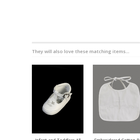
They will also love these matching items...