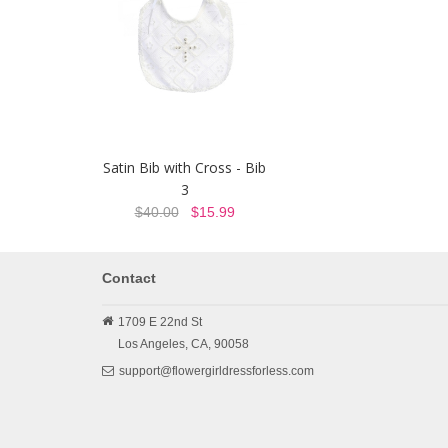
Satin Bib with Cross - Bib
3
$40.00
$15.99
Contact
1709 E 22nd St
Los Angeles,
CA,
90058
support@flowergirldressforless.com