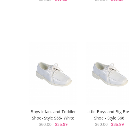
Boys Infant and Toddler
Little Boys and Big Bo
Shoe- Style S65- White
Shoe - Style S66
$60.00
$35.99
$60.00
$35.99