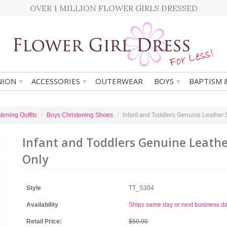
OVER 1 MILLION FLOWER GIRLS DRESSED
▾
▾
▾
ION
ACCESSORIES
OUTERWEAR
BOYS
BAPTISM 
tening Outfits
Boys Christening Shoes
Infant and Toddlers Genuine Leather
Infant and Toddlers Genuine Leathe
Only
Style
TT_S304
Availability
Ships same day or next business d
Retail Price:
$50.00