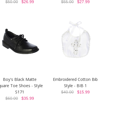
$50.00
$26.99
$55.00
$27.99
Boy's Black Matte
Embroidered Cotton Bib
quare Toe Shoes - Style
Style - BIB 1
S171
$40.00
$15.99
$60.00
$35.99