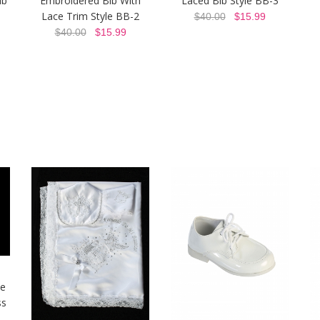
ib
Embroidered Bib With
Laced Bib Style BB-3
Lace Trim Style BB-2
$40.00
$15.99
$40.00
$15.99
ie
ss