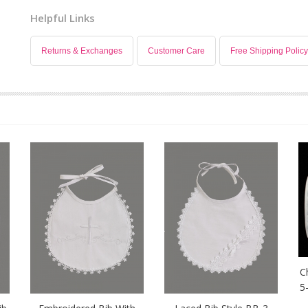
Helpful Links
Returns & Exchanges
Customer Care
Free Shipping Policy
C
5