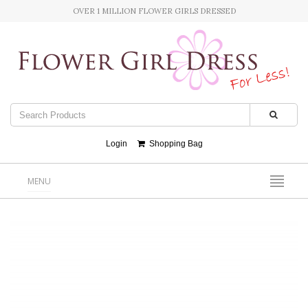
OVER 1 MILLION FLOWER GIRLS DRESSED
Login
Shopping Bag
MENU