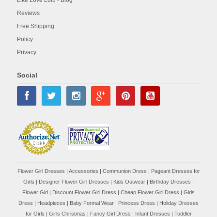
Reviews
Free Shipping
Policy
Privacy
Social
Flower Girl Dresses
|
Accessories
|
Communion Dress
|
Pageant Dresses for
Girls
|
Designer Flower Girl Dresses
|
Kids Outwear
|
Birthday Dresses
|
Flower Girl
|
Discount Flower Girl Dress |
Cheap Flower Girl Dress
|
Girls
Dress
|
Headpieces
|
Baby Formal Wear
|
Princess Dress
|
Holiday Dresses
for Girls
|
Girls Christmas
|
Fancy Girl Dress
|
Infant Dresses
|
Toddler