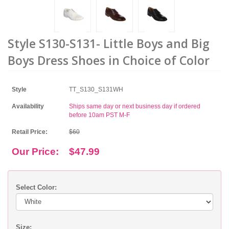
Style S130-S131- Little Boys and Big
Boys Dress Shoes in Choice of Color
Style
TT_S130_S131WH
Availability
Ships same day or next business day if ordered
before 10am PST M-F
Retail Price:
$60
Our Price:
$47.99
Select Color:
Size: