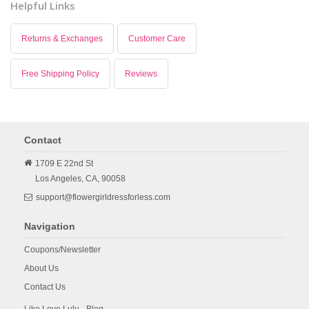
Helpful Links
Returns & Exchanges
Customer Care
Free Shipping Policy
Reviews
Contact
1709 E 22nd St
Los Angeles,
CA,
90058
support@flowergirldressforless.com
Navigation
Coupons/Newsletter
About Us
Contact Us
Like Love Lulu - Blog