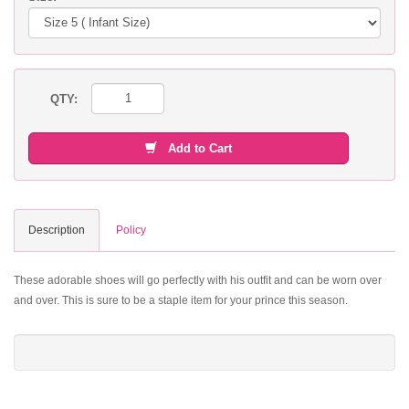
QTY:
Add to Cart
Description
Policy
These adorable shoes will go perfectly with his outfit and can be worn over
and over. This is sure to be a staple item for your prince this season.