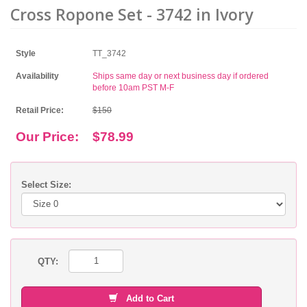
Cross Ropone Set - 3742 in Ivory
Style
TT_3742
Availability
Ships same day or next business day if ordered
before 10am PST M-F
Retail Price:
$150
Our Price:
$78.99
Select Size:
QTY:
Add to Cart