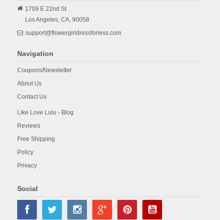
1709 E 22nd St
Los Angeles,
CA,
90058
support@flowergirldressforless.com
Navigation
Coupons/Newsletter
About Us
Contact Us
Like Love Lulu - Blog
Reviews
Free Shipping
Policy
Privacy
Social