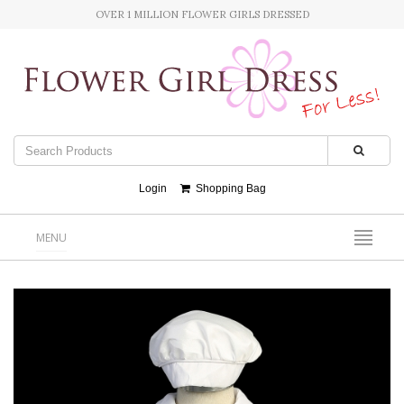
OVER 1 MILLION FLOWER GIRLS DRESSED
Login
Shopping Bag
MENU