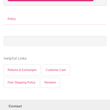
Policy
Helpful Links
Returns & Exchanges
Customer Care
Free Shipping Policy
Reviews
Contact