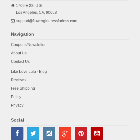
1709 E 22nd St
Los Angeles,
CA,
90058
support@flowergirldressforless.com
Navigation
Coupons/Newsletter
About Us
Contact Us
Like Love Lulu - Blog
Reviews
Free Shipping
Policy
Privacy
Social