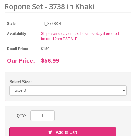
Ropone Set - 3738 in Khaki
Style
TT_3738KH
Availability
Ships same day or next business day if ordered
before 10am PST M-F
Retail Price:
$150
Our Price:
$56.99
Select Size:
QTY:
Add to Cart