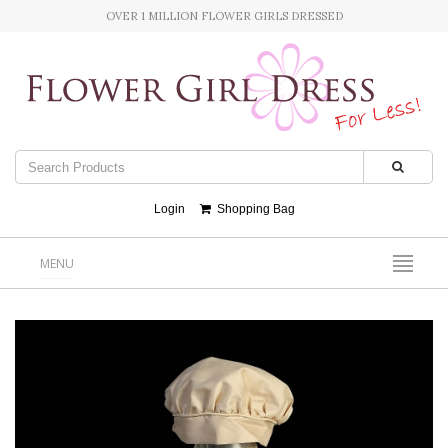
OVER 1 MILLION FLOWER GIRLS DRESSED
Login
Shopping Bag
MENU