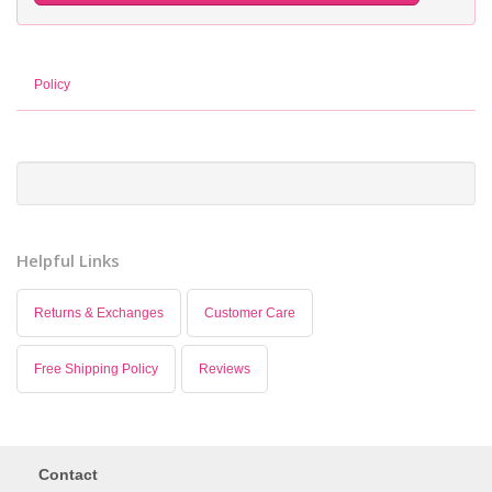
Policy
Helpful Links
Returns & Exchanges
Customer Care
Free Shipping Policy
Reviews
Contact