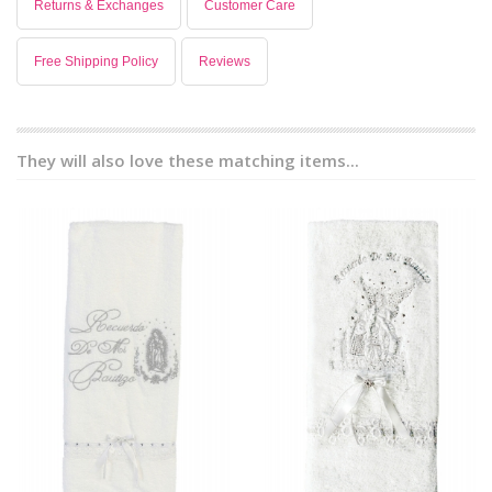
Returns & Exchanges
Customer Care
Free Shipping Policy
Reviews
They will also love these matching items...