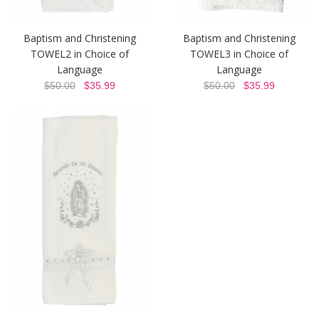
Baptism and Christening
Baptism and Christening
TOWEL2 in Choice of
TOWEL3 in Choice of
Language
Language
$50.00
$35.99
$50.00
$35.99