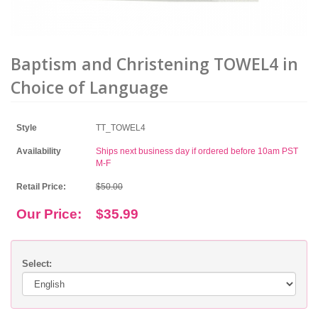
Baptism and Christening TOWEL4 in
Choice of Language
Style
TT_TOWEL4
Availability
Ships next business day if ordered before 10am PST
M-F
Retail Price:
$50.00
Our Price:
$35.99
Select: