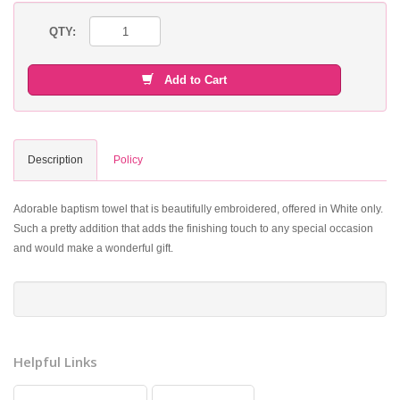
QTY:
Add to Cart
Description
Policy
Adorable baptism towel that is beautifully embroidered, offered in White only.
Such a pretty addition that adds the finishing touch to any special occasion
and would make a wonderful gift.
Helpful Links