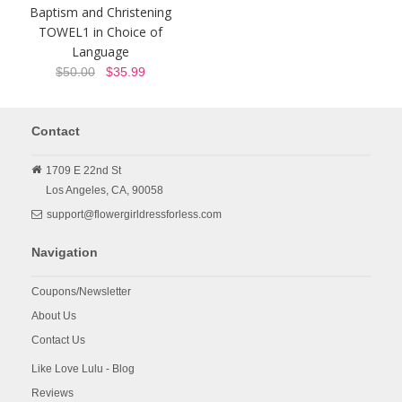
Baptism and Christening
TOWEL1 in Choice of
Language
$50.00
$35.99
Contact
1709 E 22nd St
Los Angeles,
CA,
90058
support@flowergirldressforless.com
Navigation
Coupons/Newsletter
About Us
Contact Us
Like Love Lulu - Blog
Reviews