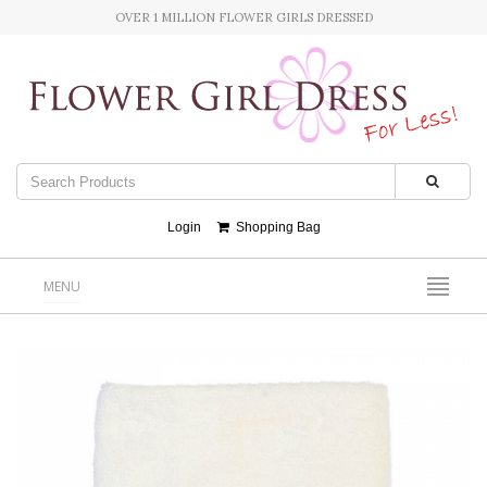
OVER 1 MILLION FLOWER GIRLS DRESSED
Login
Shopping Bag
MENU