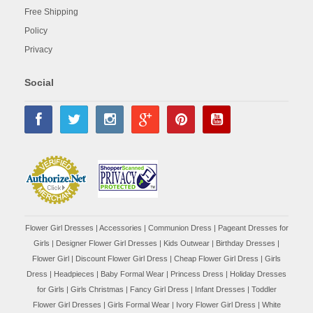
Free Shipping
Policy
Privacy
Social
Flower Girl Dresses
|
Accessories
|
Communion Dress
|
Pageant Dresses for
Girls
|
Designer Flower Girl Dresses
|
Kids Outwear
|
Birthday Dresses
|
Flower Girl
|
Discount Flower Girl Dress |
Cheap Flower Girl Dress
|
Girls
Dress
|
Headpieces
|
Baby Formal Wear
|
Princess Dress
|
Holiday Dresses
for Girls
|
Girls Christmas
|
Fancy Girl Dress
|
Infant Dresses
|
Toddler
Flower Girl Dresses
|
Girls Formal Wear
|
Ivory Flower Girl Dress
|
White