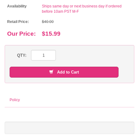
Availability
Ships same day or next business day if ordered
before 10am PST M-F
Retail Price:
$40.00
Our Price:
$15.99
QTY:
Add to Cart
Policy