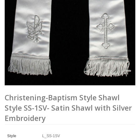
Christening-Baptism Style Shawl
Style SS-1SV- Satin Shawl with Silver
Embroidery
Style
L_SS-1SV