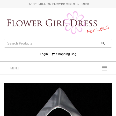
OVER 1 MILLION FLOWER GIRLS DRESSED
Login
Shopping Bag
MENU