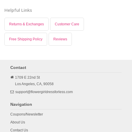
Helpful Links
Returns & Exchanges
Customer Care
Free Shipping Policy
Reviews
Contact
1709 E 22nd St
Los Angeles,
CA,
90058
support@flowergirldressforless.com
Navigation
Coupons/Newsletter
About Us
Contact Us