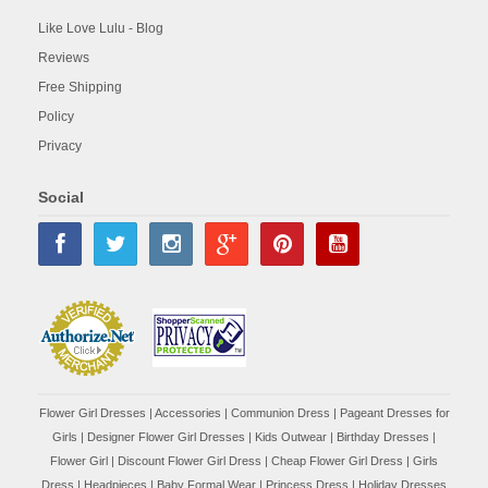
Like Love Lulu - Blog
Reviews
Free Shipping
Policy
Privacy
Social
Flower Girl Dresses
|
Accessories
|
Communion Dress
|
Pageant Dresses for
Girls
|
Designer Flower Girl Dresses
|
Kids Outwear
|
Birthday Dresses
|
Flower Girl
|
Discount Flower Girl Dress |
Cheap Flower Girl Dress
|
Girls
Dress
|
Headpieces
|
Baby Formal Wear
|
Princess Dress
|
Holiday Dresses