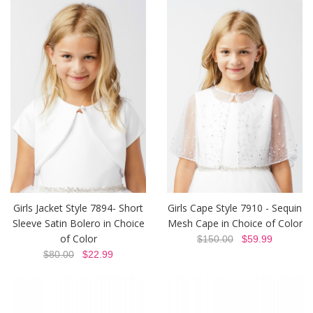
Girls Jacket Style 7894- Short
Girls Cape Style 7910 - Sequin
Sleeve Satin Bolero in Choice
Mesh Cape in Choice of Color
of Color
$150.00
$59.99
$80.00
$22.99