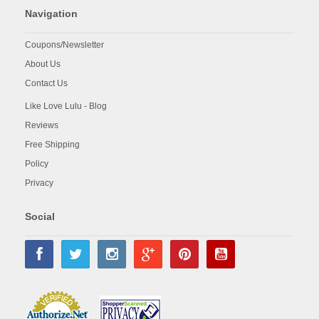
Navigation
Coupons/Newsletter
About Us
Contact Us
Like Love Lulu - Blog
Reviews
Free Shipping
Policy
Privacy
Social