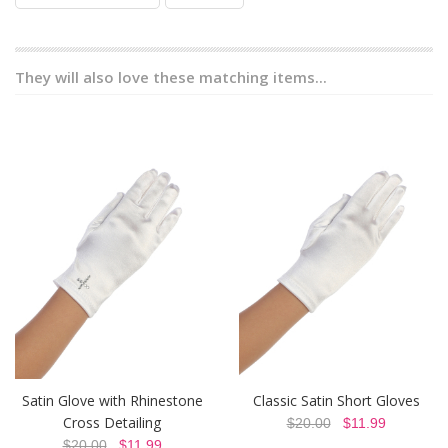
They will also love these matching items...
Satin Glove with Rhinestone
Classic Satin Short Gloves
Cross Detailing
$20.00
$11.99
$20.00
$11.99