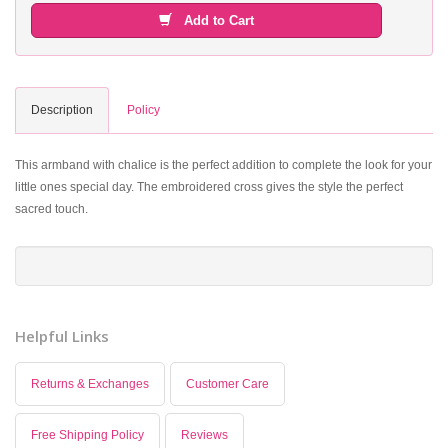
Add to Cart
Description
Policy
This armband with chalice is the perfect addition to complete the look for your
little ones special day. The embroidered cross gives the style the perfect
sacred touch.
Helpful Links
Returns & Exchanges
Customer Care
Free Shipping Policy
Reviews