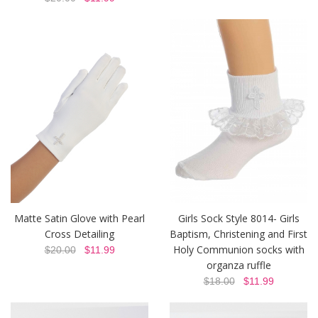
Matte Satin Glove with Pearl
Girls Sock Style 8014- Girls
Cross Detailing
Baptism, Christening and First
Holy Communion socks with
$20.00
$11.99
organza ruffle
$18.00
$11.99