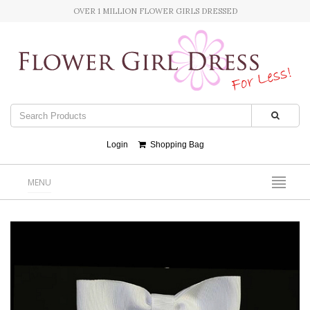
OVER 1 MILLION FLOWER GIRLS DRESSED
Login
Shopping Bag
MENU