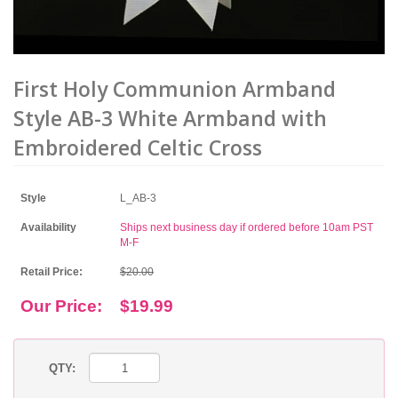
First Holy Communion Armband
Style AB-3 White Armband with
Embroidered Celtic Cross
Style
L_AB-3
Availability
Ships next business day if ordered before 10am PST
M-F
Retail Price:
$20.00
Our Price:
$19.99
QTY: