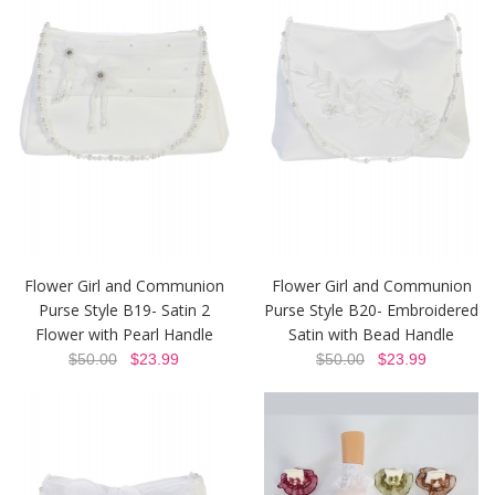
Flower Girl and Communion
Flower Girl and Communion
Purse Style B19- Satin 2
Purse Style B20- Embroidered
Flower with Pearl Handle
Satin with Bead Handle
$50.00
$23.99
$50.00
$23.99