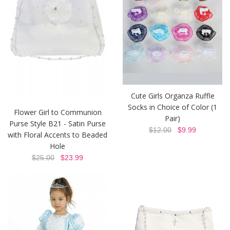
Cute Girls Organza Ruffle
Socks in Choice of Color (1
Flower Girl to Communion
Pair)
Purse Style B21 - Satin Purse
$12.00
$9.99
with Floral Accents to Beaded
Hole
$25.00
$23.99