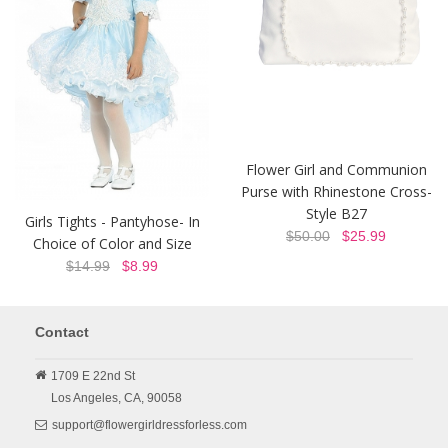
Flower Girl and Communion
Purse with Rhinestone Cross-
Style B27
Girls Tights - Pantyhose- In
$50.00
$25.99
Choice of Color and Size
$14.99
$8.99
Contact
1709 E 22nd St
Los Angeles,
CA,
90058
support@flowergirldressforless.com