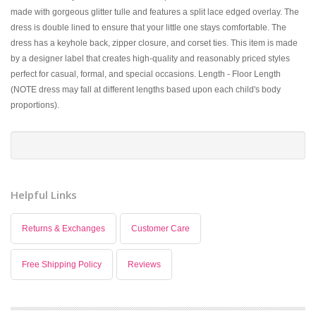
made with gorgeous glitter tulle and features a split lace edged overlay. The
dress is double lined to ensure that your little one stays comfortable. The
dress has a keyhole back, zipper closure, and corset ties. This item is made
by a designer label that creates high-quality and reasonably priced styles
perfect for casual, formal, and special occasions. Length - Floor Length
(NOTE dress may fall at different lengths based upon each child's body
proportions).
Helpful Links
Returns & Exchanges
Customer Care
Free Shipping Policy
Reviews