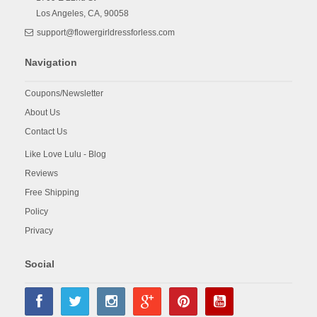
Los Angeles,
CA,
90058
support@flowergirldressforless.com
Navigation
Coupons/Newsletter
About Us
Contact Us
Like Love Lulu - Blog
Reviews
Free Shipping
Policy
Privacy
Social