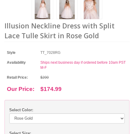
Illusion Neckline Dress with Split
Lace Tulle Skirt in Rose Gold
Style
TT_7028RG
Availability
Ships next business day if ordered before 10am PST
M-F
Retail Price:
$200
Our Price:
$174.99
Select Color:
Select Size: