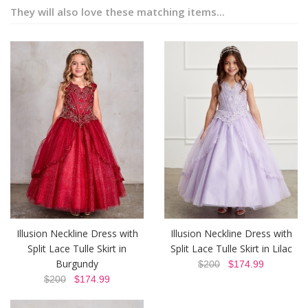
They will also love these matching items...
Illusion Neckline Dress with
Illusion Neckline Dress with
Split Lace Tulle Skirt in
Split Lace Tulle Skirt in Lilac
Burgundy
$200
$174.99
$200
$174.99