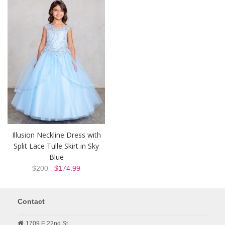
Illusion Neckline Dress with
Split Lace Tulle Skirt in Sky
Blue
$200
$174.99
Contact
1709 E 22nd St