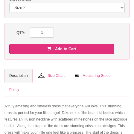
QTY:
Add to Cart
Description
Size Chart
Measuring Guide
Policy
A truly amazing and timeless dress that everyone will love. This stunning
dress is perfect for your little angel. Take note of the beautiful bodice which
features an illusion neckline with scattered rhinestones on the lace applique
bodice. Along the straps of the dress are stunning criss cross designs. This
dress will make your little one feel like a princess! The skirt of the dress is