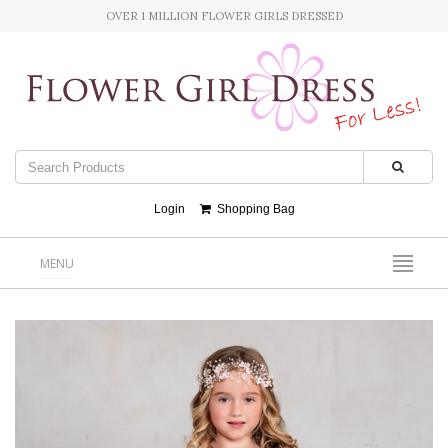
OVER 1 MILLION FLOWER GIRLS DRESSED
Login
Shopping Bag
MENU