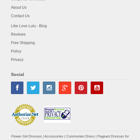
About Us
Contact Us
Like Love Lulu - Blog
Reviews
Free Shipping
Policy
Privacy
Social
Flower Girl Dresses
|
Accessories
|
Communion Dress
|
Pageant Dresses for