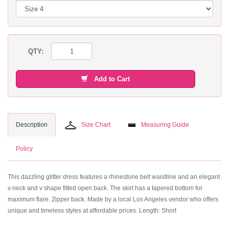
QTY:
Add to Cart
Description
Size Chart
Measuring Guide
Policy
This dazzling glitter dress features a rhinestone belt waistline and an elegant
v neck and v shape fitted open back. The skirt has a tapered bottom for
maximum flare. Zipper back. Made by a local Los Angeles vendor who offers
unique and timeless styles at affordable prices. Length: Short