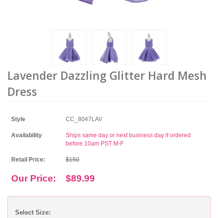
Lavender Dazzling Glitter Hard Mesh
Dress
Style
CC_8047LAV
Availability
Ships same day or next business day if ordered
before 10am PST M-F
Retail Price:
$150
Our Price:
$89.99
Select Size: