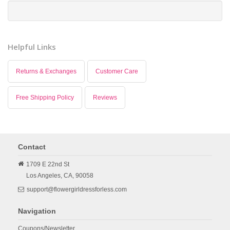
Helpful Links
Returns & Exchanges
Customer Care
Free Shipping Policy
Reviews
Contact
1709 E 22nd St
Los Angeles,
CA,
90058
support@flowergirldressforless.com
Navigation
Coupons/Newsletter