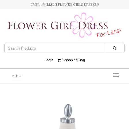
OVER 1 MILLION FLOWER GIRLS DRESSED
Login
Shopping Bag
MENU