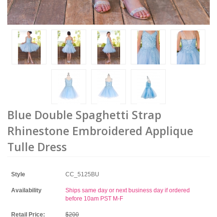
Blue Double Spaghetti Strap
Rhinestone Embroidered Applique
Tulle Dress
Style
CC_5125BU
Availability
Ships same day or next business day if ordered
before 10am PST M-F
Retail Price:
$200