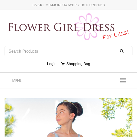
OVER 1 MILLION FLOWER GIRLS DRESSED
Login
Shopping Bag
MENU