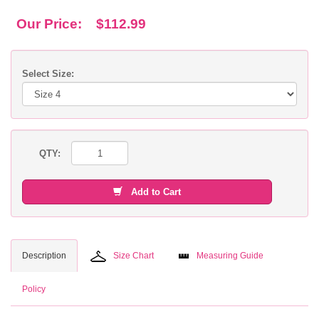
Our Price:
$112.99
Select Size:
QTY:
Add to Cart
Description
Size Chart
Measuring Guide
Policy