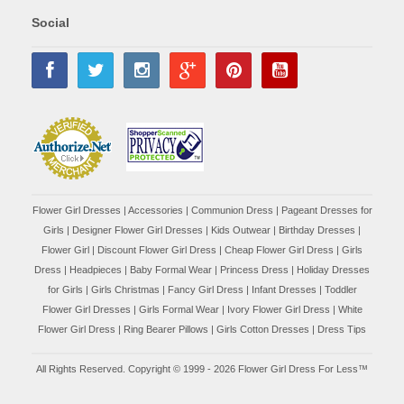
Social
Flower Girl Dresses
|
Accessories
|
Communion Dress
|
Pageant Dresses for
Girls
|
Designer Flower Girl Dresses
|
Kids Outwear
|
Birthday Dresses
|
Flower Girl
|
Discount Flower Girl Dress |
Cheap Flower Girl Dress
|
Girls
Dress
|
Headpieces
|
Baby Formal Wear
|
Princess Dress
|
Holiday Dresses
for Girls
|
Girls Christmas
|
Fancy Girl Dress
|
Infant Dresses
|
Toddler
Flower Girl Dresses
|
Girls Formal Wear
|
Ivory Flower Girl Dress
|
White
Flower Girl Dress
|
Ring Bearer Pillows
|
Girls Cotton Dresses
|
Dress Tips
All Rights Reserved. Copyright © 1999 - 2026 Flower Girl Dress For Less™