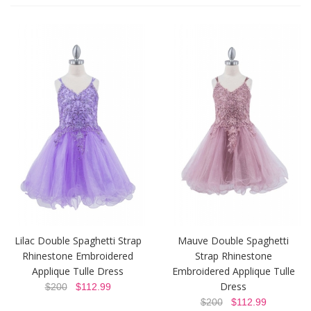
Lilac Double Spaghetti Strap
Mauve Double Spaghetti
Rhinestone Embroidered
Strap Rhinestone
Applique Tulle Dress
Embroidered Applique Tulle
Dress
$200
$112.99
$200
$112.99