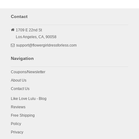
Contact
1709 E 22nd St
Los Angeles,
CA,
90058
support@flowergirldressforless.com
Navigation
Coupons/Newsletter
About Us
Contact Us
Like Love Lulu - Blog
Reviews
Free Shipping
Policy
Privacy