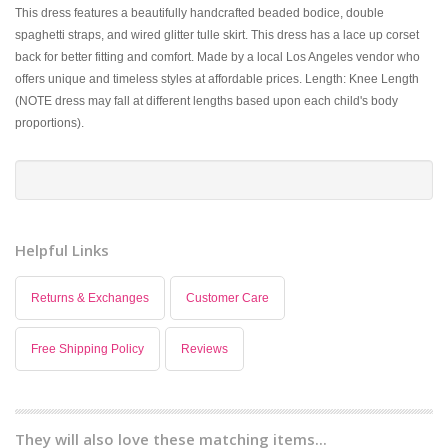
This dress features a beautifully handcrafted beaded bodice, double
spaghetti straps, and wired glitter tulle skirt. This dress has a lace up corset
back for better fitting and comfort. Made by a local Los Angeles vendor who
offers unique and timeless styles at affordable prices. Length: Knee Length
(NOTE dress may fall at different lengths based upon each child's body
proportions).
Helpful Links
Returns & Exchanges
Customer Care
Free Shipping Policy
Reviews
They will also love these matching items...