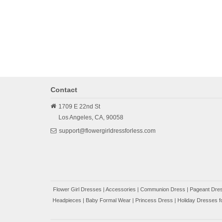
Contact
1709 E 22nd St
Los Angeles,
CA,
90058
support@flowergirldressforless.com
Flower Girl Dresses
|
Accessories
|
Communion Dress
|
Pageant Dres
Headpieces
|
Baby Formal Wear
|
Princess Dress
|
Holiday Dresses fo