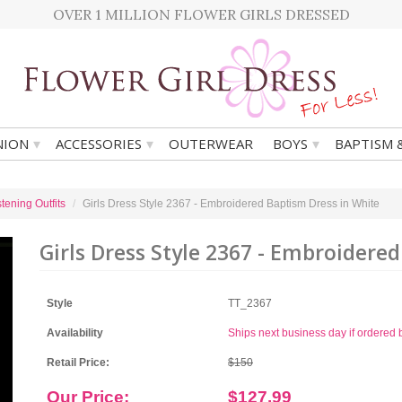
OVER 1 MILLION FLOWER GIRLS DRESSED
▾
▾
▾
ION
ACCESSORIES
OUTERWEAR
BOYS
BAPTISM 
tening Outfits
Girls Dress Style 2367 - Embroidered Baptism Dress in White
Girls Dress Style 2367 - Embroidere
Style
TT_2367
Availability
Ships next business day if ordere
Retail Price:
$150
Our Price:
$127.99