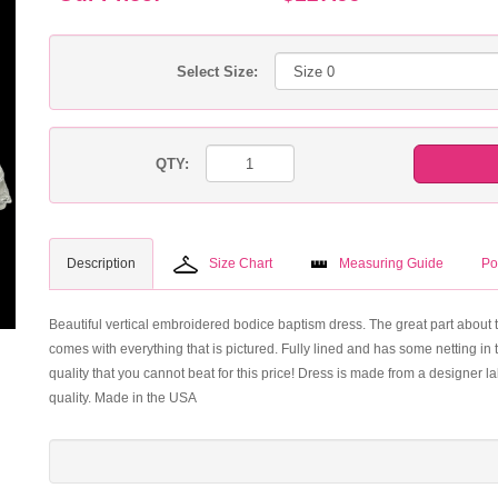
Select Size:
QTY:
Description
Size Chart
Measuring Guide
Po
Beautiful vertical embroidered bodice baptism dress. The great part about t
comes with everything that is pictured. Fully lined and has some netting in th
quality that you cannot beat for this price! Dress is made from a designer 
quality. Made in the USA