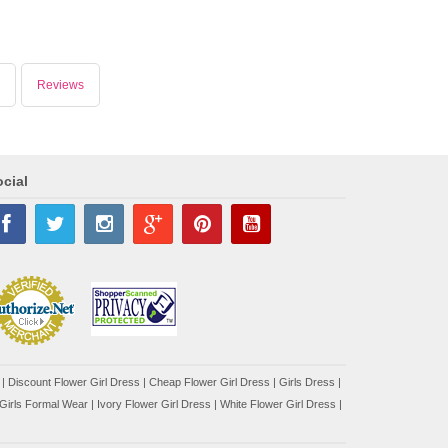
Reviews
cial
|
Discount Flower Girl Dress |
Cheap Flower Girl Dress
|
Girls Dress
|
Girls Formal Wear
|
Ivory Flower Girl Dress
|
White Flower Girl Dress
|