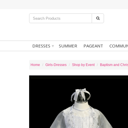
▾
DRESSES
SUMMER
PAGEANT
COMMUN
Home
Girls-Dresses
Shop by Event
Baptism and Chris