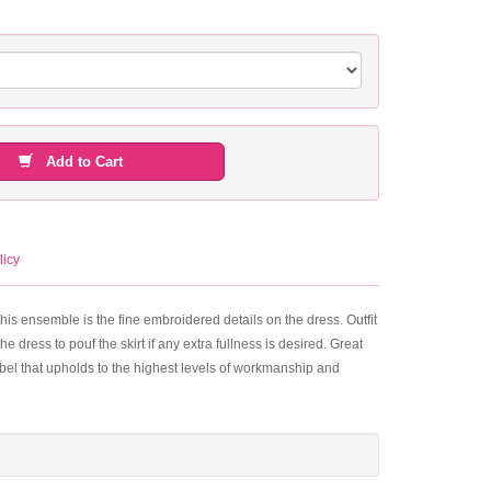
Add to Cart
licy
his ensemble is the fine embroidered details on the dress. Outfit
e dress to pouf the skirt if any extra fullness is desired. Great
label that upholds to the highest levels of workmanship and