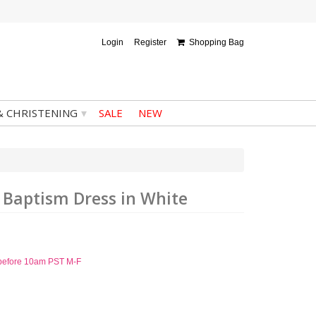
Login
Register
Shopping Bag
▾
& CHRISTENING
SALE
NEW
d Baptism Dress in White
d before 10am PST M-F