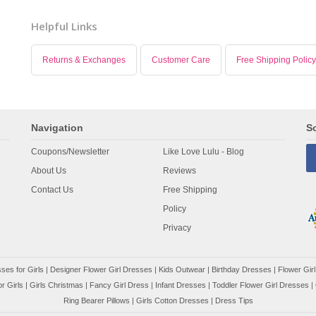
Helpful Links
Returns & Exchanges
Customer Care
Free Shipping Policy
Navigation
So
Coupons/Newsletter
Like Love Lulu - Blog
About Us
Reviews
Contact Us
Free Shipping
Policy
Privacy
ses for Girls
|
Designer Flower Girl Dresses
|
Kids Outwear
|
Birthday Dresses
|
Flower Girl
r Girls
|
Girls Christmas
|
Fancy Girl Dress
|
Infant Dresses
|
Toddler Flower Girl Dresses
|
Ring Bearer Pillows
|
Girls Cotton Dresses
|
Dress Tips