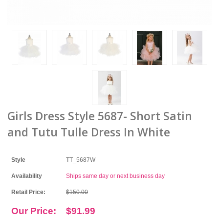
Girls Dress Style 5687- Short Satin
and Tutu Tulle Dress In White
Style
TT_5687W
Availability
Ships same day or next business day
Retail Price:
$150.00
Our Price:
$91.99