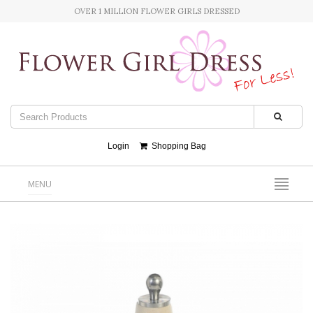
OVER 1 MILLION FLOWER GIRLS DRESSED
Login
Shopping Bag
MENU