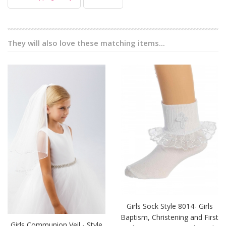
They will also love these matching items...
Girls Sock Style 8014- Girls
Baptism, Christening and First
Girls Communion Veil - Style