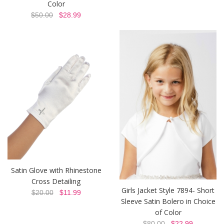
Color
$50.00
$28.99
Satin Glove with Rhinestone
Cross Detailing
Girls Jacket Style 7894- Short
$20.00
$11.99
Sleeve Satin Bolero in Choice
of Color
$80.00
$22.99