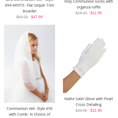
Holy Communion socks with
694-WHITE- Flat Sequin Trim
organza ruffle
Boarder
$18.00
$11.99
$60.00
$47.99
Matte Satin Glove with Pearl
Cross Detailing
Communion Veil- Style 650
$20.00
$11.99
with Comb- In Choice of