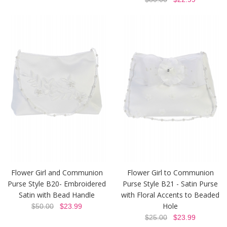
Flower Girl and Communion
Flower Girl to Communion
Purse Style B20- Embroidered
Purse Style B21 - Satin Purse
Satin with Bead Handle
with Floral Accents to Beaded
Hole
$50.00
$23.99
$25.00
$23.99