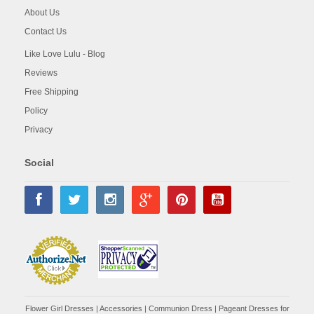
About Us
Contact Us
Like Love Lulu - Blog
Reviews
Free Shipping
Policy
Privacy
Social
Flower Girl Dresses
|
Accessories
|
Communion Dress
|
Pageant Dresses for