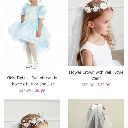
Flower Crown with Veil - Style
Girls Tights - Pantyhose- In
706C
Choice of Color and Size
$50.00
$29.99
$14.99
$8.99