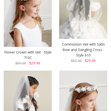
Communion Veil with Satin
Bow and Dangling Cross -
Flower Crown with Veil - Style
Style 610
710C
$50.00
$29.99
$50.00
$29.99