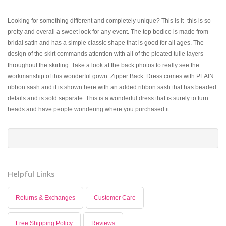
Looking for something different and completely unique? This is it- this is so
pretty and overall a sweet look for any event. The top bodice is made from
bridal satin and has a simple classic shape that is good for all ages. The
design of the skirt commands attention with all of the pleated tulle layers
throughout the skirting. Take a look at the back photos to really see the
workmanship of this wonderful gown. Zipper Back. Dress comes with PLAIN
ribbon sash and it is shown here with an added ribbon sash that has beaded
details and is sold separate. This is a wonderful dress that is surely to turn
heads and have people wondering where you purchased it.
Helpful Links
Returns & Exchanges
Customer Care
Free Shipping Policy
Reviews