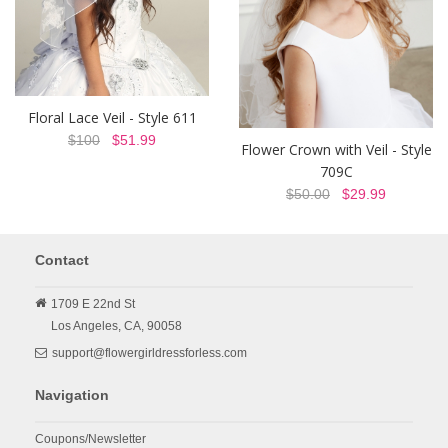
Floral Lace Veil - Style 611
$100
$51.99
Flower Crown with Veil - Style
709C
$50.00
$29.99
Contact
1709 E 22nd St
Los Angeles,
CA,
90058
support@flowergirldressforless.com
Navigation
Coupons/Newsletter