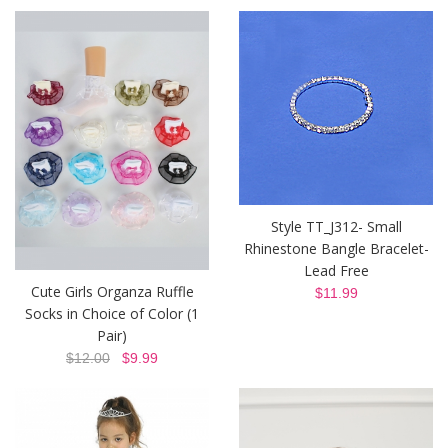
Style TT_J312- Small
Rhinestone Bangle Bracelet-
Lead Free
Cute Girls Organza Ruffle
$11.99
Socks in Choice of Color (1
Pair)
$12.00
$9.99