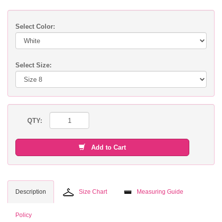
Select Color:
Select Size:
QTY:
Add to Cart
Description
Size Chart
Measuring Guide
Policy