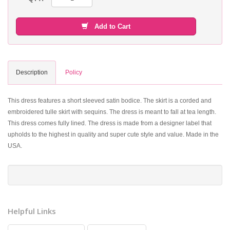
Add to Cart
Description
Policy
This dress features a short sleeved satin bodice. The skirt is a corded and
embroidered tulle skirt with sequins. The dress is meant to fall at tea length.
This dress comes fully lined. The dress is made from a designer label that
upholds to the highest in quality and super cute style and value. Made in the
USA.
Helpful Links