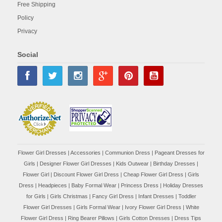
Free Shipping
Policy
Privacy
Social
Flower Girl Dresses
|
Accessories
|
Communion Dress
|
Pageant Dresses for
Girls
|
Designer Flower Girl Dresses
|
Kids Outwear
|
Birthday Dresses
|
Flower Girl
|
Discount Flower Girl Dress |
Cheap Flower Girl Dress
|
Girls
Dress
|
Headpieces
|
Baby Formal Wear
|
Princess Dress
|
Holiday Dresses
for Girls
|
Girls Christmas
|
Fancy Girl Dress
|
Infant Dresses
|
Toddler
Flower Girl Dresses
|
Girls Formal Wear
|
Ivory Flower Girl Dress
|
White
Flower Girl Dress
|
Ring Bearer Pillows
|
Girls Cotton Dresses
|
Dress Tips