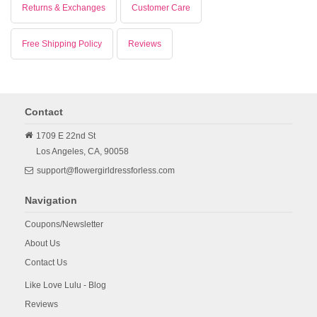
Returns & Exchanges
Customer Care
Free Shipping Policy
Reviews
Contact
1709 E 22nd St
Los Angeles,
CA,
90058
support@flowergirldressforless.com
Navigation
Coupons/Newsletter
About Us
Contact Us
Like Love Lulu - Blog
Reviews