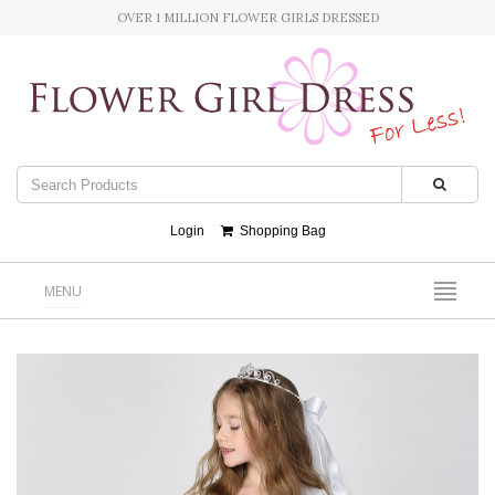
OVER 1 MILLION FLOWER GIRLS DRESSED
Login
Shopping Bag
MENU