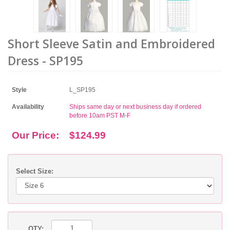
Short Sleeve Satin and Embroidered
Dress - SP195
Style
L_SP195
Availability
Ships same day or next business day if ordered
before 10am PST M-F
Our Price:
$124.99
Select Size:
QTY: