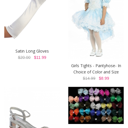
Satin Long Gloves
$20.00
$11.99
Girls Tights - Pantyhose- In
Choice of Color and Size
$14.99
$8.99