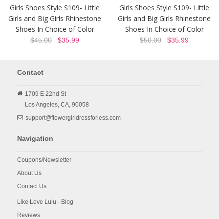
Girls Shoes Style S109- Little
Girls Shoes Style S109- Little
Girls and Big Girls Rhinestone
Girls and Big Girls Rhinestone
Shoes In Choice of Color
Shoes In Choice of Color
$45.00
$35.99
$50.00
$35.99
Contact
1709 E 22nd St
Los Angeles,
CA,
90058
support@flowergirldressforless.com
Navigation
Coupons/Newsletter
About Us
Contact Us
Like Love Lulu - Blog
Reviews