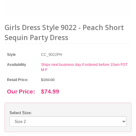
Girls Dress Style 9022 - Peach Short
Sequin Party Dress
Style
CC_9022PH
Availability
Ships next business day if ordered before 10am PST
M-F
Retail Price:
$150.00
Our Price:
$74.99
Select Size: