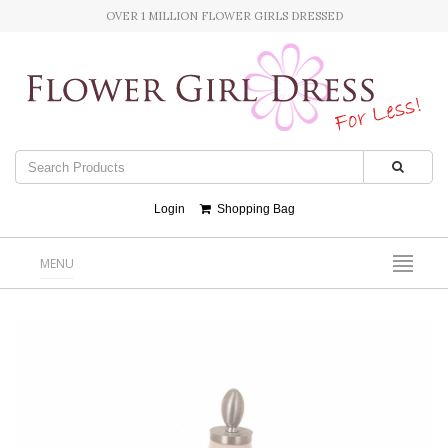
OVER 1 MILLION FLOWER GIRLS DRESSED
Login
Shopping Bag
MENU