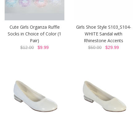
Cute Girls Organza Ruffle
Girls Shoe Style S103_S104-
Socks in Choice of Color (1
WHITE Sandal with
Pair)
Rhinestone Accents
$12.00
$9.99
$50.00
$29.99