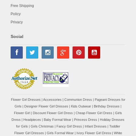
Free Shipping
Policy
Privacy
Social
Flower Girl Dresses
|
Accessories
|
Communion Dress
|
Pageant Dresses for
Girls
|
Designer Flower Girl Dresses
|
Kids Outwear
|
Birthday Dresses
|
Flower Girl
|
Discount Flower Girl Dress |
Cheap Flower Girl Dress
|
Girls
Dress
|
Headpieces
|
Baby Formal Wear
|
Princess Dress
|
Holiday Dresses
for Girls
|
Girls Christmas
|
Fancy Girl Dress
|
Infant Dresses
|
Toddler
Flower Girl Dresses
|
Girls Formal Wear
|
Ivory Flower Girl Dress
|
White