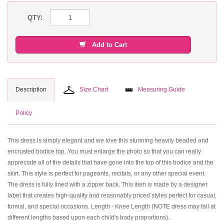
QTY:
Add to Cart
Description
Size Chart
Measuring Guide
Policy
This dress is simply elegant and we love this stunning heavily beaded and
encrusted bodice top. You must enlarge the photo so that you can really
appreciate all of the details that have gone into the top of this bodice and the
skirt. This style is perfect for pageants, recitals, or any other special event.
The dress is fully lined with a zipper back. This item is made by a designer
label that creates high-quality and reasonably priced styles perfect for casual,
formal, and special occasions. Length - Knee Length (NOTE dress may fall at
different lengths based upon each child's body proportions).