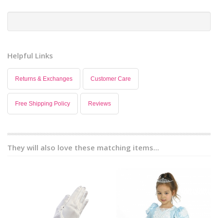
Helpful Links
Returns & Exchanges
Customer Care
Free Shipping Policy
Reviews
They will also love these matching items...