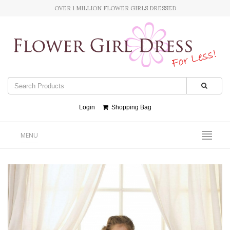
OVER 1 MILLION FLOWER GIRLS DRESSED
Login
Shopping Bag
MENU