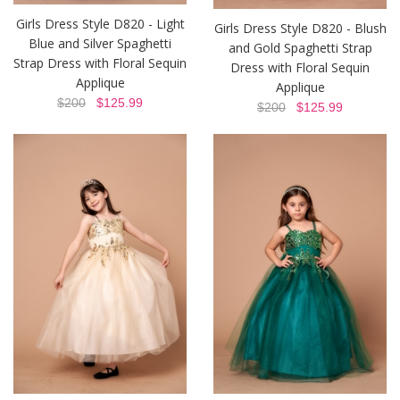
Girls Dress Style D820 - Light
Girls Dress Style D820 - Blush
Blue and Silver Spaghetti
and Gold Spaghetti Strap
Strap Dress with Floral Sequin
Dress with Floral Sequin
Applique
Applique
$200
$125.99
$200
$125.99