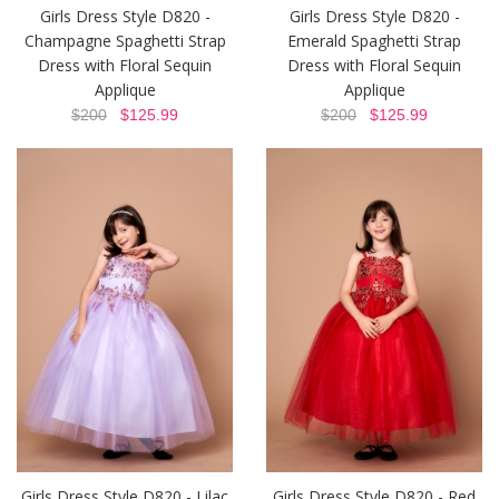
Girls Dress Style D820 -
Girls Dress Style D820 -
Champagne Spaghetti Strap
Emerald Spaghetti Strap
Dress with Floral Sequin
Dress with Floral Sequin
Applique
Applique
$200
$125.99
$200
$125.99
Girls Dress Style D820 - Lilac
Girls Dress Style D820 - Red