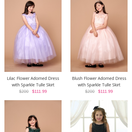
Lilac Flower Adorned Dress
Blush Flower Adorned Dress
with Sparkle Tulle Skirt
with Sparkle Tulle Skirt
$200
$111.99
$200
$111.99