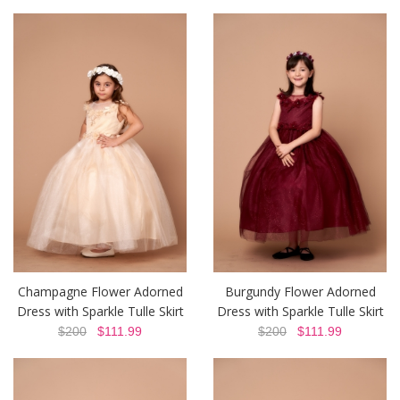
Champagne Flower Adorned
Burgundy Flower Adorned
Dress with Sparkle Tulle Skirt
Dress with Sparkle Tulle Skirt
$200
$111.99
$200
$111.99