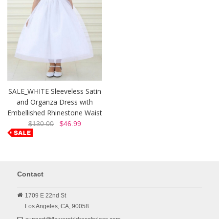
SALE_WHITE Sleeveless Satin
and Organza Dress with
Embellished Rhinestone Waist
$130.00
$46.99
Contact
1709 E 22nd St
Los Angeles,
CA,
90058