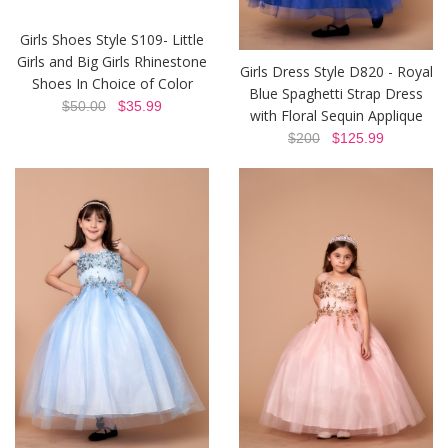
Girls Shoes Style S109- Little
Girls and Big Girls Rhinestone
Girls Dress Style D820 - Royal
Shoes In Choice of Color
Blue Spaghetti Strap Dress
$50.00
$35.99
with Floral Sequin Applique
$200
$125.99