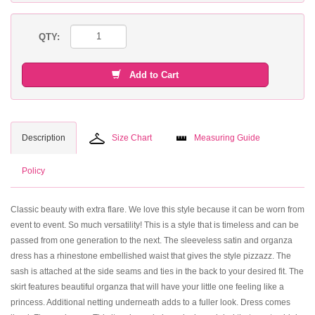
QTY:
Add to Cart
Description
Size Chart
Measuring Guide
Policy
Classic beauty with extra flare. We love this style because it can be worn from
event to event. So much versatility! This is a style that is timeless and can be
passed from one generation to the next. The sleeveless satin and organza
dress has a rhinestone embellished waist that gives the style pizzazz. The
sash is attached at the side seams and ties in the back to your desired fit. The
skirt features beautiful organza that will have your little one feeling like a
princess. Additional netting underneath adds to a fuller look. Dress comes