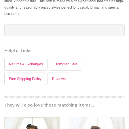
lined. Zipper closure. This item is made by a designer label that creates high-
quality and reasonably priced styles perfect for casual, formal, and special
occasions.
Helpful Links
Returns & Exchanges
Customer Care
Free Shipping Policy
Reviews
They will also love these matching items...