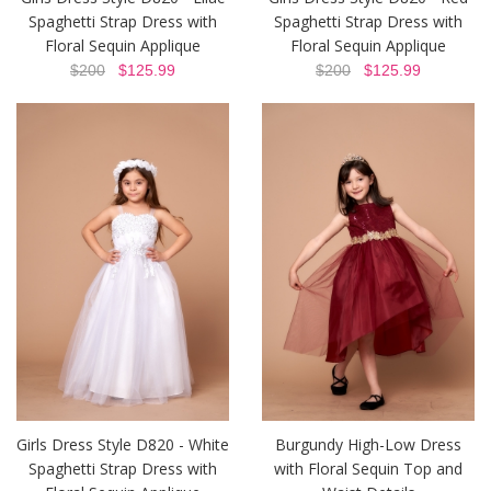
Spaghetti Strap Dress with
Spaghetti Strap Dress with
Floral Sequin Applique
Floral Sequin Applique
$200
$125.99
$200
$125.99
Girls Dress Style D820 - White
Burgundy High-Low Dress
Spaghetti Strap Dress with
with Floral Sequin Top and