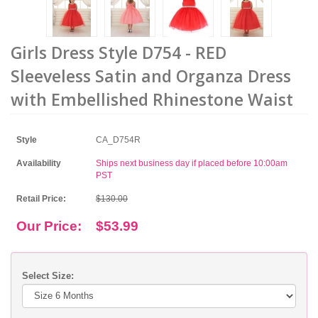
Girls Dress Style D754 - RED
Sleeveless Satin and Organza Dress
with Embellished Rhinestone Waist
Style
CA_D754R
Availability
Ships next business day if placed before 10:00am
PST
Retail Price:
$130.00
Our Price:
$53.99
Select Size: