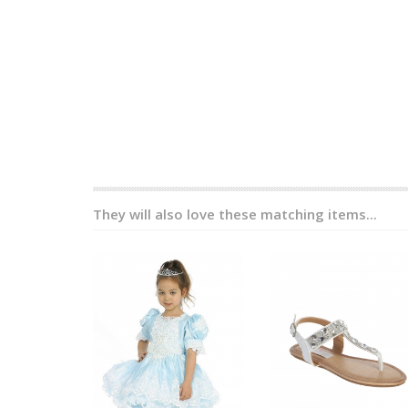
They will also love these matching items...