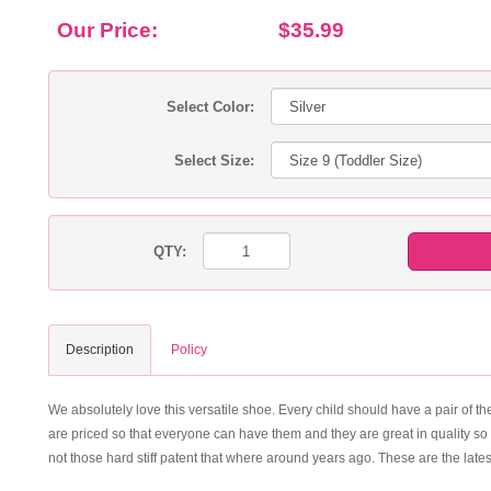
Our Price:
$35.99
Select Color:
Select Size:
QTY:
Description
Policy
We absolutely love this versatile shoe. Every child should have a pair of t
are priced so that everyone can have them and they are great in quality so 
not those hard stiff patent that where around years ago. These are the lates