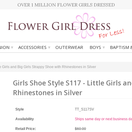
OVER 1 MILLION FLOWER GIRLS DRESSED
▾
▾
▾
ION
ACCESSORIES
OUTERWEAR
BOYS
BAPTISM 
le Girls and Big Girls Strappy Shoe with Rhinestones in Silver
Girls Shoe Style S117 - Little Girls 
Rhinestones in Silver
Style
TT_S117SV
Availability
Ships same day or next business d
Retail Price:
$60.00