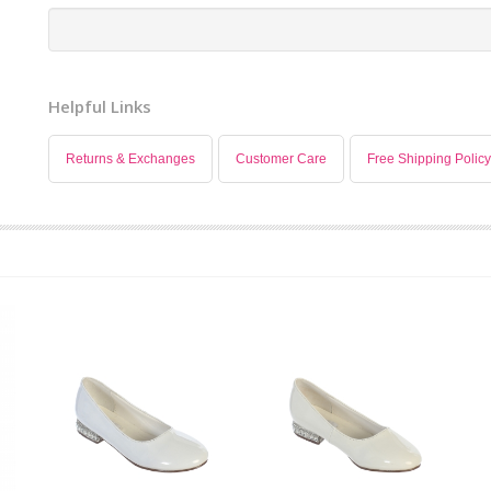
Helpful Links
Returns & Exchanges
Customer Care
Free Shipping Policy