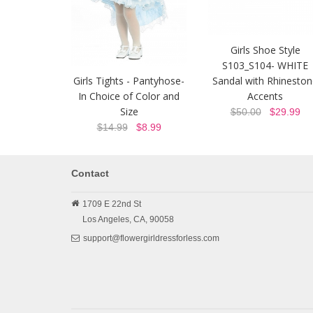
Girls Shoe Style
S103_S104- WHITE
Girls Tights - Pantyhose-
Sandal with Rhinesto
In Choice of Color and
Accents
Size
$50.00
$29.99
$14.99
$8.99
Contact
1709 E 22nd St
Los Angeles,
CA,
90058
support@flowergirldressforless.com