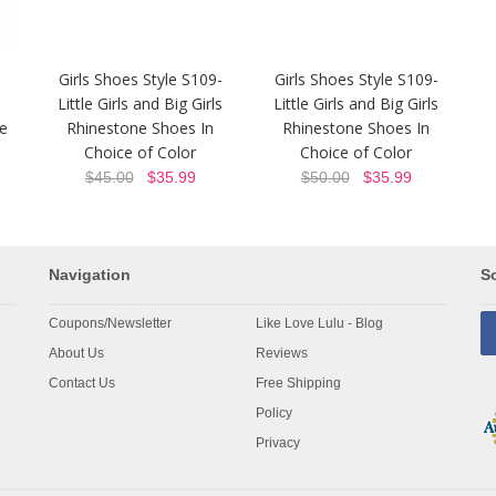
Girls Shoes Style S109-
Girls Shoes Style S109-
Little Girls and Big Girls
Little Girls and Big Girls
ne
Rhinestone Shoes In
Rhinestone Shoes In
Choice of Color
Choice of Color
$45.00
$35.99
$50.00
$35.99
Navigation
So
Coupons/Newsletter
Like Love Lulu - Blog
About Us
Reviews
Contact Us
Free Shipping
Policy
Privacy