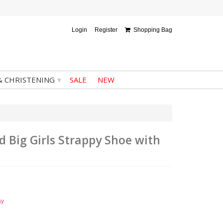
Login
Register
Shopping Bag
▾
& CHRISTENING
SALE
NEW
and Big Girls Strappy Shoe with
ay