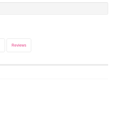
Reviews