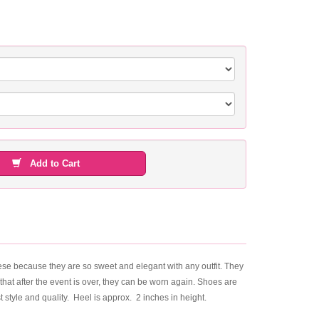
Add to Cart
hese because they are so sweet and elegant with any outfit. They
that after the event is over, they can be worn again. Shoes are
t style and quality. Heel is approx. 2 inches in height.