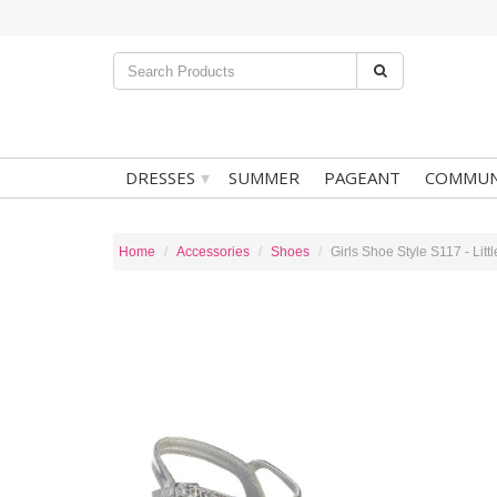
▾
DRESSES
SUMMER
PAGEANT
COMMUN
Home
Accessories
Shoes
Girls Shoe Style S117 - Litt