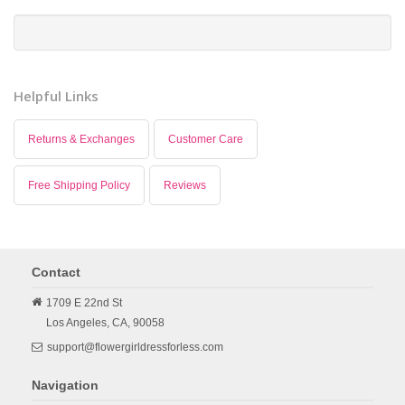
Helpful Links
Returns & Exchanges
Customer Care
Free Shipping Policy
Reviews
Contact
1709 E 22nd St
Los Angeles,
CA,
90058
support@flowergirldressforless.com
Navigation