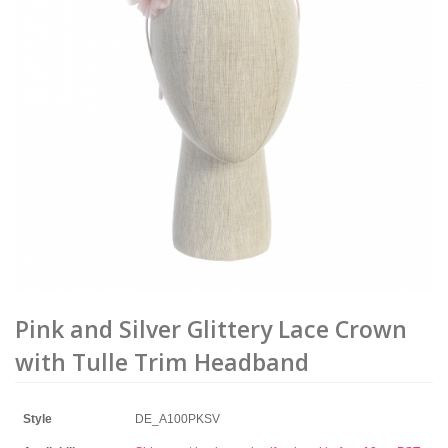
Pink and Silver Glittery Lace Crown
with Tulle Trim Headband
Style
DE_A100PKSV