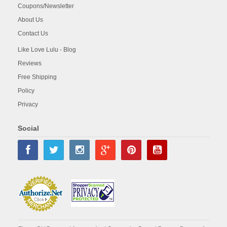
Coupons/Newsletter
About Us
Contact Us
Like Love Lulu - Blog
Reviews
Free Shipping
Policy
Privacy
Social