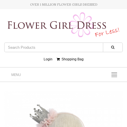
OVER 1 MILLION FLOWER GIRLS DRESSED
Login
Shopping Bag
MENU