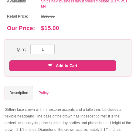
Availability
Ships next business day if ordered before 10am PST
M-F
Retail Price:
$$30.00
Our Price:
$15.00
QTY:
Add to Cart
Description
Policy
Glittery lace crown with rhinestone accents and a tulle trim. It includes a
flexible headband. The base of the crown has iridescent glitter. It is the
perfect accessory for princess birthday parties and photoshoots. Height of the
crown: 2 1/2 inches, Diameter of the crown: approximately 2 1/4 inches