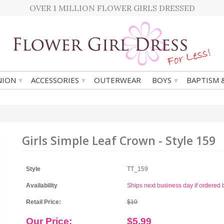
OVER 1 MILLION FLOWER GIRLS DRESSED
▾
▾
▾
ION
ACCESSORIES
OUTERWEAR
BOYS
BAPTISM 
Girls Simple Leaf Crown - Style 159
Style
TT_159
Availability
Ships next business day if ordere
Retail Price:
$10
Our Price:
$5.99