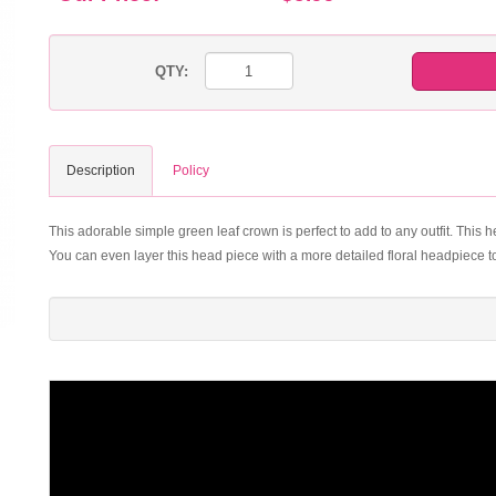
QTY:
Description
Policy
This adorable simple green leaf crown is perfect to add to any outfit. This h
You can even layer this head piece with a more detailed floral headpiece t