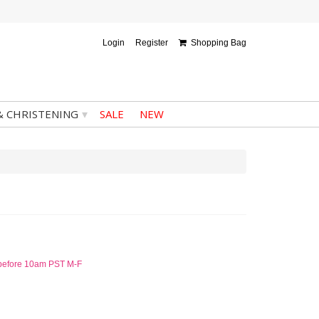
Login
Register
Shopping Bag
▾
& CHRISTENING
SALE
NEW
d before 10am PST M-F