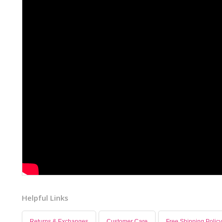
Helpful Links
Returns & Exchanges
Customer Care
Free Shipping Policy