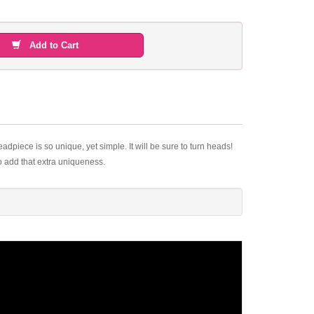
Add to Cart
eadpiece is so unique, yet simple. It will be sure to turn heads!
o add that extra uniqueness.