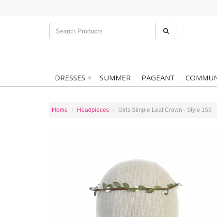
▾
DRESSES
SUMMER
PAGEANT
COMMUN
Home
Headpieces
Girls Simple Leaf Crown - Style 159