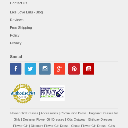
Contact Us
Like Love Lulu - Blog
Reviews
Free Shipping
Policy
Privacy
Social
Flower Girl Dresses
|
Accessories
|
Communion Dress
|
Pageant Dresses for
Girls
|
Designer Flower Girl Dresses
|
Kids Outwear
|
Birthday Dresses
|
Flower Girl
|
Discount Flower Girl Dress |
Cheap Flower Girl Dress
|
Girls