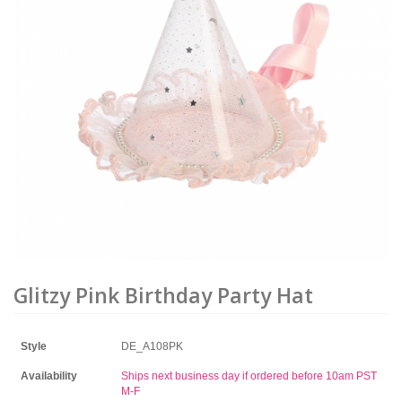
Glitzy Pink Birthday Party Hat
Style
DE_A108PK
Availability
Ships next business day if ordered before 10am PST
M-F