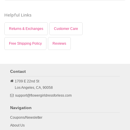
Helpful Links
Returns & Exchanges
Customer Care
Free Shipping Policy
Reviews
Contact
1709 E 22nd St
Los Angeles,
CA,
90058
support@flowergirldressforless.com
Navigation
Coupons/Newsletter
About Us