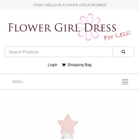
OVER 1 MILLION FLOWER GIRLS DRESSED
Login
Shopping Bag
MENU