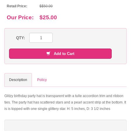
Retail Price:
$$50.00
Our Price:
$25.00
QTY:
Add to Cart
Description
Policy
Glitzy birthday party hat is transparent with a tulle accordion trim and ribbon
ties. The party hat has scattered stars and a pearl accent strip at the bottom. It
is is topped with one single glittery star. H: 5 inches, D: 3 1/2 inches