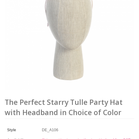
The Perfect Starry Tulle Party Hat
with Headband in Choice of Color
Style
DE_A106