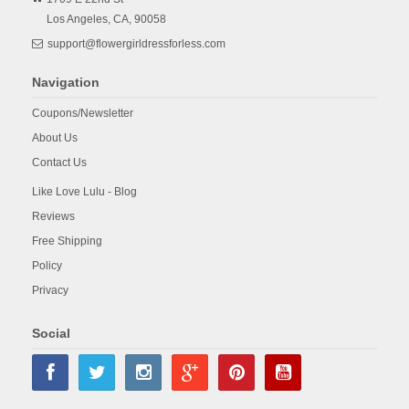
Los Angeles,
CA,
90058
support@flowergirldressforless.com
Navigation
Coupons/Newsletter
About Us
Contact Us
Like Love Lulu - Blog
Reviews
Free Shipping
Policy
Privacy
Social