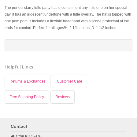
The perfect starry tulle party hat to compliment any little one on her special
day. It has an iridescent undertone with a tulle overlay. The hat is topped with
one pom pom. It includes a flexible headband with silicone protectant at the
ends for comfort. Perfect for all ages!H: 2 1/4 inches, D: 1 1/2 inches
Helpful Links
Returns & Exchanges
Customer Care
Free Shipping Policy
Reviews
Contact
1709 E 22nd St