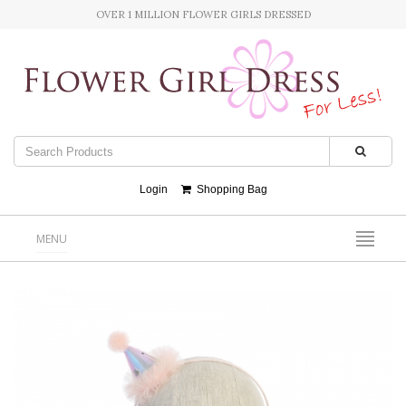
OVER 1 MILLION FLOWER GIRLS DRESSED
Login
Shopping Bag
MENU