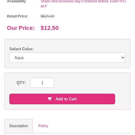
Availability
Ships next business day if ordered before 10am PST
M-F
Retail Price:
$$25.00
Our Price:
$12.50
Select Color:
QTY:
Add to Cart
Description
Policy