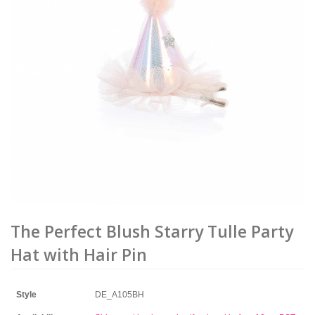
The Perfect Blush Starry Tulle Party
Hat with Hair Pin
Style
DE_A105BH