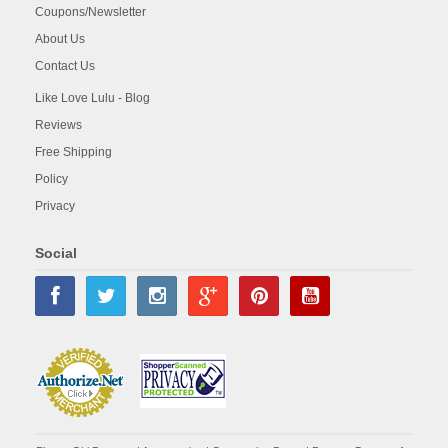
Coupons/Newsletter
About Us
Contact Us
Like Love Lulu - Blog
Reviews
Free Shipping
Policy
Privacy
Social