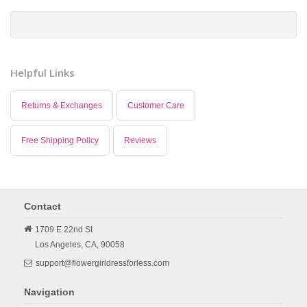
Helpful Links
Returns & Exchanges
Customer Care
Free Shipping Policy
Reviews
Contact
1709 E 22nd St
Los Angeles,
CA,
90058
support@flowergirldressforless.com
Navigation