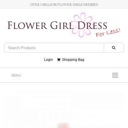
OVER 1 MILLION FLOWER GIRLS DRESSED
Login
Shopping Bag
MENU