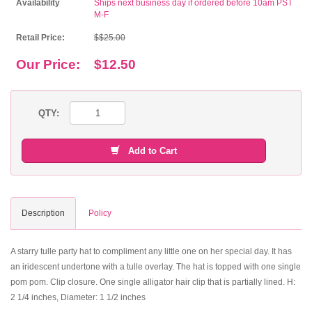
Availability
Ships next business day if ordered before 10am PST
M-F
Retail Price:
$$25.00
Our Price:
$12.50
QTY:
Add to Cart
Description
Policy
A starry tulle party hat to compliment any little one on her special day. It has
an iridescent undertone with a tulle overlay. The hat is topped with one single
pom pom. Clip closure. One single alligator hair clip that is partially lined. H:
2 1/4 inches, Diameter: 1 1/2 inches