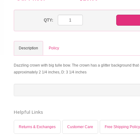
QTY:
Description
Policy
Dazzling crown with big tulle bow. The crown has a glitter background that g
approximately 2 1/4 inches, D: 3 1/4 inches
Helpful Links
Returns & Exchanges
Customer Care
Free Shipping Policy