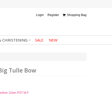
Login
Register
Shopping Bag
▾
& CHRISTENING
SALE
NEW
Big Tulle Bow
d before 10am PST M-F