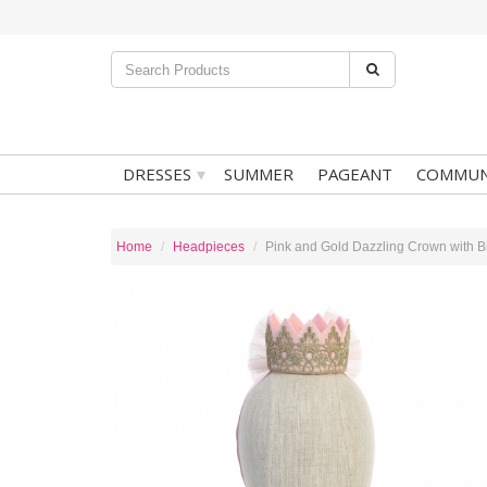
▾
DRESSES
SUMMER
PAGEANT
COMMUN
Home
Headpieces
Pink and Gold Dazzling Crown with B