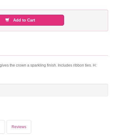
Add to Cart
ives the crown a sparkling finish. Includes ribbon ties. H:
Reviews