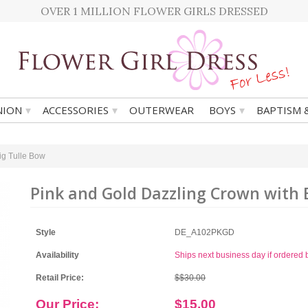
OVER 1 MILLION FLOWER GIRLS DRESSED
▾
▾
▾
ION
ACCESSORIES
OUTERWEAR
BOYS
BAPTISM 
ig Tulle Bow
Pink and Gold Dazzling Crown with 
Style
DE_A102PKGD
Availability
Ships next business day if ordere
Retail Price:
$$30.00
Our Price:
$15.00