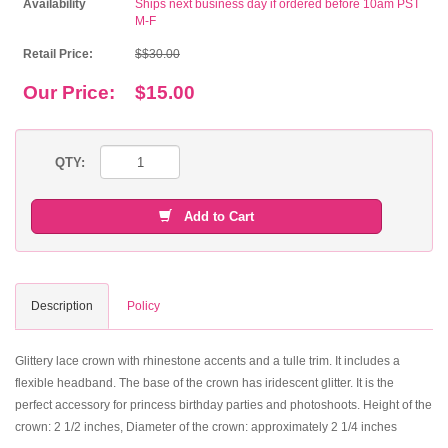
Availability
Ships next business day if ordered before 10am PST
M-F
Retail Price:
$$30.00
Our Price:
$15.00
QTY:
Add to Cart
Description
Policy
Glittery lace crown with rhinestone accents and a tulle trim. It includes a
flexible headband. The base of the crown has iridescent glitter. It is the
perfect accessory for princess birthday parties and photoshoots. Height of the
crown: 2 1/2 inches, Diameter of the crown: approximately 2 1/4 inches