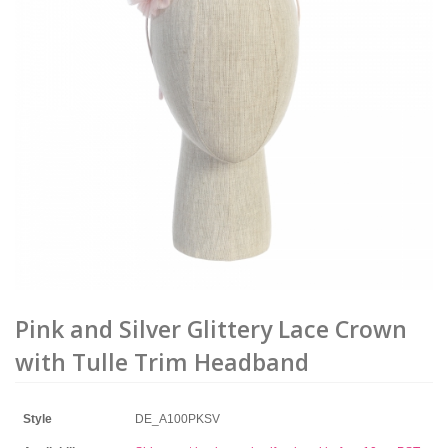
Pink and Silver Glittery Lace Crown
with Tulle Trim Headband
Style
DE_A100PKSV