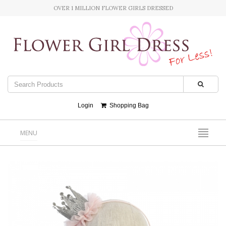
OVER 1 MILLION FLOWER GIRLS DRESSED
Login
Shopping Bag
MENU