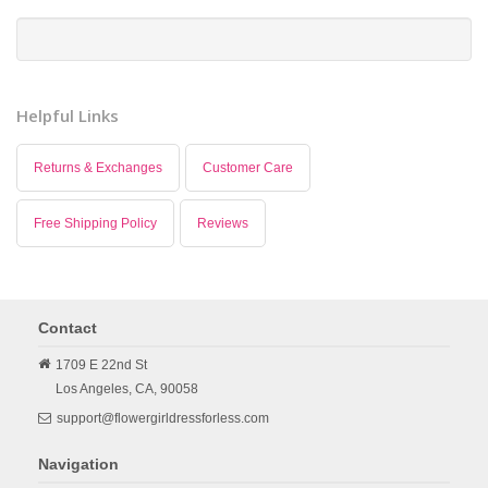
Helpful Links
Returns & Exchanges
Customer Care
Free Shipping Policy
Reviews
Contact
1709 E 22nd St
Los Angeles,
CA,
90058
support@flowergirldressforless.com
Navigation