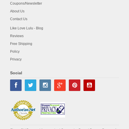
Coupons/Newsletter
About Us
Contact Us
Like Love Lulu - Blog
Reviews
Free Shipping
Policy
Privacy
Social