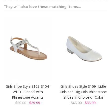
They will also love these matching items...
Girls Shoe Style S103_S104-
Girls Shoes Style S109- Little
WHITE Sandal with
Girls and Big Girls Rhinestone
Rhinestone Accents
Shoes In Choice of Color
$50.00
$29.99
$45.00
$35.99