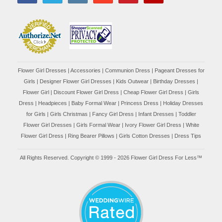
Flower Girl Dresses
|
Accessories
|
Communion Dress
|
Pageant Dresses for
Girls
|
Designer Flower Girl Dresses
|
Kids Outwear
|
Birthday Dresses
|
Flower Girl
|
Discount Flower Girl Dress |
Cheap Flower Girl Dress
|
Girls
Dress
|
Headpieces
|
Baby Formal Wear
|
Princess Dress
|
Holiday Dresses
for Girls
|
Girls Christmas
|
Fancy Girl Dress
|
Infant Dresses
|
Toddler
Flower Girl Dresses
|
Girls Formal Wear
|
Ivory Flower Girl Dress
|
White
Flower Girl Dress
|
Ring Bearer Pillows
|
Girls Cotton Dresses
|
Dress Tips
All Rights Reserved. Copyright © 1999 - 2026 Flower Girl Dress For Less™