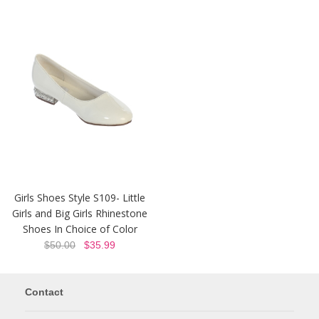
Girls Shoes Style S109- Little
Girls and Big Girls Rhinestone
Shoes In Choice of Color
$50.00
$35.99
Contact