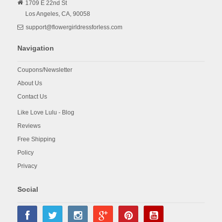
1709 E 22nd St
Los Angeles,
CA,
90058
support@flowergirldressforless.com
Navigation
Coupons/Newsletter
About Us
Contact Us
Like Love Lulu - Blog
Reviews
Free Shipping
Policy
Privacy
Social