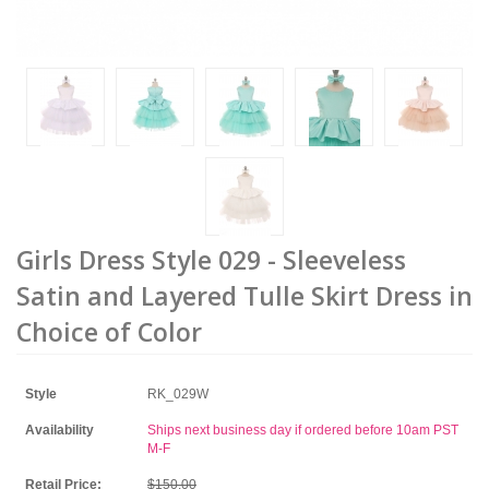
Girls Dress Style 029 - Sleeveless
Satin and Layered Tulle Skirt Dress in
Choice of Color
Style
RK_029W
Availability
Ships next business day if ordered before 10am PST
M-F
Retail Price:
$150.00