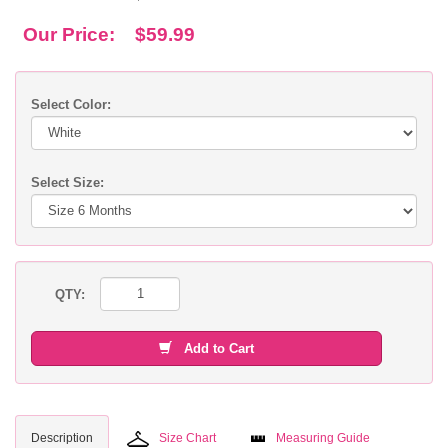
Our Price:
$59.99
Select Color:
Select Size:
QTY:
Add to Cart
Description
Size Chart
Measuring Guide