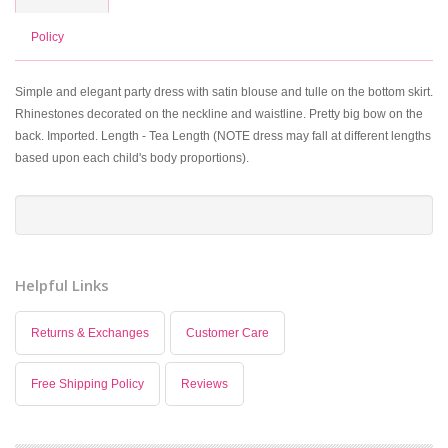
Policy
Simple and elegant party dress with satin blouse and tulle on the bottom skirt.
Rhinestones decorated on the neckline and waistline. Pretty big bow on the
back. Imported. Length - Tea Length (NOTE dress may fall at different lengths
based upon each child's body proportions).
Helpful Links
Returns & Exchanges
Customer Care
Free Shipping Policy
Reviews