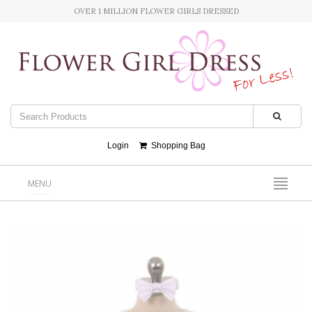
OVER 1 MILLION FLOWER GIRLS DRESSED
Login
Shopping Bag
MENU