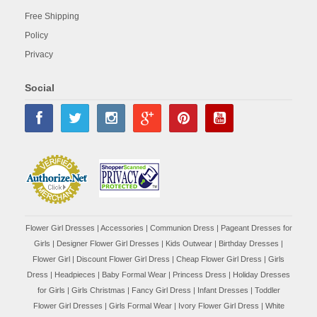
Free Shipping
Policy
Privacy
Social
Flower Girl Dresses
|
Accessories
|
Communion Dress
|
Pageant Dresses for
Girls
|
Designer Flower Girl Dresses
|
Kids Outwear
|
Birthday Dresses
|
Flower Girl
|
Discount Flower Girl Dress |
Cheap Flower Girl Dress
|
Girls
Dress
|
Headpieces
|
Baby Formal Wear
|
Princess Dress
|
Holiday Dresses
for Girls
|
Girls Christmas
|
Fancy Girl Dress
|
Infant Dresses
|
Toddler
Flower Girl Dresses
|
Girls Formal Wear
|
Ivory Flower Girl Dress
|
White