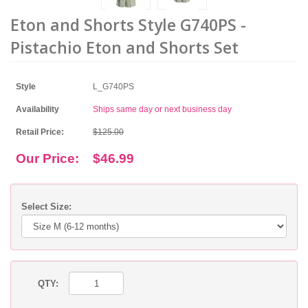
Eton and Shorts Style G740PS -
Pistachio Eton and Shorts Set
Style
L_G740PS
Availability
Ships same day or next business day
Retail Price:
$125.00
Our Price:
$46.99
Select Size:
QTY: