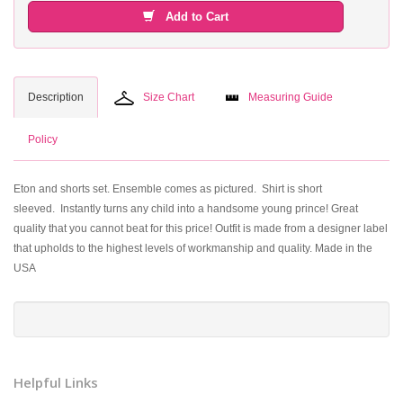
Add to Cart
Description
Size Chart
Measuring Guide
Policy
Eton and shorts set. Ensemble comes as pictured. Shirt is short
sleeved. Instantly turns any child into a handsome young prince! Great
quality that you cannot beat for this price! Outfit is made from a designer label
that upholds to the highest levels of workmanship and quality. Made in the
USA
Helpful Links