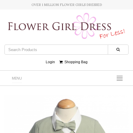
OVER 1 MILLION FLOWER GIRLS DRESSED
Login
Shopping Bag
MENU