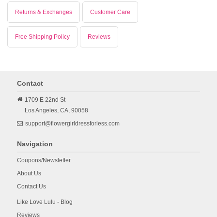
Returns & Exchanges
Customer Care
Free Shipping Policy
Reviews
Contact
1709 E 22nd St
Los Angeles,
CA,
90058
support@flowergirldressforless.com
Navigation
Coupons/Newsletter
About Us
Contact Us
Like Love Lulu - Blog
Reviews