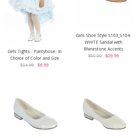
Girls Shoe Style S103_S104-
WHITE Sandal with
Rhinestone Accents
Girls Tights - Pantyhose- In
$50.00
$29.99
Choice of Color and Size
$14.99
$8.99