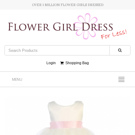
OVER 1 MILLION FLOWER GIRLS DRESSED
Login
Shopping Bag
MENU