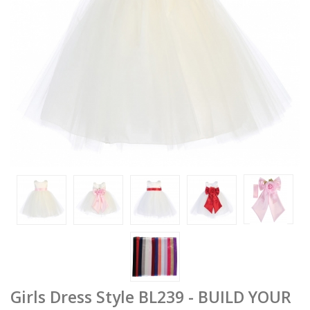
Girls Dress Style BL239 - BUILD YOUR