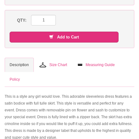
QTY:
Add to Cart
Description
Size Chart
Measuring Guide
Policy
This is a style any girl would love. This adorable sleeveless dress features a
satin bodice with full tulle skirt. This style is versatile and perfect for any
event. Dress comes with removable pin on flower and sash to customize to
your special event. Dress is fully lined with a zipper back. The skirt has extra
crinoline inside so if you would like to puff it up, you could add extra fullness.
This dress is made by a designer label that upholds to the highest in quality
and super cute style and value.