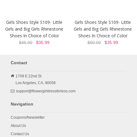
Girls Shoes Style S109- Little
Girls Shoes Style S109- Little
Girls and Big Girls Rhinestone
Girls and Big Girls Rhinestone
Shoes In Choice of Color
Shoes In Choice of Color
$45.00
$35.99
$50.00
$35.99
Contact
1709 E 22nd St
Los Angeles,
CA,
90058
support@flowergirldressforless.com
Navigation
Coupons/Newsletter
About Us
Contact Us