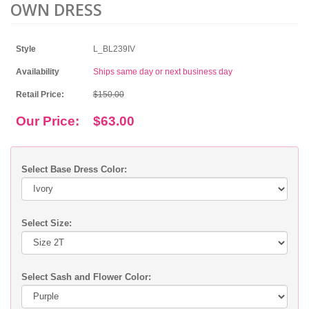
OWN DRESS
Style
L_BL239IV
Availability
Ships same day or next business day
Retail Price:
$150.00
Our Price:
$63.00
Select Base Dress Color:
Select Size:
Select Sash and Flower Color: