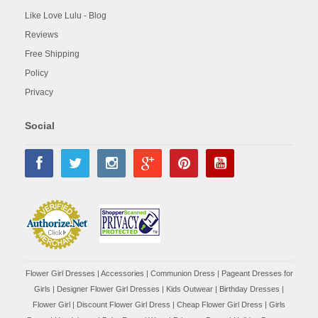
Like Love Lulu - Blog
Reviews
Free Shipping
Policy
Privacy
Social
Flower Girl Dresses
|
Accessories
|
Communion Dress
|
Pageant Dresses for
Girls
|
Designer Flower Girl Dresses
|
Kids Outwear
|
Birthday Dresses
|
Flower Girl
|
Discount Flower Girl Dress |
Cheap Flower Girl Dress
|
Girls