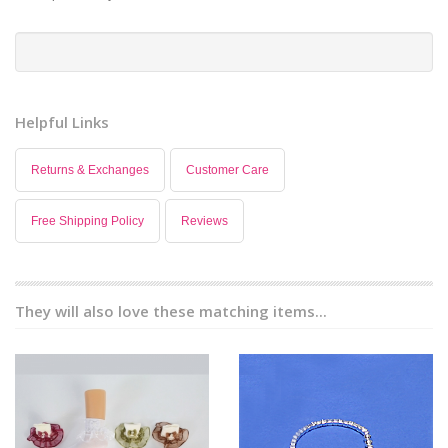
Helpful Links
Returns & Exchanges
Customer Care
Free Shipping Policy
Reviews
They will also love these matching items...