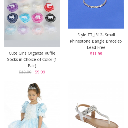
Style TT_J312- Small
Rhinestone Bangle Bracelet-
Lead Free
Cute Girls Organza Ruffle
$11.99
Socks in Choice of Color (1
Pair)
$12.00
$9.99