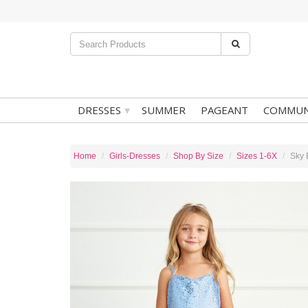
▾
DRESSES
SUMMER
PAGEANT
COMMUN
Home
Girls-Dresses
Shop By Size
Sizes 1-6X
Sky 