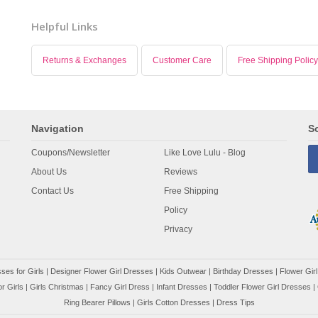
Helpful Links
Returns & Exchanges
Customer Care
Free Shipping Policy
Navigation
So
Coupons/Newsletter
Like Love Lulu - Blog
About Us
Reviews
Contact Us
Free Shipping
Policy
Privacy
ses for Girls
|
Designer Flower Girl Dresses
|
Kids Outwear
|
Birthday Dresses
|
Flower Girl
r Girls
|
Girls Christmas
|
Fancy Girl Dress
|
Infant Dresses
|
Toddler Flower Girl Dresses
|
Ring Bearer Pillows
|
Girls Cotton Dresses
|
Dress Tips