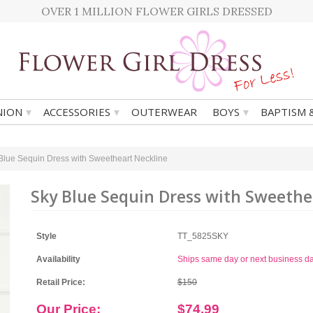
OVER 1 MILLION FLOWER GIRLS DRESSED
▾
▾
▾
ION
ACCESSORIES
OUTERWEAR
BOYS
BAPTISM 
Blue Sequin Dress with Sweetheart Neckline
Sky Blue Sequin Dress with Sweethe
Style
TT_5825SKY
Availability
Ships same day or next business d
Retail Price:
$150
Our Price:
$74.99