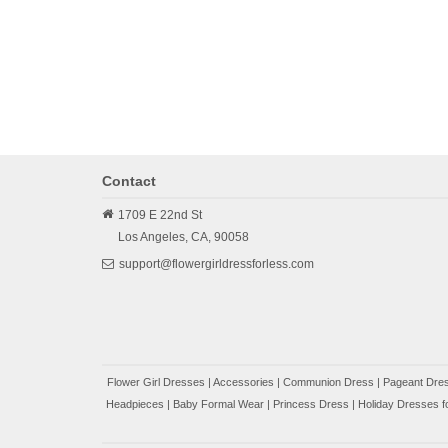
Contact
1709 E 22nd St
Los Angeles,
CA,
90058
support@flowergirldressforless.com
Flower Girl Dresses
|
Accessories
|
Communion Dress
|
Pageant Dres
Headpieces
|
Baby Formal Wear
|
Princess Dress
|
Holiday Dresses fo