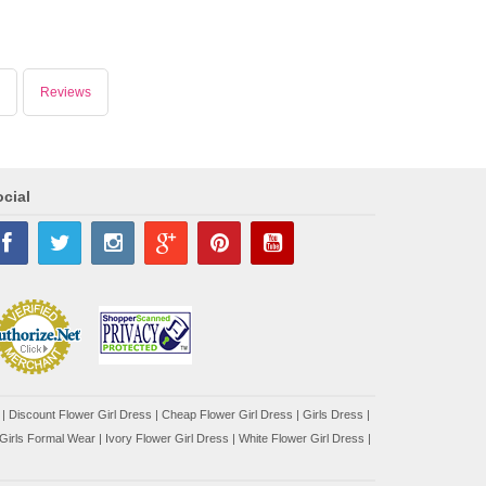
Reviews
cial
|
Discount Flower Girl Dress |
Cheap Flower Girl Dress
|
Girls Dress
|
Girls Formal Wear
|
Ivory Flower Girl Dress
|
White Flower Girl Dress
|