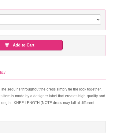
Add to Cart
licy
The sequins throughout the dress simply tie the look together.
his item is made by a designer label that creates high-quality and
s. Length - KNEE LENGTH (NOTE dress may fall at different