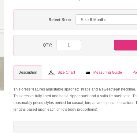
Select Size:
QTY:
Description
Size Chart
Measuring Guide
Po
This dress features adjustable spaghetti straps and a sweetheart neckline. 
This dress is fully lined and has a zipper back and a satin tie back sash. T
reasonably priced styles perfect for casual, formal, and special occasion
lengths based upon each child's body proportions).