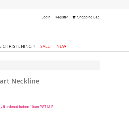
Login
Register
Shopping Bag
▾
& CHRISTENING
SALE
NEW
art Neckline
ay if ordered before 10am PST M-F