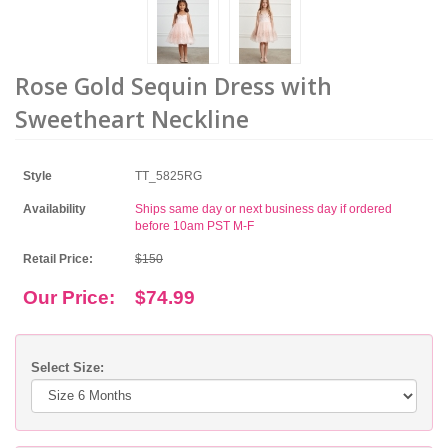
Rose Gold Sequin Dress with
Sweetheart Neckline
Style
TT_5825RG
Availability
Ships same day or next business day if ordered
before 10am PST M-F
Retail Price:
$150
Our Price:
$74.99
Select Size: