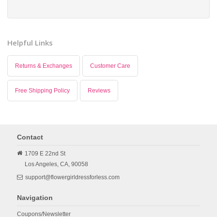
Helpful Links
Returns & Exchanges
Customer Care
Free Shipping Policy
Reviews
Contact
1709 E 22nd St
Los Angeles,
CA,
90058
support@flowergirldressforless.com
Navigation
Coupons/Newsletter