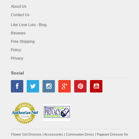
About Us
Contact Us
Like Love Lulu - Blog
Reviews
Free Shipping
Policy
Privacy
Social
Flower Girl Dresses
|
Accessories
|
Communion Dress
|
Pageant Dresses for