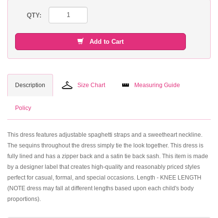
QTY:
Add to Cart
Description
Size Chart
Measuring Guide
Policy
This dress features adjustable spaghetti straps and a sweetheart neckline.
The sequins throughout the dress simply tie the look together. This dress is
fully lined and has a zipper back and a satin tie back sash. This item is made
by a designer label that creates high-quality and reasonably priced styles
perfect for casual, formal, and special occasions. Length - KNEE LENGTH
(NOTE dress may fall at different lengths based upon each child's body
proportions).