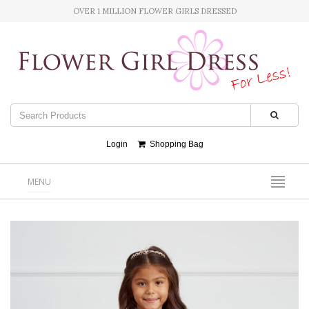
OVER 1 MILLION FLOWER GIRLS DRESSED
Login
Shopping Bag
MENU