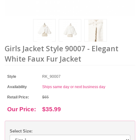
Girls Jacket Style 90007 - Elegant
White Faux Fur Jacket
Style
RK_90007
Availability
Ships same day or next business day
Retail Price:
$65
Our Price:
$35.99
Select Size: