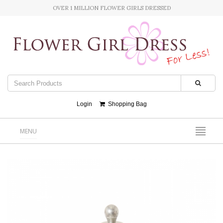
OVER 1 MILLION FLOWER GIRLS DRESSED
Login
Shopping Bag
MENU