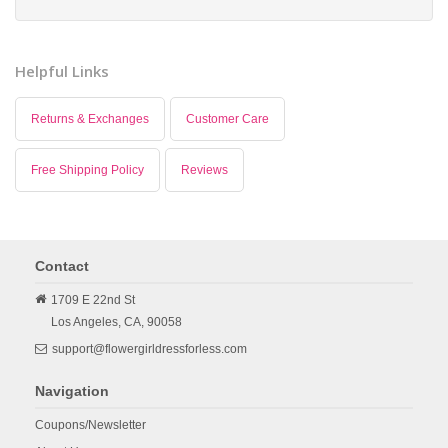
Helpful Links
Returns & Exchanges
Customer Care
Free Shipping Policy
Reviews
Contact
1709 E 22nd St
Los Angeles,
CA,
90058
support@flowergirldressforless.com
Navigation
Coupons/Newsletter