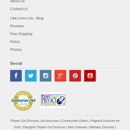
About Us
Contact Us
Like Love Lulu - Blog
Reviews
Free Shipping
Policy
Privacy
Social
Flower Girl Dresses
|
Accessories
|
Communion Dress
|
Pageant Dresses for
Girls
|
Designer Flower Girl Dresses
|
Kids Outwear
|
Birthday Dresses
|