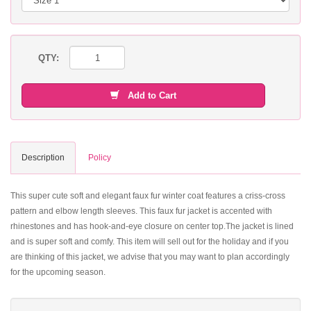
QTY:
Add to Cart
Description
Policy
This super cute soft and elegant faux fur winter coat features a criss-cross
pattern and elbow length sleeves. This faux fur jacket is accented with
rhinestones and has hook-and-eye closure on center top.The jacket is lined
and is super soft and comfy. This item will sell out for the holiday and if you
are thinking of this jacket, we advise that you may want to plan accordingly
for the upcoming season.