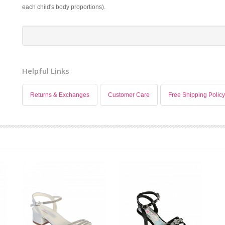
each child's body proportions).
Helpful Links
Returns & Exchanges
Customer Care
Free Shipping Policy