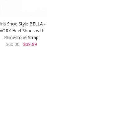
irls Shoe Style BELLA -
IVORY Heel Shoes with
Rhinestone Strap
$60.00
$39.99