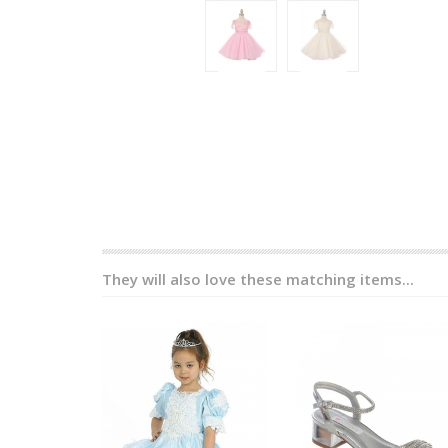
They will also love these matching items...