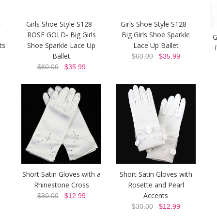
-
Girls Shoe Style S128 -
Girls Shoe Style S128 -
e
ROSE GOLD- Big Girls
Big Girls Shoe Sparkle
G
ts
Shoe Sparkle Lace Up
Lace Up Ballet
Ballet
$60.00
$35.99
$60.00
$35.99
Short Satin Gloves with a
Short Satin Gloves with
Rhinestone Cross
Rosette and Pearl
Accents
$30.00
$12.99
$30.00
$12.99