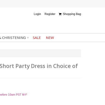
Login
Register
Shopping Bag
▾
& CHRISTENING
SALE
NEW
 Short Party Dress in Choice of
d before 10am PST M-F