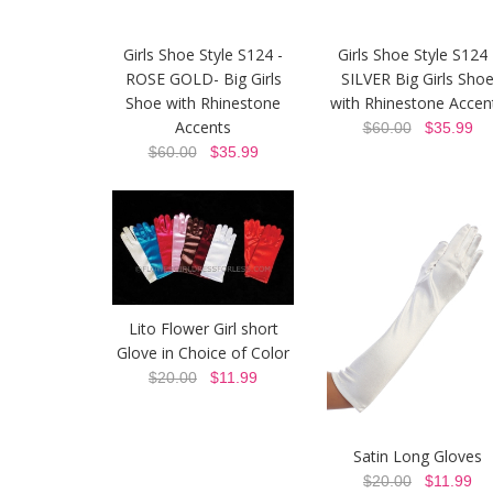
Girls Shoe Style S124 -
Girls Shoe Style S124 
ROSE GOLD- Big Girls
SILVER Big Girls Sho
Shoe with Rhinestone
with Rhinestone Accen
Accents
$60.00
$35.99
$60.00
$35.99
Lito Flower Girl short
Glove in Choice of Color
$20.00
$11.99
Satin Long Gloves
$20.00
$11.99