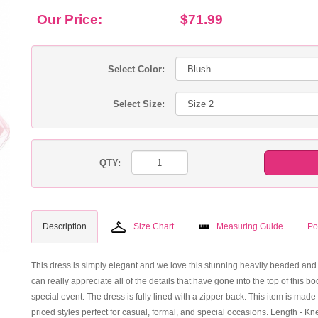
Our Price:
$71.99
Select Color:
Select Size:
QTY:
Description
Size Chart
Measuring Guide
Po
This dress is simply elegant and we love this stunning heavily beaded and
can really appreciate all of the details that have gone into the top of this bod
special event. The dress is fully lined with a zipper back. This item is mad
priced styles perfect for casual, formal, and special occasions. Length - 