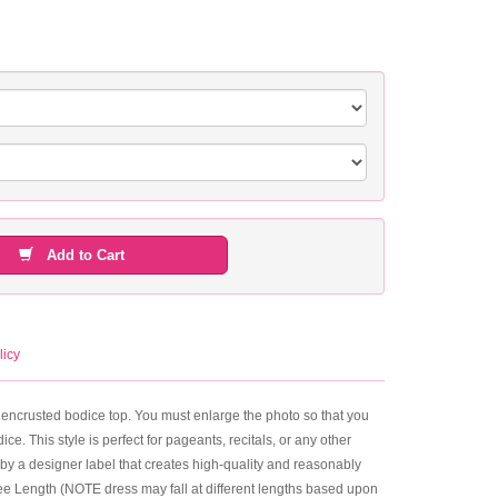
Add to Cart
licy
 encrusted bodice top. You must enlarge the photo so that you
ice. This style is perfect for pageants, recitals, or any other
e by a designer label that creates high-quality and reasonably
Knee Length (NOTE dress may fall at different lengths based upon