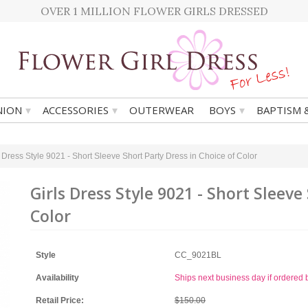
OVER 1 MILLION FLOWER GIRLS DRESSED
▾
▾
▾
ION
ACCESSORIES
OUTERWEAR
BOYS
BAPTISM 
s Dress Style 9021 - Short Sleeve Short Party Dress in Choice of Color
Girls Dress Style 9021 - Short Sleeve
Color
Style
CC_9021BL
Availability
Ships next business day if ordere
Retail Price:
$150.00