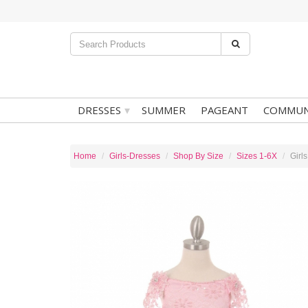
▾
DRESSES
SUMMER
PAGEANT
COMMUN
Home
Girls-Dresses
Shop By Size
Sizes 1-6X
Girl