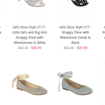
-
Girls Shoe Style S117 -
Girls Shoe Style S77 -
ls
Little Girls and Big Girls
Strappy Shoe with
R
Strappy Shoe with
Rhinestone Detail In
Rhinestones in White
Black
$60.00
$35.99
$50.00
$39.99