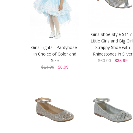
Girls Shoe Style S117 
Little Girls and Big Gir
Girls Tights - Pantyhose-
Strappy Shoe with
In Choice of Color and
Rhinestones in Silver
Size
$60.00
$35.99
$14.99
$8.99