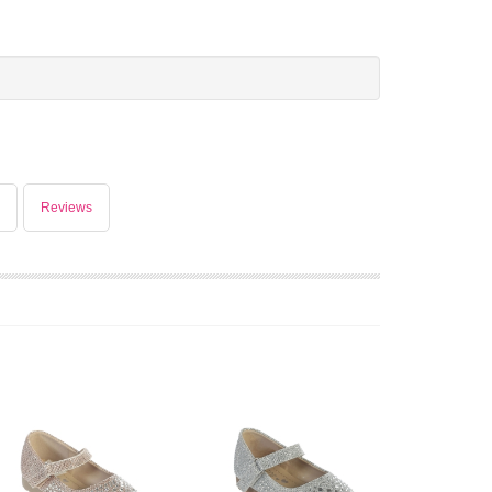
Reviews