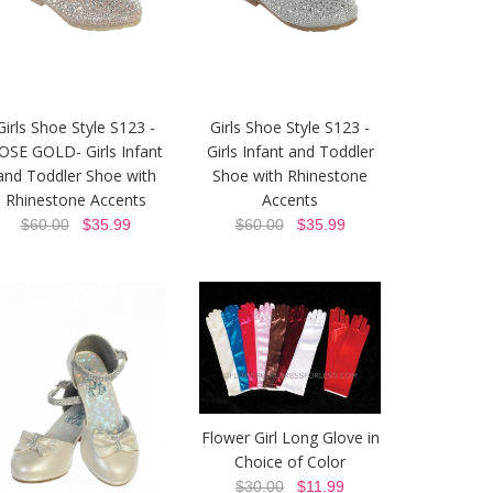
Girls Shoe Style S123 -
Girls Shoe Style S123 -
OSE GOLD- Girls Infant
Girls Infant and Toddler
and Toddler Shoe with
Shoe with Rhinestone
Rhinestone Accents
Accents
$60.00
$35.99
$60.00
$35.99
Flower Girl Long Glove in
Choice of Color
$30.00
$11.99