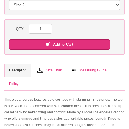
QTY:
Add to Cart
Description
Size Chart
Measuring Guide
Policy
This elegant dress features gold coil lace with stunning rhinestones. The top
is a V Neck shape covered with skin colored mesh. This dress has a lace up
corset back for better fitting and comfort. Made by a local Los Angeles vendor
who offers unique and timeless styles at affordable prices. Length: Knee-to
below knee (NOTE dress may fall at different lengths based upon each