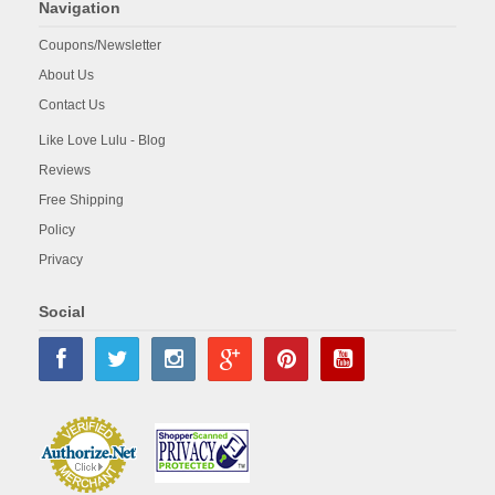
Navigation
Coupons/Newsletter
About Us
Contact Us
Like Love Lulu - Blog
Reviews
Free Shipping
Policy
Privacy
Social