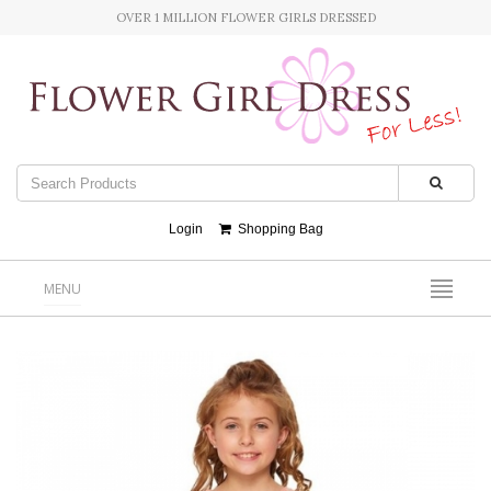
OVER 1 MILLION FLOWER GIRLS DRESSED
Login
Shopping Bag
MENU