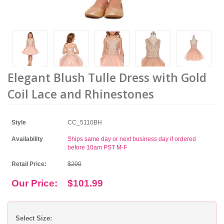
Elegant Blush Tulle Dress with Gold
Coil Lace and Rhinestones
Style
CC_5110BH
Availability
Ships same day or next business day if ordered
before 10am PST M-F
Retail Price:
$200
Our Price:
$101.99
Select Size: