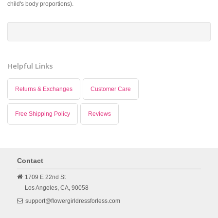
child's body proportions).
Helpful Links
Returns & Exchanges
Customer Care
Free Shipping Policy
Reviews
Contact
1709 E 22nd St
Los Angeles,
CA,
90058
support@flowergirldressforless.com