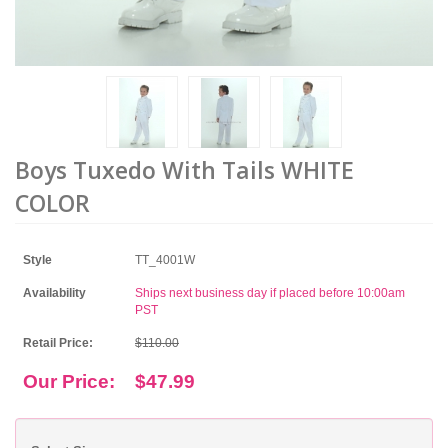
Boys Tuxedo With Tails WHITE
COLOR
Style
TT_4001W
Availability
Ships next business day if placed before 10:00am
PST
Retail Price:
$110.00
Our Price:
$47.99