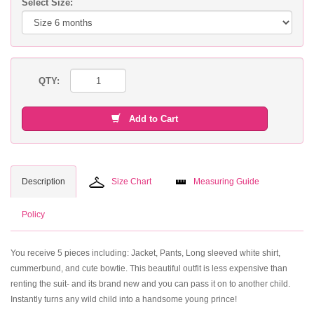
Select Size:
QTY:
Add to Cart
Description
Size Chart
Measuring Guide
Policy
You receive 5 pieces including: Jacket, Pants, Long sleeved white shirt,
cummerbund, and cute bowtie. This beautiful outfit is less expensive than
renting the suit- and its brand new and you can pass it on to another child.
Instantly turns any wild child into a handsome young prince!