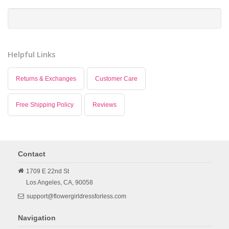
Helpful Links
Returns & Exchanges
Customer Care
Free Shipping Policy
Reviews
Contact
1709 E 22nd St
Los Angeles,
CA,
90058
support@flowergirldressforless.com
Navigation