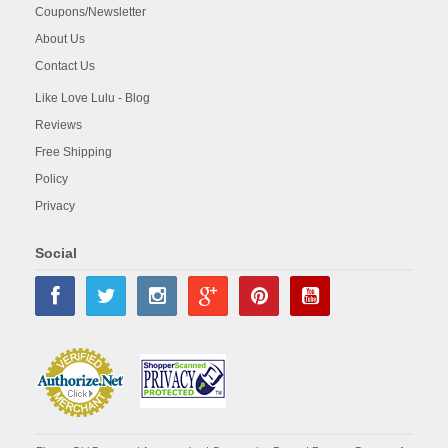
Coupons/Newsletter
About Us
Contact Us
Like Love Lulu - Blog
Reviews
Free Shipping
Policy
Privacy
Social