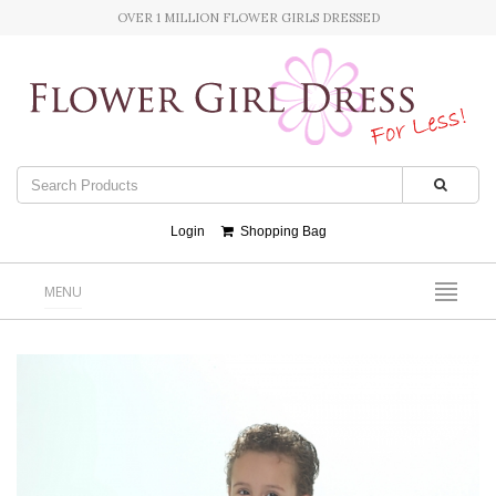
OVER 1 MILLION FLOWER GIRLS DRESSED
Login
Shopping Bag
MENU