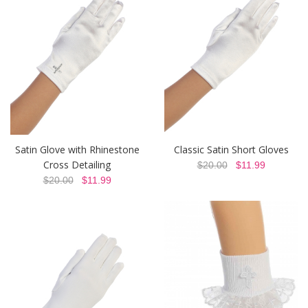
Satin Glove with Rhinestone
Classic Satin Short Gloves
Cross Detailing
$20.00
$11.99
$20.00
$11.99