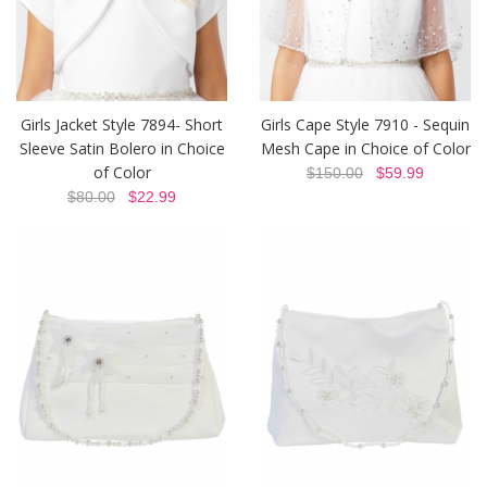
Girls Jacket Style 7894- Short
Girls Cape Style 7910 - Sequin
Sleeve Satin Bolero in Choice
Mesh Cape in Choice of Color
of Color
$150.00
$59.99
$80.00
$22.99