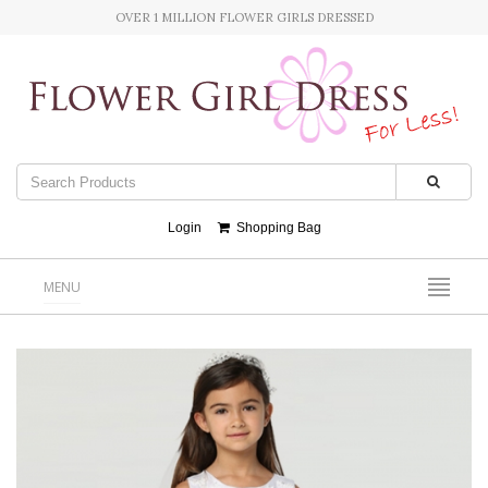
OVER 1 MILLION FLOWER GIRLS DRESSED
Login
Shopping Bag
MENU