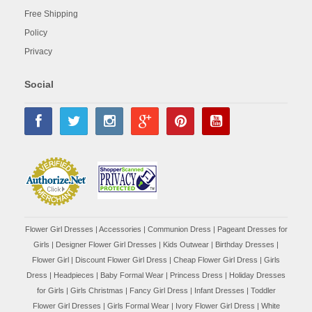
Free Shipping
Policy
Privacy
Social
Flower Girl Dresses
|
Accessories
|
Communion Dress
|
Pageant Dresses for
Girls
|
Designer Flower Girl Dresses
|
Kids Outwear
|
Birthday Dresses
|
Flower Girl
|
Discount Flower Girl Dress |
Cheap Flower Girl Dress
|
Girls
Dress
|
Headpieces
|
Baby Formal Wear
|
Princess Dress
|
Holiday Dresses
for Girls
|
Girls Christmas
|
Fancy Girl Dress
|
Infant Dresses
|
Toddler
Flower Girl Dresses
|
Girls Formal Wear
|
Ivory Flower Girl Dress
|
White