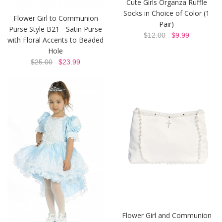
Cute Girls Organza Ruffle
Socks in Choice of Color (1
Flower Girl to Communion
Pair)
Purse Style B21 - Satin Purse
$12.00
$9.99
with Floral Accents to Beaded
Hole
$25.00
$23.99
Flower Girl and Communion