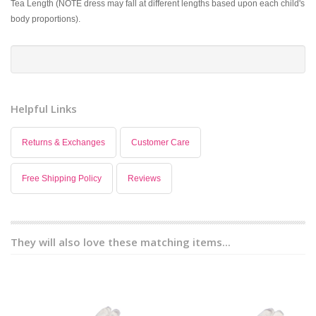
Tea Length (NOTE dress may fall at different lengths based upon each child's
body proportions).
Helpful Links
Returns & Exchanges
Customer Care
Free Shipping Policy
Reviews
They will also love these matching items...