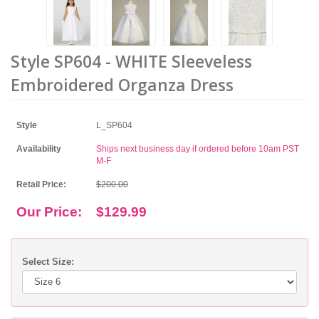
Style SP604 - WHITE Sleeveless
Embroidered Organza Dress
Style
L_SP604
Availability
Ships next business day if ordered before 10am PST
M-F
Retail Price:
$200.00
Our Price:
$129.99
Select Size: