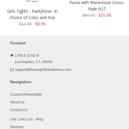
Purse with Rhinestone Cross-
Style B27
Girls Tights - Pantyhose- In
$50.00
$25.99
Choice of Color and Size
$14.99
$8.99
Contact
1709 E 22nd St
Los Angeles,
CA,
90058
support@flowergirldressforless.com
Navigation
Coupons/Newsletter
About Us
Contact Us
Like Love Lulu - Blog
Reviews