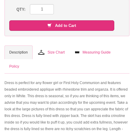
QTY:
Add to Cart
Description
Size Chart
Measuring Guide
Policy
Dress is perfect for any flower girl or First Holy Communion and features
beaded embroidered applique with rhinestone trim and organza. It is offered
only in White. This dress is seasonal, so if you are thinking of this items, we
advise that you may want to plan accordingly for the upcoming event. Take a
look at the large pictures of this dress so that you can appreciate the fabric of
this dress. Dress is fully lined with zipper back. The skirt has extra crinoline
inside so if you would like to puff it up, you could add extra fullness, however
the dress is fully lined so there are no itchy scratchies on the leg. Length -