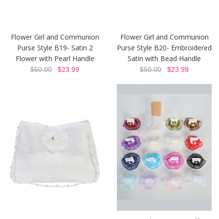
Flower Girl and Communion
Flower Girl and Communion
Purse Style B19- Satin 2
Purse Style B20- Embroidered
Flower with Pearl Handle
Satin with Bead Handle
$50.00
$23.99
$50.00
$23.99