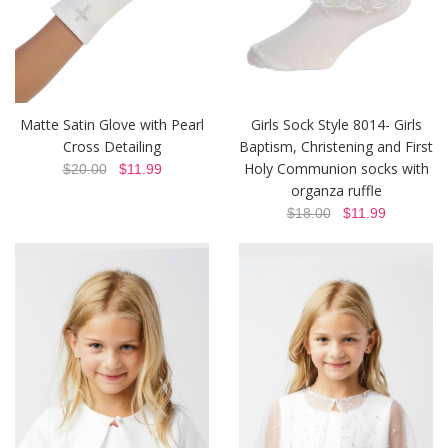
Matte Satin Glove with Pearl
Girls Sock Style 8014- Girls
Cross Detailing
Baptism, Christening and First
Holy Communion socks with
$20.00
$11.99
organza ruffle
$18.00
$11.99