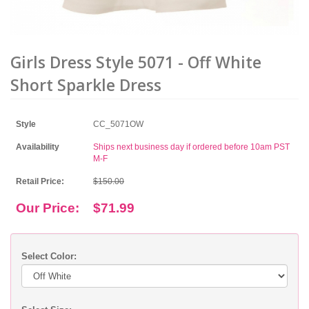
Girls Dress Style 5071 - Off White
Short Sparkle Dress
Style
CC_5071OW
Availability
Ships next business day if ordered before 10am PST
M-F
Retail Price:
$150.00
Our Price:
$71.99
Select Color: