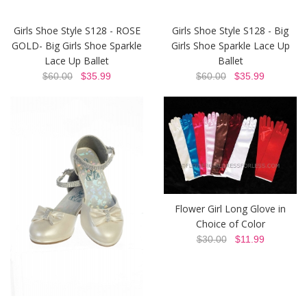
Girls Shoe Style S128 - ROSE
Girls Shoe Style S128 - Big
GOLD- Big Girls Shoe Sparkle
Girls Shoe Sparkle Lace Up
Lace Up Ballet
Ballet
$60.00
$35.99
$60.00
$35.99
Flower Girl Long Glove in
Choice of Color
$30.00
$11.99