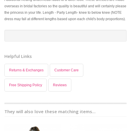
overseas in bridal factories so the quality is beautiful and will certainly please
the princess in your life. Length - Party Length- knee to below knee (NOTE
dress may fall at different lengths based upon each child's body proportions).
Helpful Links
Returns & Exchanges
Customer Care
Free Shipping Policy
Reviews
They will also love these matching items...