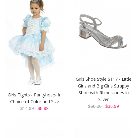
Girls Shoe Style S117 - Little
Girls and Big Girls Strappy
Shoe with Rhinestones in
Girls Tights - Pantyhose- In
Silver
Choice of Color and Size
$60.00
$35.99
$14.99
$8.99