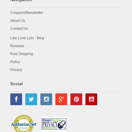
Coupons/Newsletter
About Us
Contact Us
Like Love Lulu - Blog
Reviews
Free Shipping
Policy
Privacy
Social