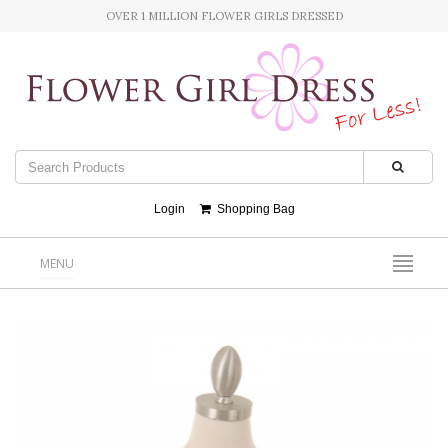
OVER 1 MILLION FLOWER GIRLS DRESSED
Login
Shopping Bag
MENU