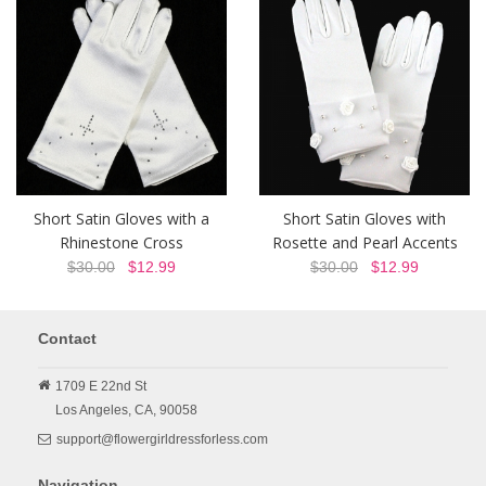
Short Satin Gloves with a
Short Satin Gloves with
Rhinestone Cross
Rosette and Pearl Accents
$30.00
$12.99
$30.00
$12.99
Contact
1709 E 22nd St
Los Angeles,
CA,
90058
support@flowergirldressforless.com
Navigation