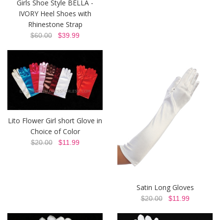
Girls Shoe Style BELLA -
IVORY Heel Shoes with
Rhinestone Strap
$60.00
$39.99
Lito Flower Girl short Glove in
Choice of Color
$20.00
$11.99
Satin Long Gloves
$20.00
$11.99