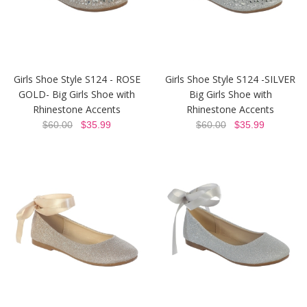
Girls Shoe Style S124 - ROSE
Girls Shoe Style S124 -SILVER
GOLD- Big Girls Shoe with
Big Girls Shoe with
Rhinestone Accents
Rhinestone Accents
$60.00
$35.99
$60.00
$35.99