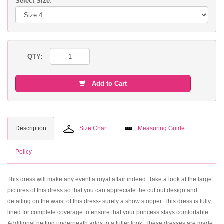
Select Size:
QTY:
Add to Cart
Description
Size Chart
Measuring Guide
Policy
This dress will make any event a royal affair indeed. Take a look at the large
pictures of this dress so that you can appreciate the cut out design and
detailing on the waist of this dress- surely a show stopper. This dress is fully
lined for complete coverage to ensure that your princess stays comfortable.
Additional netting underneath adds to a fuller look. These dresses are made