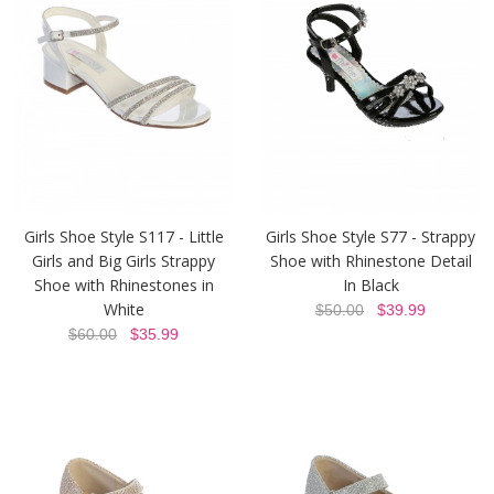
Girls Shoe Style S117 - Little
Girls Shoe Style S77 - Strappy
Girls and Big Girls Strappy
Shoe with Rhinestone Detail
Shoe with Rhinestones in
In Black
White
$50.00
$39.99
$60.00
$35.99