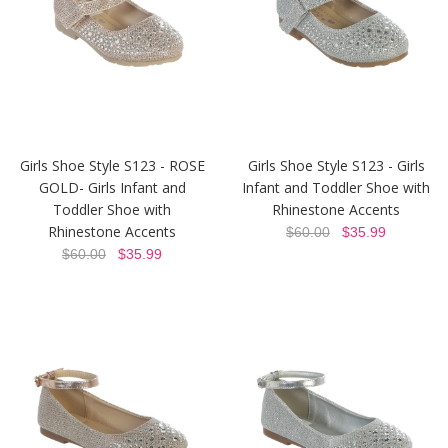
Girls Shoe Style S123 - ROSE
Girls Shoe Style S123 - Girls
GOLD- Girls Infant and
Infant and Toddler Shoe with
Toddler Shoe with
Rhinestone Accents
Rhinestone Accents
$60.00
$35.99
$60.00
$35.99