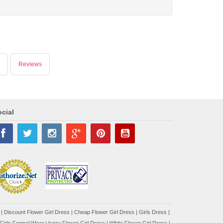
Reviews
cial
|
Discount Flower Girl Dress |
Cheap Flower Girl Dress
|
Girls Dress
|