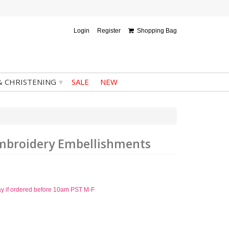
Login
Register
Shopping Bag
▾
& CHRISTENING
SALE
NEW
Embroidery Embellishments
ay if ordered before 10am PST M-F