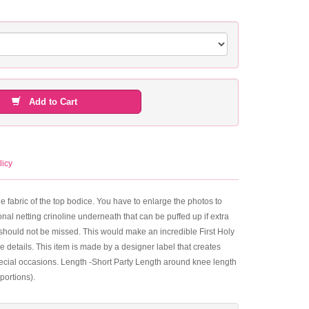
Add to Cart
licy
the fabric of the top bodice. You have to enlarge the photos to
nal netting crinoline underneath that can be puffed up if extra
hat should not be missed. This would make an incredible First Holy
he details. This item is made by a designer label that creates
special occasions. Length -Short Party Length around knee length
portions).