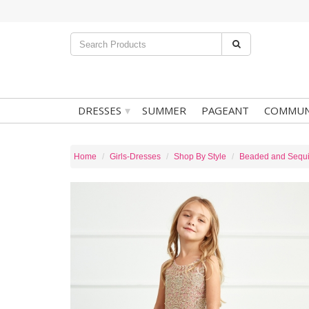
▾
DRESSES
SUMMER
PAGEANT
COMMUN
Home
Girls-Dresses
Shop By Style
Beaded and Sequ