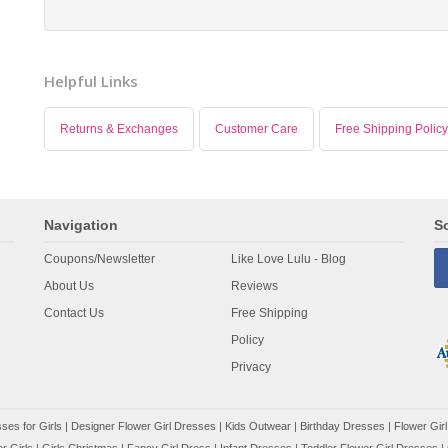
Helpful Links
Returns & Exchanges
Customer Care
Free Shipping Policy
Navigation
So
Coupons/Newsletter
Like Love Lulu - Blog
About Us
Reviews
Contact Us
Free Shipping
Policy
Privacy
ses for Girls
|
Designer Flower Girl Dresses
|
Kids Outwear
|
Birthday Dresses
|
Flower Girl