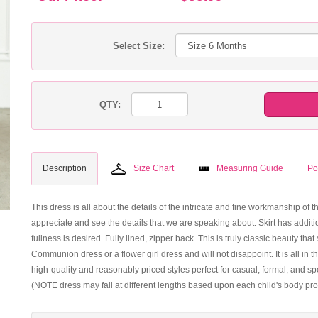
Select Size:
QTY:
Description
Size Chart
Measuring Guide
Po
This dress is all about the details of the intricate and fine workmanship of 
appreciate and see the details that we are speaking about. Skirt has additio
fullness is desired. Fully lined, zipper back. This is truly classic beauty t
Communion dress or a flower girl dress and will not disappoint. It is all in t
high-quality and reasonably priced styles perfect for casual, formal, and 
(NOTE dress may fall at different lengths based upon each child's body pro