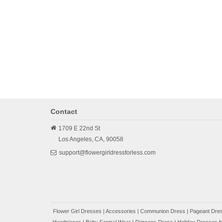
Contact
1709 E 22nd St
Los Angeles,
CA,
90058
support@flowergirldressforless.com
Flower Girl Dresses
|
Accessories
|
Communion Dress
|
Pageant Dres