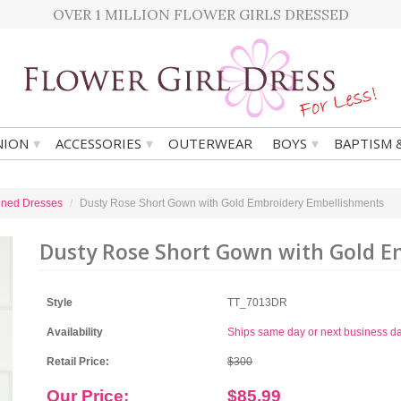
OVER 1 MILLION FLOWER GIRLS DRESSED
▾
▾
▾
ION
ACCESSORIES
OUTERWEAR
BOYS
BAPTISM 
ined Dresses
Dusty Rose Short Gown with Gold Embroidery Embellishments
Dusty Rose Short Gown with Gold 
Style
TT_7013DR
Availability
Ships same day or next business d
Retail Price:
$300
Our Price:
$85.99