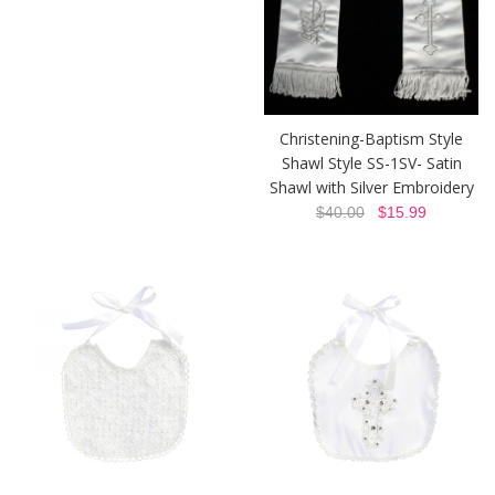
Christening-Baptism Style
Shawl Style SS-1SV- Satin
Shawl with Silver Embroidery
$40.00
$15.99