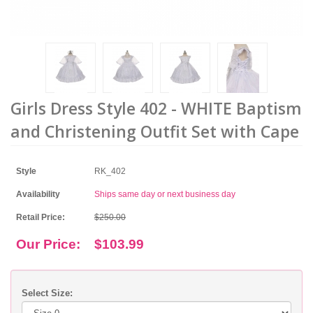
Girls Dress Style 402 - WHITE Baptism
and Christening Outfit Set with Cape
Style
RK_402
Availability
Ships same day or next business day
Retail Price:
$250.00
Our Price:
$103.99
Select Size: