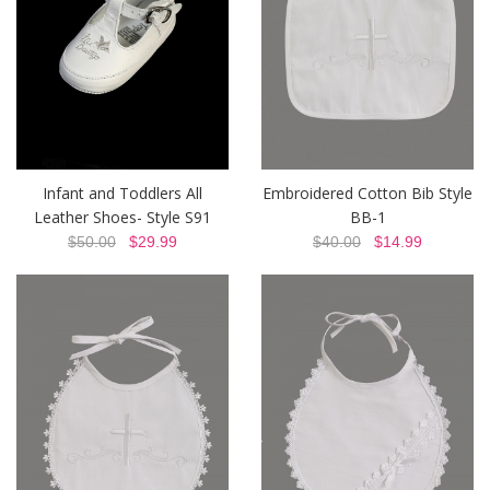
Infant and Toddlers All
Embroidered Cotton Bib Style
Leather Shoes- Style S91
BB-1
$50.00
$29.99
$40.00
$14.99