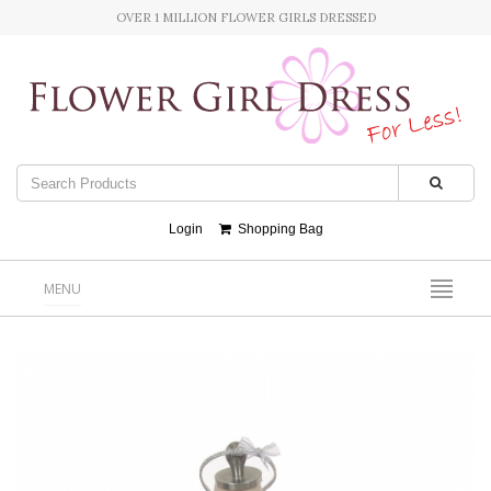
OVER 1 MILLION FLOWER GIRLS DRESSED
Login
Shopping Bag
MENU