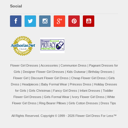
Social
Flower Girl Dresses
|
Accessories
|
Communion Dress
|
Pageant Dresses for
Girls
|
Designer Flower Girl Dresses
|
Kids Outwear
|
Birthday Dresses
|
Flower Girl
|
Discount Flower Girl Dress |
Cheap Flower Girl Dress
|
Girls
Dress
|
Headpieces
|
Baby Formal Wear
|
Princess Dress
|
Holiday Dresses
for Girls
|
Girls Christmas
|
Fancy Girl Dress
|
Infant Dresses
|
Toddler
Flower Girl Dresses
|
Girls Formal Wear
|
Ivory Flower Girl Dress
|
White
Flower Girl Dress
|
Ring Bearer Pillows
|
Girls Cotton Dresses
|
Dress Tips
All Rights Reserved. Copyright © 1999 - 2026 Flower Girl Dress For Less™