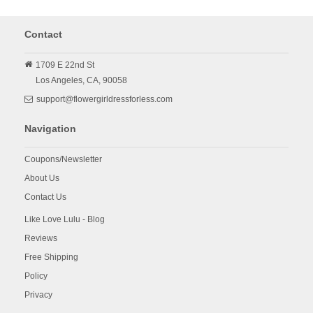
Contact
1709 E 22nd St
Los Angeles,
CA,
90058
support@flowergirldressforless.com
Navigation
Coupons/Newsletter
About Us
Contact Us
Like Love Lulu - Blog
Reviews
Free Shipping
Policy
Privacy