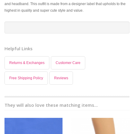
and headband. This outfit is made from a designer label that upholds to the
highest in quality and super cute style and value.
Helpful Links
Returns & Exchanges
Customer Care
Free Shipping Policy
Reviews
They will also love these matching items...