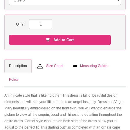
QTY:
Add to Cart
Description
Size Chart
Measuring Guide
Policy
An intricate style that is like no other! This dress is full of beautiful design
elements that will turn your little one into an angel instantly. Dress has Virgin
Mary beautifully embroidered on the front skirt. You will want to enlarge the
picture to view all the sequin, bead and rhinestone detailing throughout the
entire dress. Corset style closures on both side of the dress allow you to
adjust to the perfect fit. This darling outfit is completed with an ornate cape