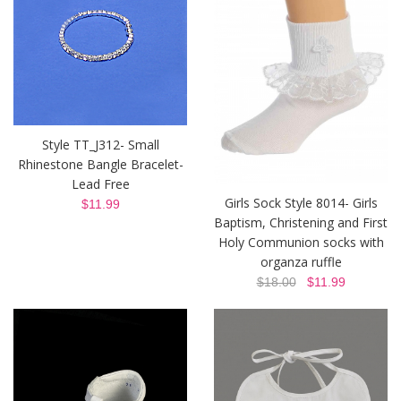
Style TT_J312- Small
Rhinestone Bangle Bracelet-
Lead Free
Girls Sock Style 8014- Girls
$11.99
Baptism, Christening and First
Holy Communion socks with
organza ruffle
$18.00
$11.99