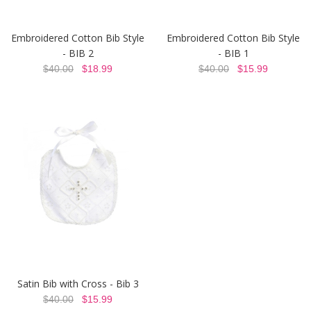
Embroidered Cotton Bib Style
Embroidered Cotton Bib Style
- BIB 2
- BIB 1
$40.00
$18.99
$40.00
$15.99
Satin Bib with Cross - Bib 3
$40.00
$15.99