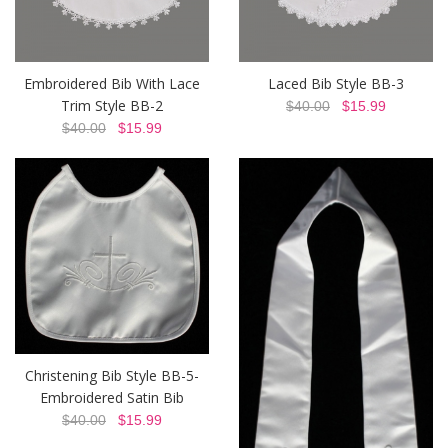
Embroidered Bib With Lace
Laced Bib Style BB-3
Trim Style BB-2
$40.00
$15.99
$40.00
$15.99
Christening Bib Style BB-5-
Embroidered Satin Bib
$40.00
$15.99