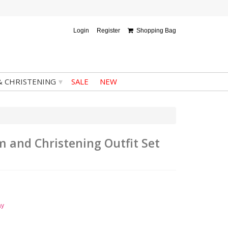
Login
Register
Shopping Bag
▾
& CHRISTENING
SALE
NEW
m and Christening Outfit Set
ay