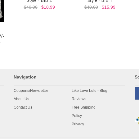
Style - BIB 2
Style - BIB 1
$40.00
$18.99
$40.00
$15.99
V-
r
Navigation
So
Coupons/Newsletter
Like Love Lulu - Blog
About Us
Reviews
Contact Us
Free Shipping
Policy
Privacy