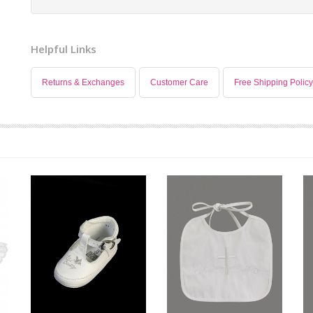
Helpful Links
Returns & Exchanges
Customer Care
Free Shipping Policy