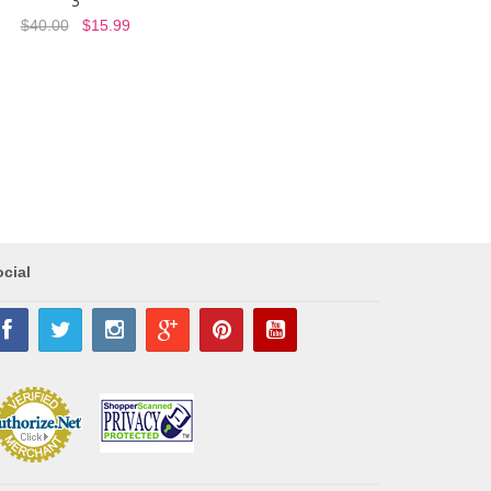
3
$40.00
$15.99
cial