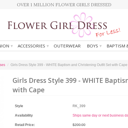
OVER 1 MILLION FLOWER GIRLS DRESSED
▾
▾
▾
ION
ACCESSORIES
OUTERWEAR
BOYS
BAPTISM 
ses
Girls Dress Style 399 - WHITE Baptism and Christening Outfit Set with Cape
Girls Dress Style 399 - WHITE Baptis
with Cape
Style
RK_399
Availability
Ships same day or next business d
Retail Price:
$200.00