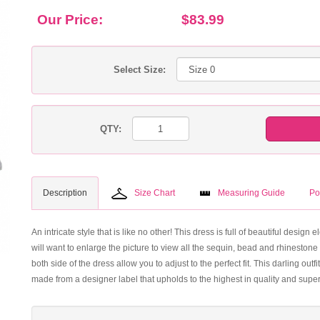
Our Price:
$83.99
Select Size:
QTY:
Description
Size Chart
Measuring Guide
Po
An intricate style that is like no other! This dress is full of beautiful design 
will want to enlarge the picture to view all the sequin, bead and rhinestone
both side of the dress allow you to adjust to the perfect fit. This darling ou
made from a designer label that upholds to the highest in quality and super