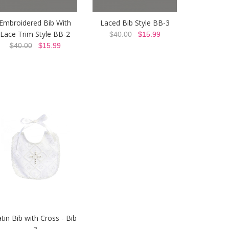
Embroidered Bib With
Laced Bib Style BB-3
Lace Trim Style BB-2
$40.00
$15.99
$40.00
$15.99
tin Bib with Cross - Bib