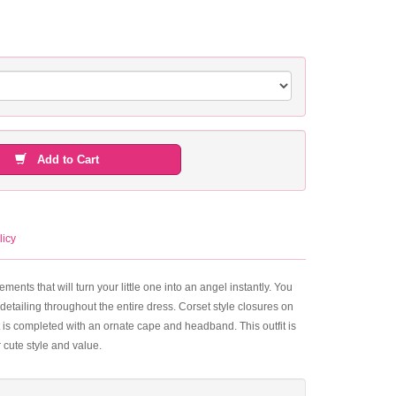
Add to Cart
licy
elements that will turn your little one into an angel instantly. You
 detailing throughout the entire dress. Corset style closures on
tfit is completed with an ornate cape and headband. This outfit is
 cute style and value.