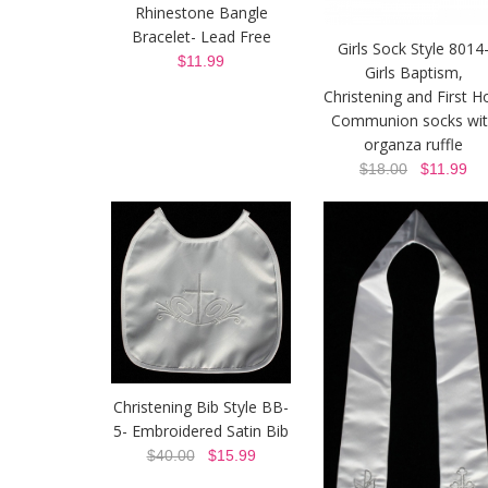
Rhinestone Bangle
Bracelet- Lead Free
Girls Sock Style 8014
$11.99
Girls Baptism,
Christening and First H
Communion socks wit
organza ruffle
$18.00
$11.99
Christening Bib Style BB-
5- Embroidered Satin Bib
$40.00
$15.99