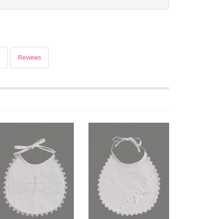
Reviews