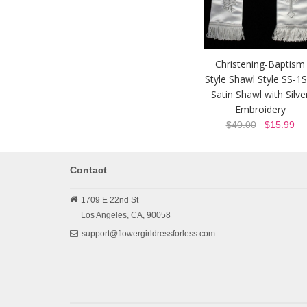
Christening-Baptism
Style Shawl Style SS-1S
Satin Shawl with Silve
Embroidery
$40.00
$15.99
Contact
1709 E 22nd St
Los Angeles,
CA,
90058
support@flowergirldressforless.com