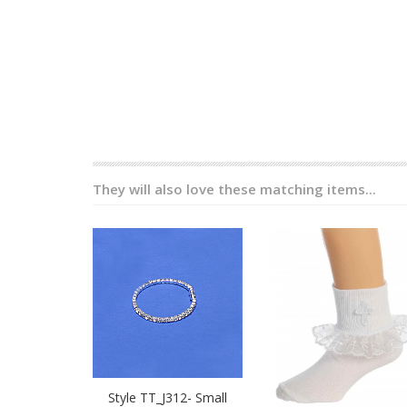
They will also love these matching items...
Style TT_J312- Small