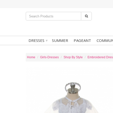
▾
DRESSES
SUMMER
PAGEANT
COMMUN
Home
Girls-Dresses
Shop By Style
Embroidered Dres