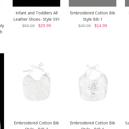
-
Infant and Toddlers All
Embroidered Cotton Bib
Leather Shoes- Style S91
Style BB-1
oly
$50.00
$29.99
$40.00
$14.99
h
Embroidered Cotton Bib
Embroidered Cotton Bib
Sa