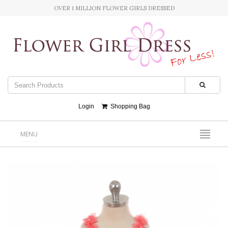
OVER 1 MILLION FLOWER GIRLS DRESSED
Login
Shopping Bag
MENU