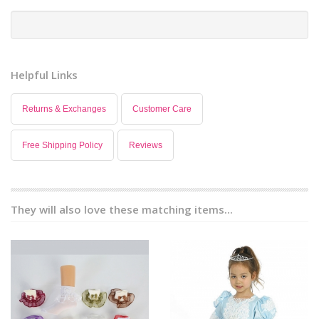
Helpful Links
Returns & Exchanges
Customer Care
Free Shipping Policy
Reviews
They will also love these matching items...