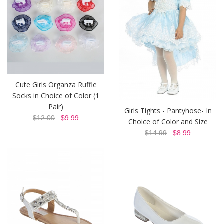
Cute Girls Organza Ruffle
Socks in Choice of Color (1
Pair)
Girls Tights - Pantyhose- In
$12.00
$9.99
Choice of Color and Size
$14.99
$8.99