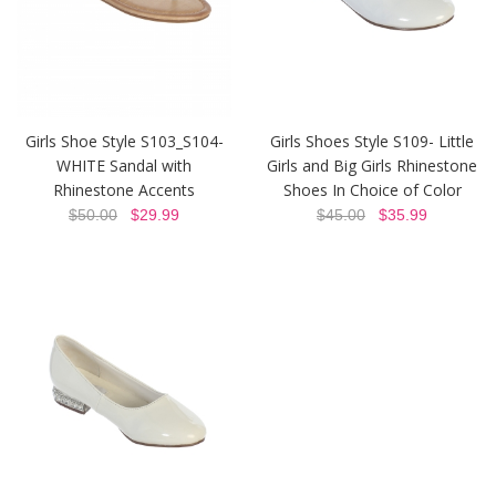
Girls Shoe Style S103_S104-
Girls Shoes Style S109- Little
WHITE Sandal with
Girls and Big Girls Rhinestone
Rhinestone Accents
Shoes In Choice of Color
$50.00
$29.99
$45.00
$35.99