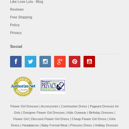
Like Love Lulu - Blog
Reviews
Free Shipping
Policy
Privacy
Social
Flower Girl Dresses
|
Accessories
|
Communion Dress
|
Pageant Dresses for
Girls
|
Designer Flower Girl Dresses
|
Kids Outwear
|
Birthday Dresses
|
Flower Girl
|
Discount Flower Girl Dress |
Cheap Flower Girl Dress
|
Girls
Dress
|
Headpieces
|
Baby Formal Wear
|
Princess Dress
|
Holiday Dresses