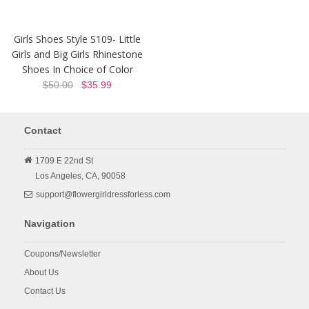
Girls Shoes Style S109- Little
Girls and Big Girls Rhinestone
Shoes In Choice of Color
$50.00
$35.99
Contact
1709 E 22nd St
Los Angeles,
CA,
90058
support@flowergirldressforless.com
Navigation
Coupons/Newsletter
About Us
Contact Us