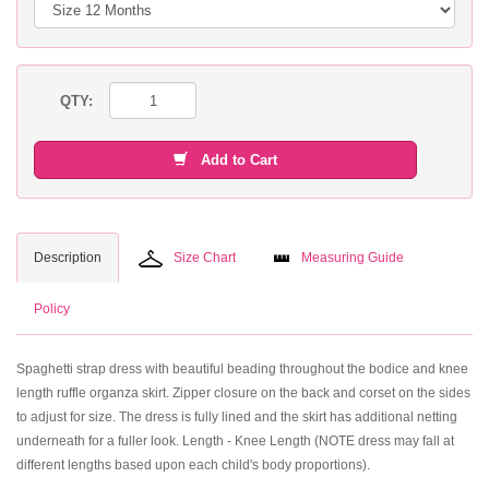
QTY:
Add to Cart
Description
Size Chart
Measuring Guide
Policy
Spaghetti strap dress with beautiful beading throughout the bodice and knee
length ruffle organza skirt. Zipper closure on the back and corset on the sides
to adjust for size. The dress is fully lined and the skirt has additional netting
underneath for a fuller look. Length - Knee Length (NOTE dress may fall at
different lengths based upon each child's body proportions).