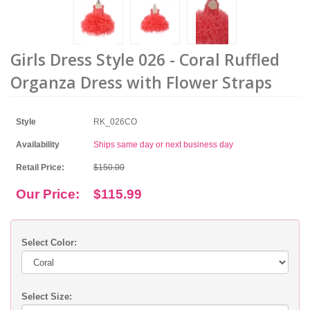
Girls Dress Style 026 - Coral Ruffled
Organza Dress with Flower Straps
Style
RK_026CO
Availability
Ships same day or next business day
Retail Price:
$150.00
Our Price:
$115.99
Select Color:
Select Size: