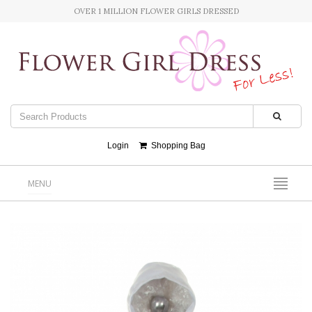
OVER 1 MILLION FLOWER GIRLS DRESSED
Login
Shopping Bag
MENU