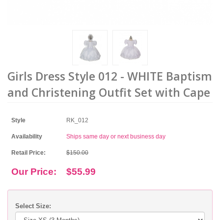
Girls Dress Style 012 - WHITE Baptism
and Christening Outfit Set with Cape
Style
RK_012
Availability
Ships same day or next business day
Retail Price:
$150.00
Our Price:
$55.99
Select Size: