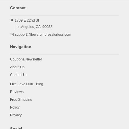
Contact
1709 E 22nd St
Los Angeles,
CA,
90058
support@flowergirldressforless.com
Navigation
Coupons/Newsletter
About Us
Contact Us
Like Love Lulu - Blog
Reviews
Free Shipping
Policy
Privacy
Social