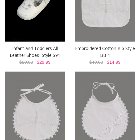
Infant and Toddlers All
Embroidered Cotton Bib Style
Leather Shoes- Style S91
BB-1
$50.00
$29.99
$40.00
$14.99