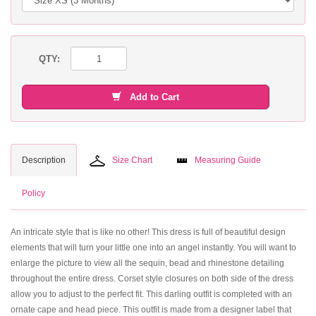
QTY:
Add to Cart
Description
Size Chart
Measuring Guide
Policy
An intricate style that is like no other! This dress is full of beautiful design
elements that will turn your little one into an angel instantly. You will want to
enlarge the picture to view all the sequin, bead and rhinestone detailing
throughout the entire dress. Corset style closures on both side of the dress
allow you to adjust to the perfect fit. This darling outfit is completed with an
ornate cape and head piece. This outfit is made from a designer label that