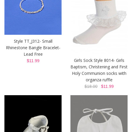
Style TT_J312- Small
Rhinestone Bangle Bracelet-
Lead Free
Girls Sock Style 8014- Girls
$11.99
Baptism, Christening and First
Holy Communion socks with
organza ruffle
$18.00
$11.99