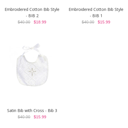
Embroidered Cotton Bib Style
Embroidered Cotton Bib Style
- BIB 2
- BIB 1
$40.00
$18.99
$40.00
$15.99
Satin Bib with Cross - Bib 3
$40.00
$15.99