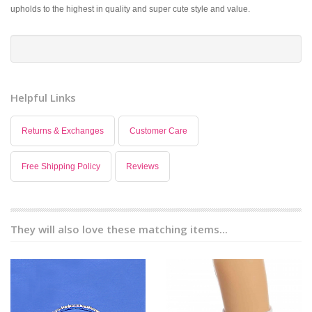
upholds to the highest in quality and super cute style and value.
Helpful Links
Returns & Exchanges
Customer Care
Free Shipping Policy
Reviews
They will also love these matching items...