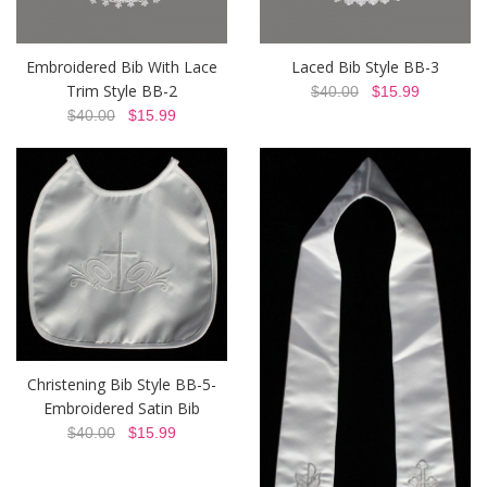
Embroidered Bib With Lace
Laced Bib Style BB-3
Trim Style BB-2
$40.00
$15.99
$40.00
$15.99
Christening Bib Style BB-5-
Embroidered Satin Bib
$40.00
$15.99