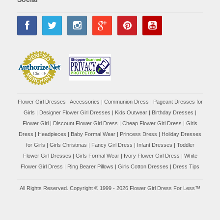
Flower Girl Dresses
|
Accessories
|
Communion Dress
|
Pageant Dresses for
Girls
|
Designer Flower Girl Dresses
|
Kids Outwear
|
Birthday Dresses
|
Flower Girl
|
Discount Flower Girl Dress |
Cheap Flower Girl Dress
|
Girls
Dress
|
Headpieces
|
Baby Formal Wear
|
Princess Dress
|
Holiday Dresses
for Girls
|
Girls Christmas
|
Fancy Girl Dress
|
Infant Dresses
|
Toddler
Flower Girl Dresses
|
Girls Formal Wear
|
Ivory Flower Girl Dress
|
White
Flower Girl Dress
|
Ring Bearer Pillows
|
Girls Cotton Dresses
|
Dress Tips
All Rights Reserved. Copyright © 1999 - 2026 Flower Girl Dress For Less™