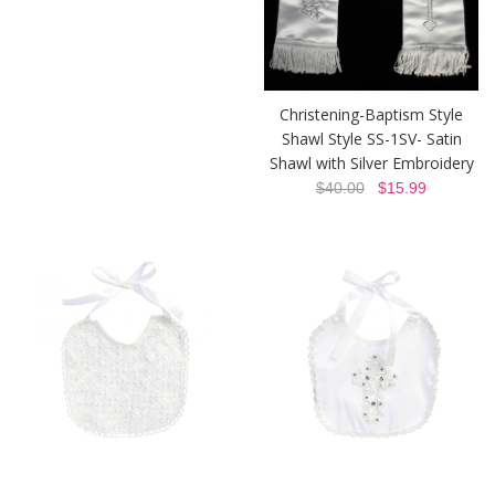
Christening-Baptism Style
Shawl Style SS-1SV- Satin
Shawl with Silver Embroidery
$40.00
$15.99