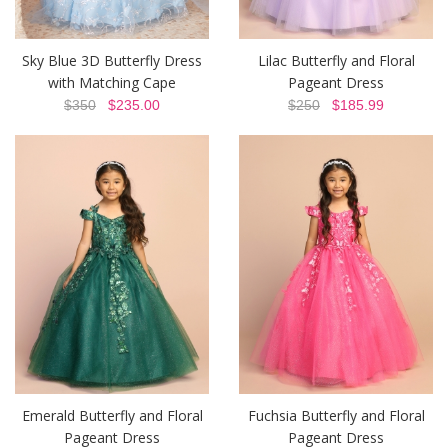
Sky Blue 3D Butterfly Dress
Lilac Butterfly and Floral
with Matching Cape
Pageant Dress
$350
$235.00
$250
$185.99
Emerald Butterfly and Floral
Fuchsia Butterfly and Floral
Pageant Dress
Pageant Dress