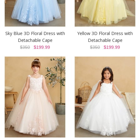
Sky Blue 3D Floral Dress with
Yellow 3D Floral Dress with
Detachable Cape
Detachable Cape
$350
$199.99
$350
$199.99