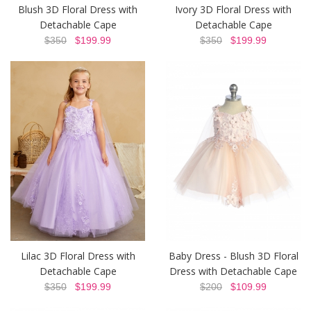
Blush 3D Floral Dress with
Ivory 3D Floral Dress with
Detachable Cape
Detachable Cape
$350
$199.99
$350
$199.99
Lilac 3D Floral Dress with
Baby Dress - Blush 3D Floral
Detachable Cape
Dress with Detachable Cape
$350
$199.99
$200
$109.99