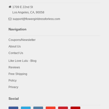
1709 E 22nd St
Los Angeles,
CA,
90058
support@flowergirldressforless.com
Navigation
Coupons/Newsletter
About Us
Contact Us
Like Love Lulu - Blog
Reviews
Free Shipping
Policy
Privacy
Social