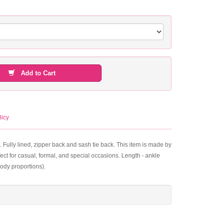
Add to Cart
licy
. Fully lined, zipper back and sash tie back. This item is made by
ect for casual, formal, and special occasions. Length - ankle
ody proportions).