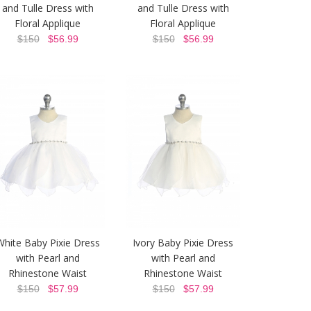
and Tulle Dress with
and Tulle Dress with
Floral Applique
Floral Applique
$150
$56.99
$150
$56.99
White Baby Pixie Dress
Ivory Baby Pixie Dress
with Pearl and
with Pearl and
Rhinestone Waist
Rhinestone Waist
$150
$57.99
$150
$57.99