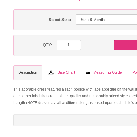
Select Size:
QTY:
Description
Size Chart
Measuring Guide
Po
This adorable dress features a satin bodice with lace applique on the waist
a designer label that creates high-quality and reasonably priced styles perf
Length (NOTE dress may fall at different lengths based upon each child's b