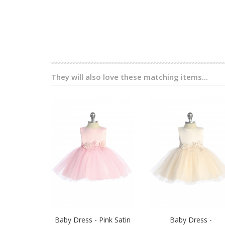
They will also love these matching items...
Baby Dress - Pink Satin
Baby Dress -