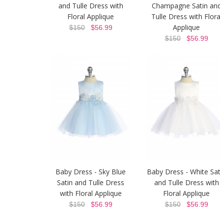
and Tulle Dress with
Champagne Satin an
Floral Applique
Tulle Dress with Flora
Applique
$150
$56.99
$150
$56.99
Baby Dress - Sky Blue
Baby Dress - White Sat
Satin and Tulle Dress
and Tulle Dress with
with Floral Applique
Floral Applique
$150
$56.99
$150
$56.99