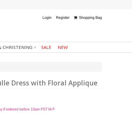
Login
Register
Shopping Bag
▾
& CHRISTENING
SALE
NEW
lle Dress with Floral Applique
ay if ordered before 10am PST M-F