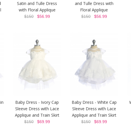
d
Satin and Tulle Dress
and Tulle Dress with
l
with Floral Applique
Floral Applique
$150
$56.99
$150
$56.99
in
Baby Dress - Ivory Cap
Baby Dress - White Cap
Sleeve Dress with Lace
Sleeve Dress with Lace
Applique and Train Skirt
Applique and Train Skirt
$150
$69.99
$150
$69.99