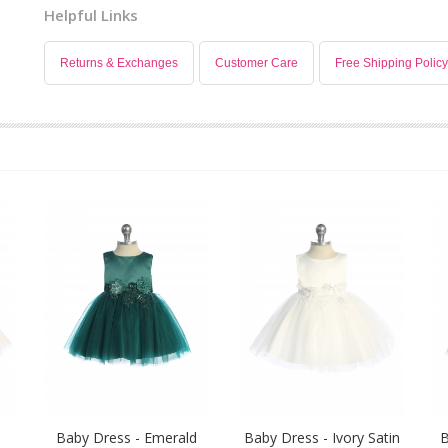
Helpful Links
Returns & Exchanges
Customer Care
Free Shipping Policy
Baby Dress - Emerald
Baby Dress - Ivory Satin
B