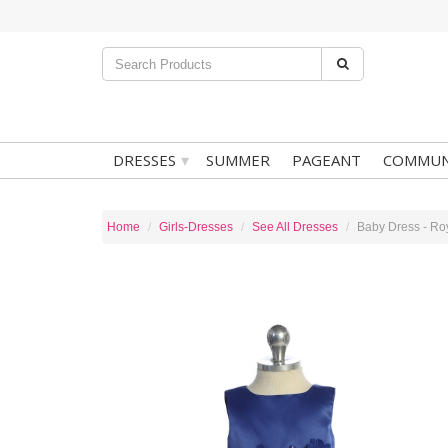
▾
DRESSES
SUMMER
PAGEANT
COMMUN
Home
Girls-Dresses
See All Dresses
Baby Dress - Roy