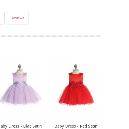
Reviews
aby Dress - Lilac Satin
Baby Dress - Red Satin