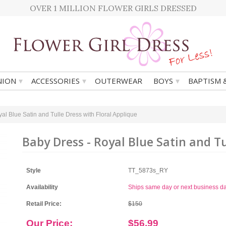
OVER 1 MILLION FLOWER GIRLS DRESSED
▾
▾
▾
ION
ACCESSORIES
OUTERWEAR
BOYS
BAPTISM 
al Blue Satin and Tulle Dress with Floral Applique
Baby Dress - Royal Blue Satin and Tu
Style
TT_5873s_RY
Availability
Ships same day or next business d
Retail Price:
$150
Our Price:
$56.99