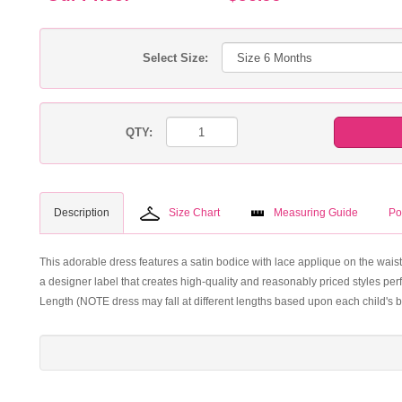
Select Size:
QTY:
Description
Size Chart
Measuring Guide
Po
This adorable dress features a satin bodice with lace applique on the waist
a designer label that creates high-quality and reasonably priced styles perf
Length (NOTE dress may fall at different lengths based upon each child's b