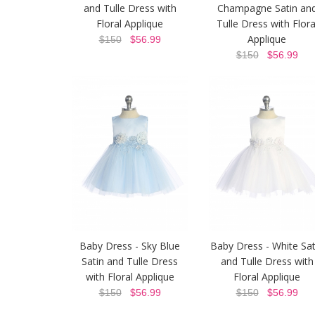
and Tulle Dress with
Champagne Satin an
Floral Applique
Tulle Dress with Flora
Applique
$150
$56.99
$150
$56.99
Baby Dress - Sky Blue
Baby Dress - White Sat
Satin and Tulle Dress
and Tulle Dress with
with Floral Applique
Floral Applique
$150
$56.99
$150
$56.99