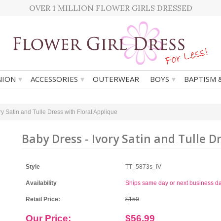
OVER 1 MILLION FLOWER GIRLS DRESSED
▾
▾
▾
ION
ACCESSORIES
OUTERWEAR
BOYS
BAPTISM 
ry Satin and Tulle Dress with Floral Applique
Baby Dress - Ivory Satin and Tulle D
Style
TT_5873s_IV
Availability
Ships same day or next business d
Retail Price:
$150
Our Price:
$56.99