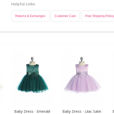
Helpful Links
Returns & Exchanges
Customer Care
Free Shipping Policy
Baby Dress - Emerald
Baby Dress - Lilac Satin