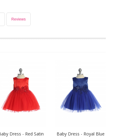
Reviews
Baby Dress - Red Satin
Baby Dress - Royal Blue