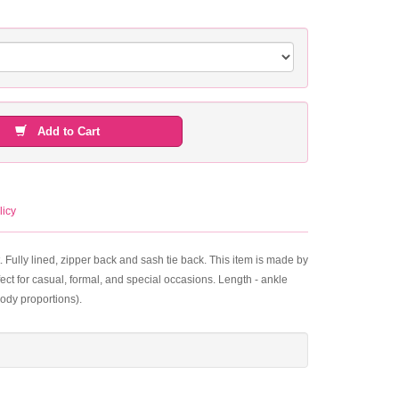
Add to Cart
licy
. Fully lined, zipper back and sash tie back. This item is made by
ect for casual, formal, and special occasions. Length - ankle
ody proportions).