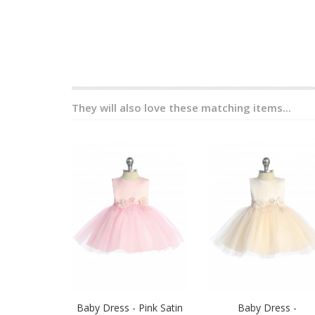
They will also love these matching items...
Baby Dress - Pink Satin
Baby Dress -