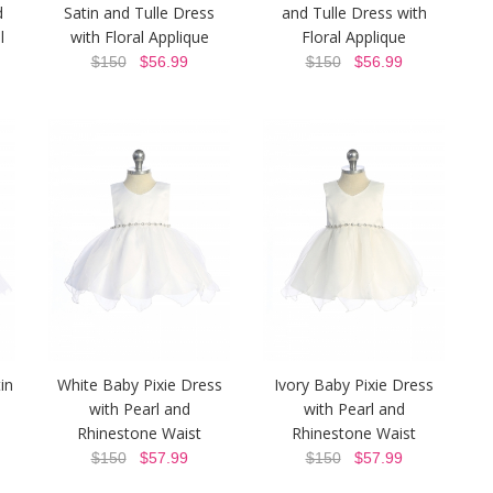
d
Satin and Tulle Dress
and Tulle Dress with
l
with Floral Applique
Floral Applique
$150
$56.99
$150
$56.99
in
White Baby Pixie Dress
Ivory Baby Pixie Dress
with Pearl and
with Pearl and
Rhinestone Waist
Rhinestone Waist
$150
$57.99
$150
$57.99