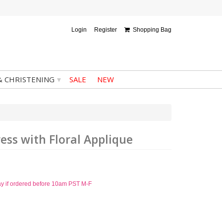
Login
Register
Shopping Bag
▾
& CHRISTENING
SALE
NEW
ress with Floral Applique
ay if ordered before 10am PST M-F