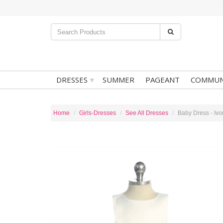
▾
DRESSES
SUMMER
PAGEANT
COMMUN
Home
Girls-Dresses
See All Dresses
Baby Dress - Ivo