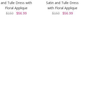
and Tulle Dress with
Satin and Tulle Dress
Floral Applique
with Floral Applique
$150
$56.99
$150
$56.99