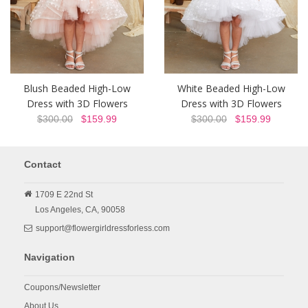
Blush Beaded High-Low
White Beaded High-Low
Dress with 3D Flowers
Dress with 3D Flowers
$300.00
$159.99
$300.00
$159.99
Contact
1709 E 22nd St
Los Angeles,
CA,
90058
support@flowergirldressforless.com
Navigation
Coupons/Newsletter
About Us