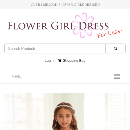
OVER 1 MILLION FLOWER GIRLS DRESSED
Login
Shopping Bag
MENU