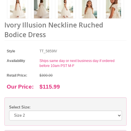
Ivory Illusion Neckline Ruched
Bodice Dress
Style
TT_5859IV
Availability
Ships same day or next business day if ordered
before 10am PST M-F
Retail Price:
$300.00
Our Price:
$115.99
Select Size: