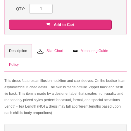
QTY:
Add to Cart
Description
Size Chart
Measuring Guide
Policy
This dress features an illusion neckline and cap sleeves. On the bodice is an
asymmetrical ruched detail. The skirt is made of tulle. Zipper back and sash
tie back. This item is made by a designer label that creates high-quality and
reasonably priced styles perfect for casual, formal, and special occasions.
Length - Tea Length (NOTE dress may fall at different lengths based upon
each child's body proportions).