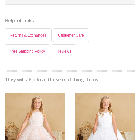
Helpful Links
Returns & Exchanges
Customer Care
Free Shipping Policy
Reviews
They will also love these matching items...