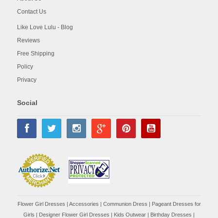
Contact Us
Like Love Lulu - Blog
Reviews
Free Shipping
Policy
Privacy
Social
Flower Girl Dresses
|
Accessories
|
Communion Dress
|
Pageant Dresses for
Girls
|
Designer Flower Girl Dresses
|
Kids Outwear
|
Birthday Dresses
|