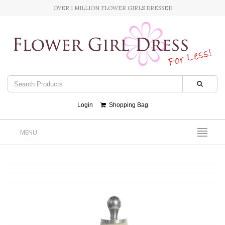
OVER 1 MILLION FLOWER GIRLS DRESSED
Login
Shopping Bag
MENU