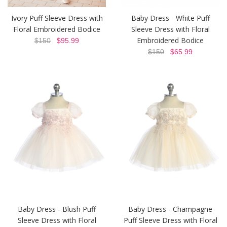
Ivory Puff Sleeve Dress with
Baby Dress - White Puff
Floral Embroidered Bodice
Sleeve Dress with Floral
Embroidered Bodice
$150
$95.99
$150
$65.99
Baby Dress - Blush Puff
Baby Dress - Champagne
Sleeve Dress with Floral
Puff Sleeve Dress with Floral