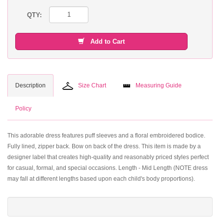
QTY:
Add to Cart
Description
Size Chart
Measuring Guide
Policy
This adorable dress features puff sleeves and a floral embroidered bodice.
Fully lined, zipper back. Bow on back of the dress. This item is made by a
designer label that creates high-quality and reasonably priced styles perfect
for casual, formal, and special occasions. Length - Mid Length (NOTE dress
may fall at different lengths based upon each child's body proportions).