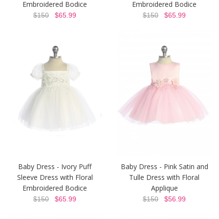
Embroidered Bodice
Embroidered Bodice
$150
$65.99
$150
$65.99
Baby Dress - Ivory Puff
Baby Dress - Pink Satin and
Sleeve Dress with Floral
Tulle Dress with Floral
Embroidered Bodice
Applique
$150
$65.99
$150
$56.99