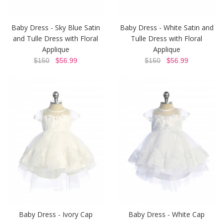
Baby Dress - Sky Blue Satin
Baby Dress - White Satin and
and Tulle Dress with Floral
Tulle Dress with Floral
Applique
Applique
$150
$56.99
$150
$56.99
Baby Dress - Ivory Cap
Baby Dress - White Cap