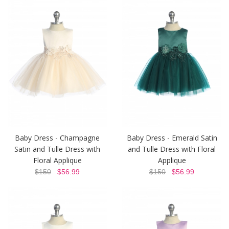
Baby Dress - Champagne
Baby Dress - Emerald Satin
Satin and Tulle Dress with
and Tulle Dress with Floral
Floral Applique
Applique
$150
$56.99
$150
$56.99