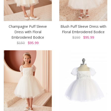
Champagne Puff Sleeve
Blush Puff Sleeve Dress with
Dress with Floral
Floral Embroidered Bodice
Embroidered Bodice
$150
$95.99
$150
$95.99