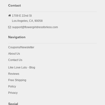
Contact
1709 E 22nd St
Los Angeles,
CA,
90058
support@flowergirldressforless.com
Navigation
Coupons/Newsletter
About Us
Contact Us
Like Love Lulu - Blog
Reviews
Free Shipping
Policy
Privacy
Social