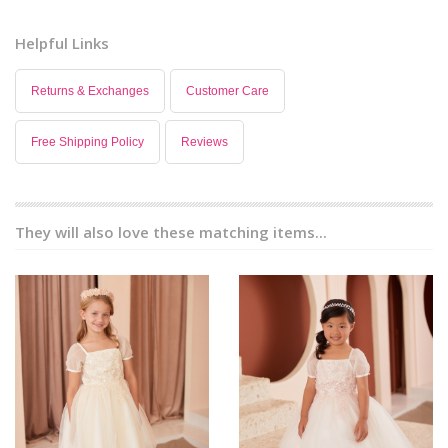
Helpful Links
Returns & Exchanges
Customer Care
Free Shipping Policy
Reviews
They will also love these matching items...