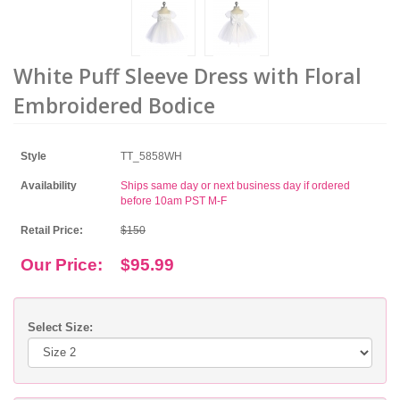
White Puff Sleeve Dress with Floral
Embroidered Bodice
Style
TT_5858WH
Availability
Ships same day or next business day if ordered
before 10am PST M-F
Retail Price:
$150
Our Price:
$95.99
Select Size: