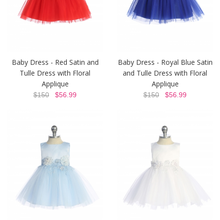
Baby Dress - Red Satin and
Baby Dress - Royal Blue Satin
Tulle Dress with Floral
and Tulle Dress with Floral
Applique
Applique
$150
$56.99
$150
$56.99