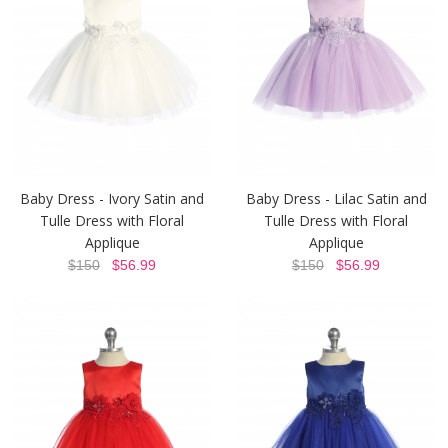
Baby Dress - Ivory Satin and
Baby Dress - Lilac Satin and
Tulle Dress with Floral
Tulle Dress with Floral
Applique
Applique
$150
$56.99
$150
$56.99