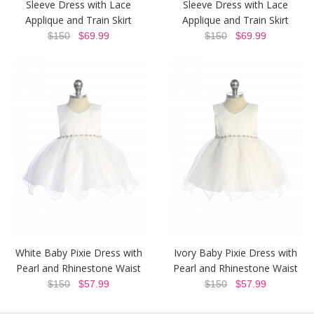
Sleeve Dress with Lace
Sleeve Dress with Lace
Applique and Train Skirt
Applique and Train Skirt
$150
$69.99
$150
$69.99
White Baby Pixie Dress with
Ivory Baby Pixie Dress with
Pearl and Rhinestone Waist
Pearl and Rhinestone Waist
$150
$57.99
$150
$57.99