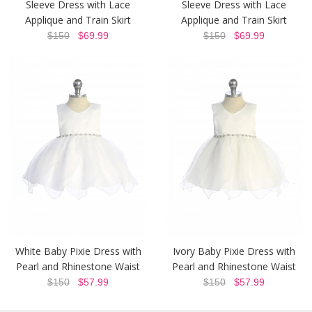
Sleeve Dress with Lace
Sleeve Dress with Lace
Applique and Train Skirt
Applique and Train Skirt
$150
$69.99
$150
$69.99
White Baby Pixie Dress with
Ivory Baby Pixie Dress with
Pearl and Rhinestone Waist
Pearl and Rhinestone Waist
$150
$57.99
$150
$57.99