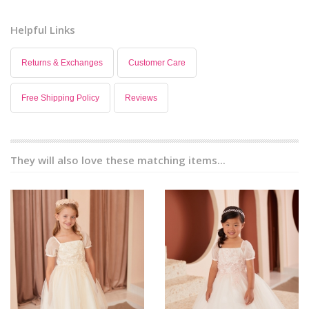
Helpful Links
Returns & Exchanges
Customer Care
Free Shipping Policy
Reviews
They will also love these matching items...