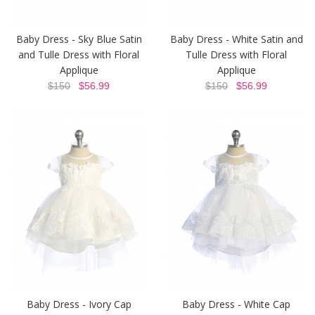
Baby Dress - Sky Blue Satin
Baby Dress - White Satin and
and Tulle Dress with Floral
Tulle Dress with Floral
Applique
Applique
$150
$56.99
$150
$56.99
Baby Dress - Ivory Cap
Baby Dress - White Cap