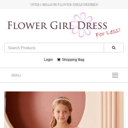
OVER 1 MILLION FLOWER GIRLS DRESSED
Login
Shopping Bag
MENU