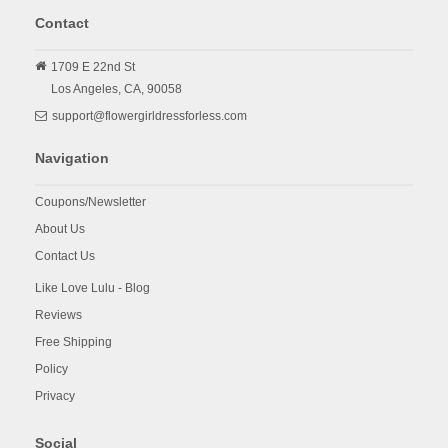
Contact
1709 E 22nd St
Los Angeles,
CA,
90058
support@flowergirldressforless.com
Navigation
Coupons/Newsletter
About Us
Contact Us
Like Love Lulu - Blog
Reviews
Free Shipping
Policy
Privacy
Social