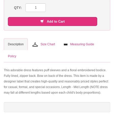
QTY:
Add to Cart
Description
Size Chart
Measuring Guide
Policy
This adorable dress features puff sleeves and a floral embroidered bodice.
Fully lined, zipper back. Bow on back of the dress. This item is made by a
designer label that creates high-quality and reasonably priced styles perfect
for casual, formal, and special occasions. Length - Mid Length (NOTE dress
may fall at different lengths based upon each child's body proportions).