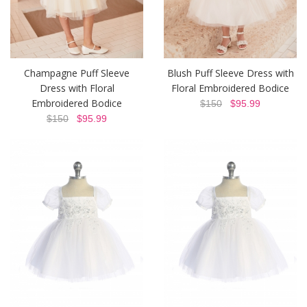
Champagne Puff Sleeve
Blush Puff Sleeve Dress with
Dress with Floral
Floral Embroidered Bodice
Embroidered Bodice
$150
$95.99
$150
$95.99