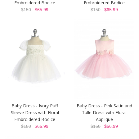
Embroidered Bodice
Embroidered Bodice
$150
$65.99
$150
$65.99
Baby Dress - Ivory Puff
Baby Dress - Pink Satin and
Sleeve Dress with Floral
Tulle Dress with Floral
Embroidered Bodice
Applique
$150
$65.99
$150
$56.99