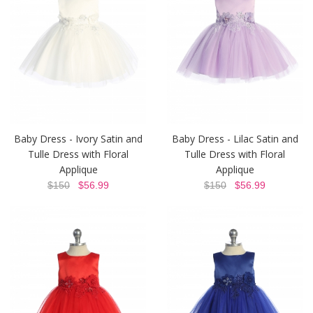
Baby Dress - Ivory Satin and
Baby Dress - Lilac Satin and
Tulle Dress with Floral
Tulle Dress with Floral
Applique
Applique
$150
$56.99
$150
$56.99