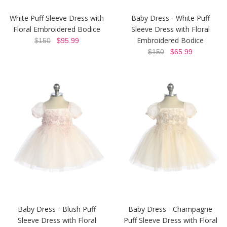
White Puff Sleeve Dress with
Baby Dress - White Puff
Floral Embroidered Bodice
Sleeve Dress with Floral
Embroidered Bodice
$150
$95.99
$150
$65.99
Baby Dress - Blush Puff
Baby Dress - Champagne
Sleeve Dress with Floral
Puff Sleeve Dress with Floral