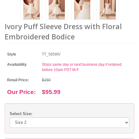
Ivory Puff Sleeve Dress with Floral
Embroidered Bodice
Style
TT_5858IV
Availability
Ships same day or next business day if ordered
before 10am PST M-F
Retail Price:
$150
Our Price:
$95.99
Select Size: