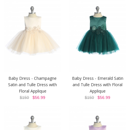
Baby Dress - Champagne
Baby Dress - Emerald Satin
Satin and Tulle Dress with
and Tulle Dress with Floral
Floral Applique
Applique
$150
$56.99
$150
$56.99