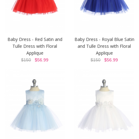
Baby Dress - Red Satin and
Baby Dress - Royal Blue Satin
Tulle Dress with Floral
and Tulle Dress with Floral
Applique
Applique
$150
$56.99
$150
$56.99